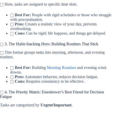
Here, tasks are assigned to specific time slots.
Best For:
People with rigid schedules or those who struggle
with procrastination.
Pros:
Creates a realistic view of your day, prevents
overbooking.
Cons:
Can be rigid; life happens, and things get delayed.
3. The Habit-Stacking Hero: Building Routines That Stick
This format groups tasks into morning, afternoon, and evening
routines.
Best For:
Building
Morning Routines
and evening wind-
downs.
Pros:
Automates behavior, reduces decision fatigue.
Cons:
Requires consistency to be effective.
4. The Priority Matrix: Eisenhower’s Best Friend for Decision
Fatigue
Tasks are categorized by
Urgent/Important
.