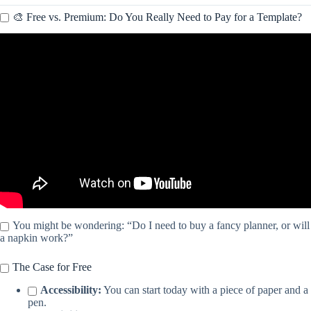
🎨 Free vs. Premium: Do You Really Need to Pay for a Template?
Video: To-do List Spreadsheet Template for Google Sheets and
Excel.
You might be wondering: “Do I need to buy a fancy planner, or will
a napkin work?”
The Case for Free
Accessibility:
You can start today with a piece of paper and a
pen.