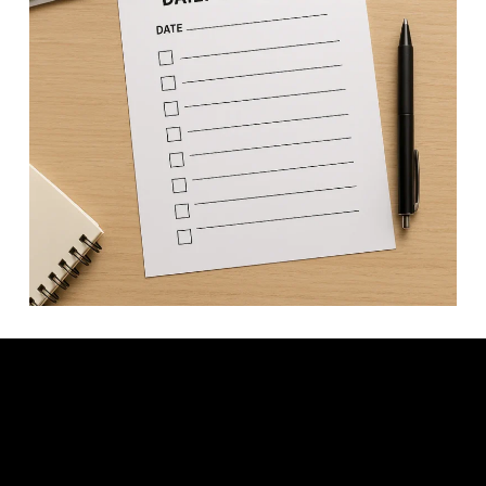
Video: a daily checklist to get your business from $0 to $100K/year.