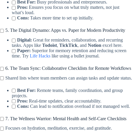
Best For:
Busy professionals and entrepreneurs.
Pros:
Ensures you focus on what truly matters, not just
what’s loud.
Cons:
Takes more time to set up initially.
5. The Digital Dynamo: Apps vs. Paper for Modern Productivity
Digital:
Great for reminders, collaboration, and recurring
tasks. Apps like
Todoist
,
TickTick
, and
Notion
excel here.
Paper:
Superior for memory retention and reducing screen
time. Try
Life Hacks
like using a bullet journal.
6. The Team Sync: Collaborative Checklists for Remote Workflows
Shared lists where team members can assign tasks and update status.
Best For:
Remote teams, family coordination, and group
projects.
Pros:
Real-time updates, clear accountability.
Cons:
Can lead to notification overload if not managed well.
7. The Wellness Warrior: Mental Health and Self-Care Checklists
Focuses on hydration, meditation, exercise, and gratitude.