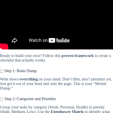
Ready to build your own? Follow this
proven framework
to create a
checklist that actually works.
Step 1: Brain Dump
Write down
everything
on your mind. Don’t filter, don’t prioritize yet.
Just get it out of your head and onto the page. This is your “Mental
Dump.”
Step 2: Categorize and Prioritize
Group your tasks by category (Work, Personal, Health) or priority
(High, Medium, Low). Use the
Eisenhower Matrix
to identify what