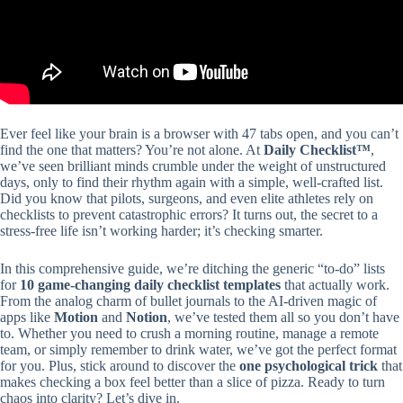
Ever feel like your brain is a browser with 47 tabs open, and you can’t
find the one that matters? You’re not alone. At
Daily Checklist™
,
we’ve seen brilliant minds crumble under the weight of unstructured
days, only to find their rhythm again with a simple, well-crafted list.
Did you know that pilots, surgeons, and even elite athletes rely on
checklists to prevent catastrophic errors? It turns out, the secret to a
stress-free life isn’t working harder; it’s checking smarter.
In this comprehensive guide, we’re ditching the generic “to-do” lists
for
10 game-changing daily checklist templates
that actually work.
From the analog charm of bullet journals to the AI-driven magic of
apps like
Motion
and
Notion
, we’ve tested them all so you don’t have
to. Whether you need to crush a morning routine, manage a remote
team, or simply remember to drink water, we’ve got the perfect format
for you. Plus, stick around to discover the
one psychological trick
that
makes checking a box feel better than a slice of pizza. Ready to turn
chaos into clarity? Let’s dive in.