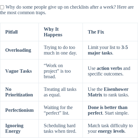
Why do some people give up on checklists after a week? Here are
the most common traps.
Why It
Pitfall
The Fix
Happens
Trying to do too
Limit your list to
3-5
Overloading
much in one day.
major tasks
.
“Work on
Use
action verbs
and
Vague Tasks
project” is too
specific outcomes.
broad.
No
Treating all tasks
Use the
Eisenhower
Prioritization
as equal.
Matrix
to rank tasks.
Waiting for the
Done is better than
Perfectionism
“perfect” list.
perfect
. Start simple.
Ignoring
Scheduling hard
Match task difficulty to
Energy
tasks when tired.
your
energy levels
.