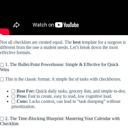
Not all checklists are created equal. The
best
template for a surgeon is
different from the one a student needs. Let’s break down the most
effective formats.
1. The Bullet-Point Powerhouse: Simple & Effective for Quick
Wins
This is the classic format. A simple list of tasks with checkboxes.
Best For:
Quick daily tasks, grocery lists, and simple to-dos.
Pros:
Fast to create, easy to read, low cognitive load.
Cons:
Lacks context, can lead to “task dumping” without
prioritization.
2. The Time-Blocking Blueprint: Mastering Your Calendar with
Checklists