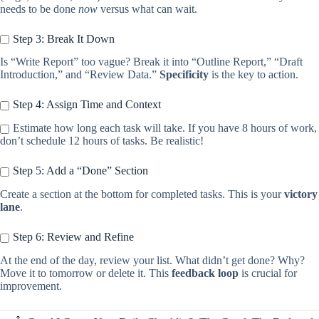
needs to be done
now
versus what can wait.
Step 3: Break It Down
Is “Write Report” too vague? Break it into “Outline Report,” “Draft
Introduction,” and “Review Data.”
Specificity
is the key to action.
Step 4: Assign Time and Context
Estimate how long each task will take. If you have 8 hours of work,
don’t schedule 12 hours of tasks. Be realistic!
Step 5: Add a “Done” Section
Create a section at the bottom for completed tasks. This is your
victory
lane
.
Step 6: Review and Refine
At the end of the day, review your list. What didn’t get done? Why?
Move it to tomorrow or delete it. This
feedback loop
is crucial for
improvement.