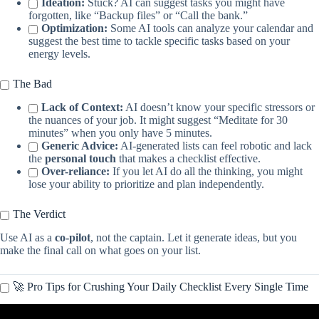
Ideation:
Stuck? AI can suggest tasks you might have
forgotten, like “Backup files” or “Call the bank.”
Optimization:
Some AI tools can analyze your calendar and
suggest the best time to tackle specific tasks based on your
energy levels.
The Bad
Lack of Context:
AI doesn’t know your specific stressors or
the nuances of your job. It might suggest “Meditate for 30
minutes” when you only have 5 minutes.
Generic Advice:
AI-generated lists can feel robotic and lack
the
personal touch
that makes a checklist effective.
Over-reliance:
If you let AI do all the thinking, you might
lose your ability to prioritize and plan independently.
The Verdict
Use AI as a
co-pilot
, not the captain. Let it generate ideas, but you
make the final call on what goes on your list.
🚀 Pro Tips for Crushing Your Daily Checklist Every Single Time