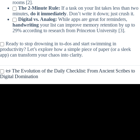
rooms [2].
The 2-Minute Rule:
If a task on your list takes less than two
minutes,
do it immediately
. Don’t write it down; just crush it.
Digital vs. Analog:
While apps are great for reminders,
handwriting
your list can improve memory retention by up to
29% according to research from Princeton University [3].
Ready to stop drowning in to-dos and start swimming in
productivity? Let’s explore how a simple piece of paper (or a sleek
app) can transform your chaos into clarity.
📜 The Evolution of the Daily Checklist: From Ancient Scribes to
Digital Domination
Video: How to Create a Checklist in Excel | Interactive Checklist
Template with Checkboxes.