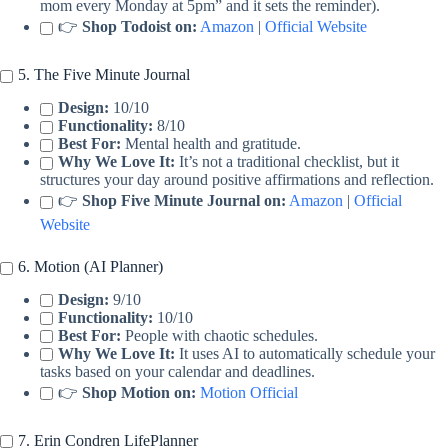
mom every Monday at 5pm” and it sets the reminder).
👉
Shop Todoist on:
Amazon
|
Official Website
5. The Five Minute Journal
Design:
10/10
Functionality:
8/10
Best For:
Mental health and gratitude.
Why We Love It:
It’s not a traditional checklist, but it
structures your day around positive affirmations and reflection.
👉
Shop Five Minute Journal on:
Amazon
|
Official
Website
6. Motion (AI Planner)
Design:
9/10
Functionality:
10/10
Best For:
People with chaotic schedules.
Why We Love It:
It uses AI to automatically schedule your
tasks based on your calendar and deadlines.
👉
Shop Motion on:
Motion Official
7. Erin Condren LifePlanner