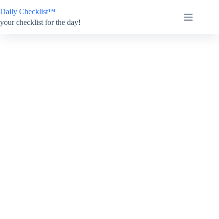
Skip
Daily Checklist™
to
content
your checklist for the day!