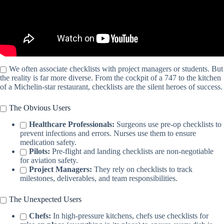
We often associate checklists with project managers or students. But
the reality is far more diverse. From the cockpit of a 747 to the kitchen
of a Michelin-star restaurant, checklists are the silent heroes of success.
The Obvious Users
Healthcare Professionals:
Surgeons use pre-op checklists to
prevent infections and errors. Nurses use them to ensure
medication safety.
Pilots:
Pre-flight and landing checklists are non-negotiable
for aviation safety.
Project Managers:
They rely on checklists to track
milestones, deliverables, and team responsibilities.
The Unexpected Users
Chefs:
In high-pressure kitchens, chefs use checklists for