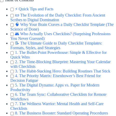
⚡️ Quick Tips and Facts
📜 The Evolution of the Daily Checklist: From Ancient
Scribes to Digital Domination
🧠 Why Your Brain Craves a Daily Checklist Template (The
Science of Done)
👥 Who Actually Uses Checklists? (Surprising Professions
You Never Guessed)
📝 The Ultimate Guide to Daily Checklist Templates:
Formats, Styles, and Strategies
1. The Bullet-Point Powerhouse: Simple & Effective for
Quick Wins
2. The Time-Blocking Blueprint: Mastering Your Calendar
with Checklists
3. The Habit-Stacking Hero: Building Routines That Stick
4. The Priority Matrix: Eisenhower’s Best Friend for
Decision Fatigue
5. The Digital Dynamo: Apps vs. Paper for Modern
Productivity
6. The Team Sync: Collaborative Checklists for Remote
Workflows
7. The Wellness Warrior: Mental Health and Self-Care
Checklists
8. The Business Booster: Standard Operating Procedures