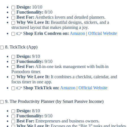
Design:
10/10
Functionality:
8/10
Best For:
Aesthetics lovers and detailed planners.
Why We Love It:
Beautiful designs, stickers, and a
structured layout that makes planning a joy.
👉
Shop Erin Condren on:
Amazon
|
Official Website
8. TickTick (App)
Design:
9/10
Functionality:
9/10
Best For:
All-in-one task management with built-in
Pomodoro timer.
Why We Love It:
It combines a checklist, calendar, and
focus timer in one app.
👉
Shop TickTick on:
Amazon
|
Official Website
9. The Productivity Planner (by Smart Passive Income)
Design:
8/10
Functionality:
9/10
Best For:
Entrepreneurs and business owners.
Why We Love It:
Focuses on the “Big 3” tasks and includes