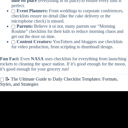
mise en place
(everything in its place) to ensure every dish is
perfect.
Event Planners:
From weddings to corporate conferences,
checklists ensure no detail (like the cake delivery or the
microphone check) is missed.
Parents:
Believe it or not, many parents use “Morning
Routine” checklists for their kids to reduce morning chaos and
get out the door on time.
Content Creators:
YouTubers and bloggers use checklists
for video production, from scripting to thumbnail design.
Fun Fact:
Even
NASA
uses checklists for everything from launching
rockets to cleaning the space station. If it’s good enough for the moon,
it’s good enough for your grocery run!
📝 The Ultimate Guide to Daily Checklist Templates: Formats,
Styles, and Strategies
Video: Create Interactive Worksheets & Checklists With Canva For
Free.