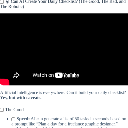
🤖 Can AI Create Your Daily Checklist? (The Good, The Bad, and
The Robotic)
Video: Dynamic Calendar Google Sheets Tutorial + FREE
template.
Artificial Intelligence is everywhere. Can it build your daily checklist?
Yes, but with caveats.
The Good
Speed:
AI can generate a list of 50 tasks in seconds based on
a prompt like “Plan a day for a freelance graphic designer.”