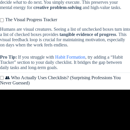
decide
what
to do next. You simply execute. This preserves your
mental energy for
creative problem-solving
and high-value tasks.
The Visual Progress Tracker
Humans are visual creatures. Seeing a list of unchecked boxes turn into
a list of checked boxes provides
tangible evidence of progress
. This
visual feedback loop is crucial for maintaining motivation, especially
on days when the work feels endless.
Pro Tip:
If you struggle with
Habit Formation
, try adding a “Habit
Tracker” section to your daily checklist. It bridges the gap between
daily tasks and long-term goals.
👥 Who Actually Uses Checklists? (Surprising Professions You
Never Guessed)
Video: Cleaning Schedule, Weekly & Daily Routine, Cleaning
Checklist, Chore Planner, Google Sheets Template.