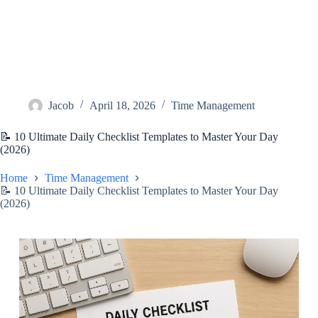
Jacob
April 18, 2026
Time Management
📝 10 Ultimate Daily Checklist Templates to Master Your Day
(2026)
Home
Time Management
📝 10 Ultimate Daily Checklist Templates to Master Your Day
(2026)