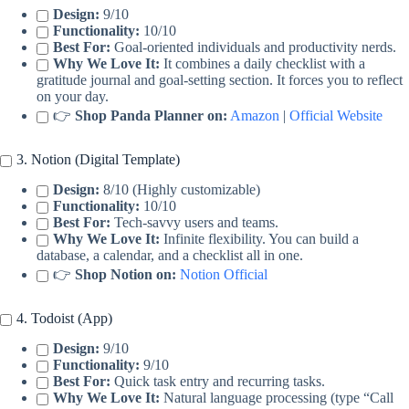
Design:
9/10
Functionality:
10/10
Best For:
Goal-oriented individuals and productivity nerds.
Why We Love It:
It combines a daily checklist with a
gratitude journal and goal-setting section. It forces you to reflect
on your day.
👉
Shop Panda Planner on:
Amazon
|
Official Website
3. Notion (Digital Template)
Design:
8/10 (Highly customizable)
Functionality:
10/10
Best For:
Tech-savvy users and teams.
Why We Love It:
Infinite flexibility. You can build a
database, a calendar, and a checklist all in one.
👉
Shop Notion on:
Notion Official
4. Todoist (App)
Design:
9/10
Functionality:
9/10
Best For:
Quick task entry and recurring tasks.
Why We Love It:
Natural language processing (type “Call