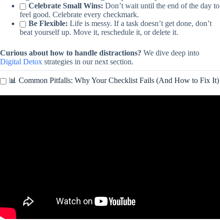
Celebrate Small Wins:
Don’t wait until the end of the day to
feel good. Celebrate every checkmark.
Be Flexible:
Life is messy. If a task doesn’t get done, don’t
beat yourself up. Move it, reschedule it, or delete it.
Curious about how to handle distractions?
We dive deep into
Digital Detox
strategies in our next section.
📊 Common Pitfalls: Why Your Checklist Fails (And How to Fix It)
Video: How to Create a Digital PDF Checklist in Canva | Perfect
for Freebies & Lead Magnets.