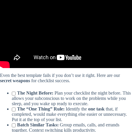
Video: Weekly Task Master – Google Sheets Template – Daily
Checklist – Weekly To Do List – Weekly Planner.
Even the best template fails if you don’t use it right. Here are our
secret weapons
for checklist success.
The Night Before:
Plan your checklist the night before. This
allows your subconscious to work on the problems while you
sleep, and you wake up ready to execute.
The “One Thing” Rule:
Identify the
one task
that, if
completed, would make everything else easier or unnecessary.
Put it at the top of your list.
Batch Similar Tasks:
Group emails, calls, and errands
together. Context switching kills productivity.