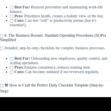
Best For:
Burnout prevention and maintaining work-life
balance.
Pros:
Prioritizes health, creates a holistic view of the day.
Cons:
Can feel “soft” to productivity purists (but it’s
essential!).
8. The Business Booster: Standard Operating Procedures (SOPs)
Simplified
Detailed, step-by-step checklists for complex business processes.
Best For:
Onboarding new employees, quality control, and
scaling operations.
Pros:
Ensures consistency, reduces training time.
Cons:
Can become outdated if not reviewed regularly.
🛠️ How to Craft the Perfect Daily Checklist Template (Step-by-
Step)
Video: How to make a checklist in Canva.