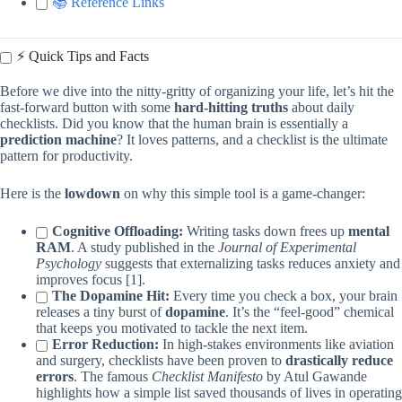
📚 Reference Links
⚡️ Quick Tips and Facts
Before we dive into the nitty-gritty of organizing your life, let’s hit the
fast-forward button with some
hard-hitting truths
about daily
checklists. Did you know that the human brain is essentially a
prediction machine
? It loves patterns, and a checklist is the ultimate
pattern for productivity.
Here is the
lowdown
on why this simple tool is a game-changer:
Cognitive Offloading:
Writing tasks down frees up
mental
RAM
. A study published in the
Journal of Experimental
Psychology
suggests that externalizing tasks reduces anxiety and
improves focus [1].
The Dopamine Hit:
Every time you check a box, your brain
releases a tiny burst of
dopamine
. It’s the “feel-good” chemical
that keeps you motivated to tackle the next item.
Error Reduction:
In high-stakes environments like aviation
and surgery, checklists have been proven to
drastically reduce
errors
. The famous
Checklist Manifesto
by Atul Gawande
highlights how a simple list saved thousands of lives in operating