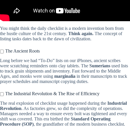
You might think the daily checklist is a modern invention born from
the hustle culture of the 21st century.
Think again.
The concept of
listing tasks dates back to the dawn of civilization.
The Ancient Roots
Long before we had “To-Do” lists on our iPhones, ancient scribes
were scratching reminders onto clay tablets. The
Sumerians
used lists
to track grain shipments and inventory. Fast forward to the Middle
Ages, and monks were using
marginalia
in their manuscripts to track
prayer schedules and manuscript copying duties.
The Industrial Revolution & The Rise of Efficiency
The real explosion of checklist usage happened during the
Industrial
Revolution
. As factories grew, so did the complexity of operations.
Managers needed a way to ensure every bolt was tightened and every
shift was covered. This era birthed the
Standard Operating
Procedure (SOP)
, the grandfather of the modern business checklist.