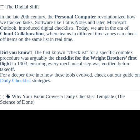
The Digital Shift
In the late 20th century, the
Personal Computer
revolutionized how
we tracked tasks. Software like Lotus Notes and later, Microsoft
Outlook, introduced digital checklists. Today, we are in the era of
Cloud Collaboration
, where teams in different time zones can check
off items on the same list in real-time.
Did you know?
The first known “checklist” for a specific complex
procedure was arguably the
checklist for the Wright Brothers’ first
flight
in 1903, ensuring every mechanical step was verified before
takeoff.
For a deeper dive into how these tools evolved, check out our guide on
Daily Checklist
strategies.
🧠 Why Your Brain Craves a Daily Checklist Template (The
Science of Done)
Video: Create Your Ultimate Daily Checklist in Excel! ✅ Simple
Tips to Track Your Tasks.