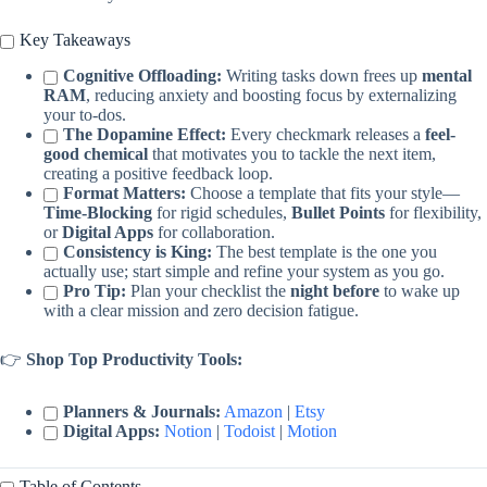
Key Takeaways
Cognitive Offloading:
Writing tasks down frees up
mental
RAM
, reducing anxiety and boosting focus by externalizing
your to-dos.
The Dopamine Effect:
Every checkmark releases a
feel-
good chemical
that motivates you to tackle the next item,
creating a positive feedback loop.
Format Matters:
Choose a template that fits your style—
Time-Blocking
for rigid schedules,
Bullet Points
for flexibility,
or
Digital Apps
for collaboration.
Consistency is King:
The best template is the one you
actually use; start simple and refine your system as you go.
Pro Tip:
Plan your checklist the
night before
to wake up
with a clear mission and zero decision fatigue.
👉
Shop Top Productivity Tools:
Planners & Journals:
Amazon
|
Etsy
Digital Apps:
Notion
|
Todoist
|
Motion
Table of Contents