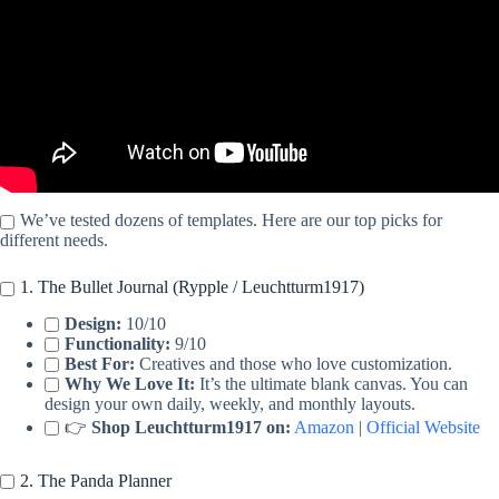
We’ve tested dozens of templates. Here are our top picks for
different needs.
1. The Bullet Journal (Rypple / Leuchtturm1917)
Design:
10/10
Functionality:
9/10
Best For:
Creatives and those who love customization.
Why We Love It:
It’s the ultimate blank canvas. You can
design your own daily, weekly, and monthly layouts.
👉
Shop Leuchtturm1917 on:
Amazon
|
Official Website
2. The Panda Planner