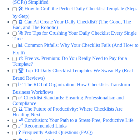
(SOPs) Simplified
🛠️ How to Craft the Perfect Daily Checklist Template (Step-
by-Step)
🤖 Can AI Create Your Daily Checklist? (The Good, The
Bad, and The Robotic)
🚀 Pro Tips for Crushing Your Daily Checklist Every Single
Time
📊 Common Pitfalls: Why Your Checklist Fails (And How to
Fix It)
🎨 Free vs. Premium: Do You Really Need to Pay for a
Template?
🏆 Top 10 Daily Checklist Templates We Swear By (Real
Brand Reviews)
📈 The ROI of Organization: How Checklists Transform
Business Workflows
✅ Checklist Standards: Ensuring Professionalism and
Compliance
🔮 The Future of Productivity: Where Checklists Are
Heading Next
🏁 Conclusion: Your Path to a Stress-Free, Productive Life
🔗 Recommended Links
❓ Frequently Asked Questions (FAQ)