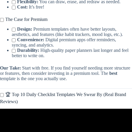
Flexibility:
You can draw, erase, and redraw as needed.
Cost:
It’s free!
The Case for Premium
Design:
Premium templates often have better layouts,
aesthetics, and features (like habit trackers, mood logs, etc.).
Convenience:
Digital premium apps offer reminders,
syncing, and analytics.
Durability:
High-quality paper planners last longer and feel
better to write on.
Our Take:
Start with free. If you find yourself needing more structure
or features, then consider investing in a premium tool. The
best
template is the one you actually use.
🏆 Top 10 Daily Checklist Templates We Swear By (Real Brand
Reviews)
Video: Calendar Checklist Tutorial – How to make a Calendar To-
Do List FREE Google Sheets Template.