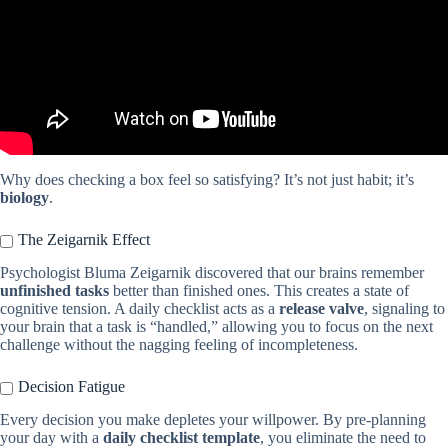
Why does checking a box feel so satisfying? It’s not just habit; it’s
biology
.
The Zeigarnik Effect
Psychologist Bluma Zeigarnik discovered that our brains remember
unfinished tasks
better than finished ones. This creates a state of
cognitive tension. A daily checklist acts as a
release valve
, signaling to
your brain that a task is “handled,” allowing you to focus on the next
challenge without the nagging feeling of incompleteness.
Decision Fatigue
Every decision you make depletes your willpower. By pre-planning
your day with a
daily checklist template
, you eliminate the need to