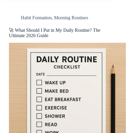
Habit Formation
,
Morning Routines
🚀 What Should I Put in My Daily Routine? The
Ultimate 2026 Guide