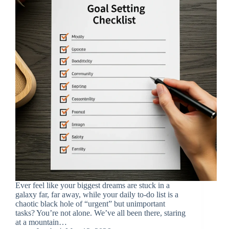
Ever feel like your biggest dreams are stuck in a
galaxy far, far away, while your daily to-do list is a
chaotic black hole of “urgent” but unimportant
tasks? You’re not alone. We’ve all been there, staring
at a mountain…