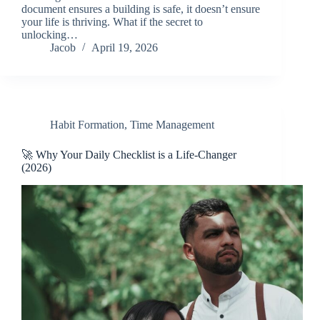
document ensures a building is safe, it doesn’t ensure
your life is thriving. What if the secret to
unlocking…
Jacob
April 19, 2026
Habit Formation
,
Time Management
🚀 Why Your Daily Checklist is a Life-Changer
(2026)