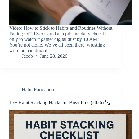
Video: How to Stick to Habits and Routines Without
Falling Off! Ever stared at a pristine daily checklist
only to watch it gather digital dust by 10 AM?
You’re not alone. We’ve all been there, wrestling
with the paradox of…
Jacob
June 28, 2026
Habit Formation
15+ Habit Stacking Hacks for Busy Pros (2026) 🚀