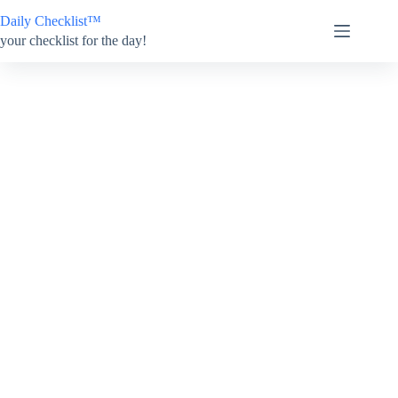
Skip
Daily Checklist™
to
content
your checklist for the day!