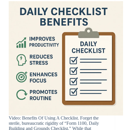
Video: Benefits Of Using A Checklist. Forget the
sterile, bureaucratic rigidity of “Form 1100, Daily
Building and Grounds Checklist.” While that