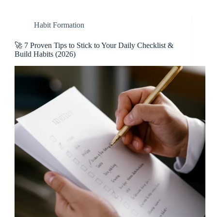
Habit Formation
🚀 7 Proven Tips to Stick to Your Daily Checklist &
Build Habits (2026)