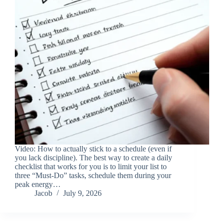
Video: How to actually stick to a schedule (even if
you lack discipline). The best way to create a daily
checklist that works for you is to limit your list to
three “Must-Do” tasks, schedule them during your
peak energy…
Jacob
July 9, 2026