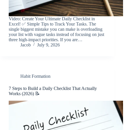
Video: Create Your Ultimate Daily Checklist in
Excel! ✅ Simple Tips to Track Your Tasks. The
single biggest mistake you can make is overloading
your list with vague tasks instead of focusing on just
three high-impact priorities. If you are…
Jacob
July 9, 2026
Habit Formation
7 Steps to Build a Daily Checklist That Actually
Works (2026) 📝