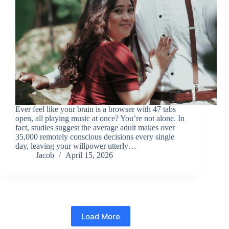
Ever feel like your brain is a browser with 47 tabs
open, all playing music at once? You’re not alone. In
fact, studies suggest the average adult makes over
35,000 remotely conscious decisions every single
day, leaving your willpower utterly…
Jacob
April 15, 2026
Load More