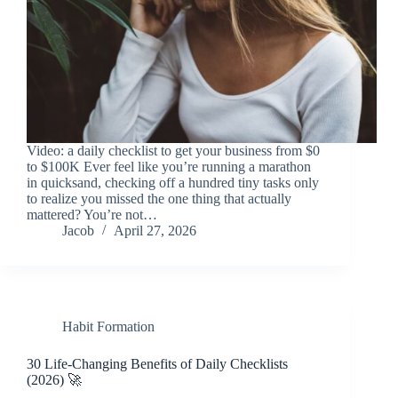
Video: a daily checklist to get your business from $0
to $100K Ever feel like you’re running a marathon
in quicksand, checking off a hundred tiny tasks only
to realize you missed the one thing that actually
mattered? You’re not…
Jacob
April 27, 2026
Habit Formation
30 Life-Changing Benefits of Daily Checklists
(2026) 🚀