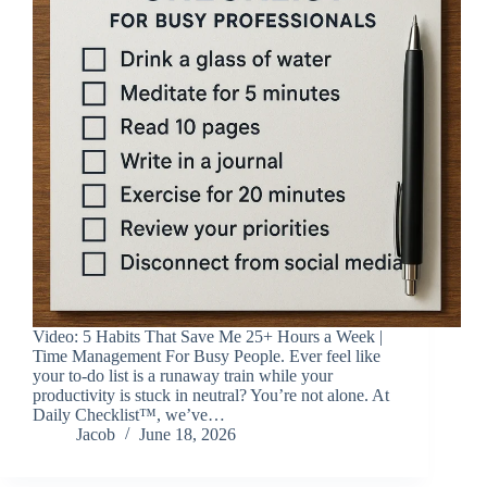
Video: 5 Habits That Save Me 25+ Hours a Week |
Time Management For Busy People. Ever feel like
your to-do list is a runaway train while your
productivity is stuck in neutral? You’re not alone. At
Daily Checklist™, we’ve…
Jacob
June 18, 2026