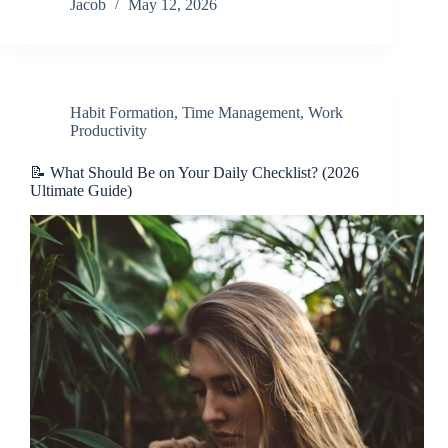
Jacob
May 12, 2026
Habit Formation
,
Time Management
,
Work
Productivity
📝 What Should Be on Your Daily Checklist? (2026
Ultimate Guide)