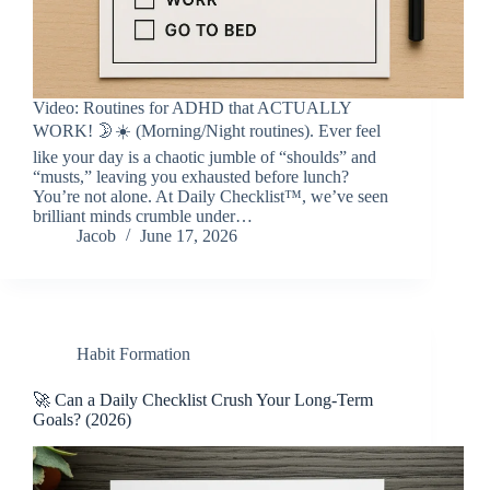
Video: Routines for ADHD that ACTUALLY
WORK! 🌛☀️ (Morning/Night routines). Ever feel
like your day is a chaotic jumble of “shoulds” and
“musts,” leaving you exhausted before lunch?
You’re not alone. At Daily Checklist™, we’ve seen
brilliant minds crumble under…
Jacob
June 17, 2026
Habit Formation
🚀 Can a Daily Checklist Crush Your Long-Term
Goals? (2026)