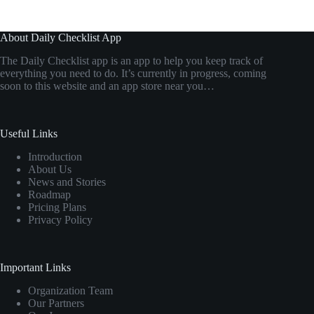
About Daily Checklist App
The Daily Checklist app is an app to help you keep track of
everything you need to do. It’s currently in progress, coming
soon to this website and an app store near you…
Useful Links
Introduction
About Us
News and Stories
Roadmap
Pricing Plans
Privacy Policy
Important Links
Organization Team
Our Partners