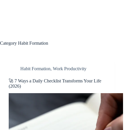
Category
Habit Formation
Habit Formation
,
Work Productivity
🚀 7 Ways a Daily Checklist Transforms Your Life
(2026)