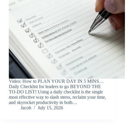
Video: How to PLAN YOUR DAY IN 5 MINS…
Daily Checklist for leaders to go BEYOND THE
TO-DO LIST! Using a daily checklist is the single
most effective way to slash stress, reclaim your time,
and skyrocket productivity in both…
Jacob
July 15, 2026