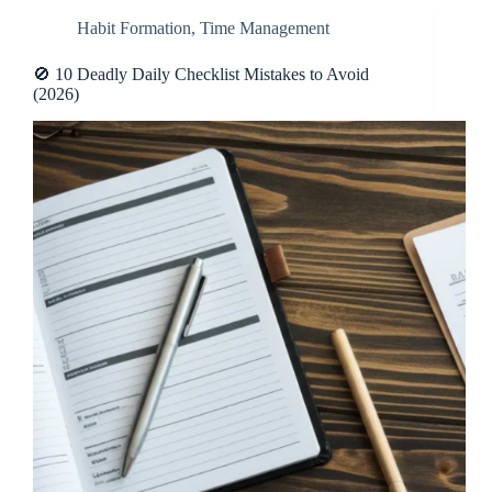
Habit Formation
,
Time Management
🚫 10 Deadly Daily Checklist Mistakes to Avoid
(2026)