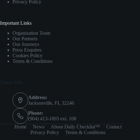
Privacy Policy
Important Links
Organization Team
Our Partners
Our Journeys
Press Enquires
Cookies Policy
Terms & Conditions
Contact Info
Address:
Jacksonville, FL 32246
Phone:
(904) 413-1893 ext. 108
Home
News
About Daily Checklist™
Contact
Privacy Policy
Terms & Conditions