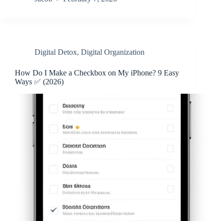
Digital Detox
,
Digital Organization
How Do I Make a Checkbox on My iPhone? 9 Easy
Ways ✅ (2026)