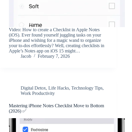
Video: How to create a Checklist in Apple Notes
(iOS). Ever found yourself juggling tasks on your
iPhone and wishing for a magic wand to organize
your to-dos effortlessly? Well, creating checklists in
Apple’s Notes app on iOS 15 might…
Jacob
February 7, 2026
Digital Detox
,
Life Hacks
,
Technology Tips
,
Work Productivity
Mastering iPhone Notes Checklist Move to Bottom
(2026) ✅