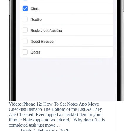
Video: iPhone 12: How To Set Notes App Move
Checklist Items to The Bottom of the List As They
Are Checked. Ever tapped a checklist item in your
iPhone Notes app and wondered, “Why doesn’t this
completed task just move…
Jacob
February 7, 2026