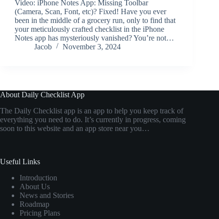
Video: iPhone Notes App: Missing Toolbar
(Camera, Scan, Font, etc)? Fixed! Have you ever
been in the middle of a grocery run, only to find that
your meticulously crafted checklist in the iPhone
Notes app has mysteriously vanished? You’re not…
Jacob
November 3, 2024
About Daily Checklist App
The Daily Checklist app is an app to help you keep track of
everything you need to do. It’s currently in progress, coming
soon to this website and an app store near you…
Useful Links
Introduction
About Us
News and Stories
Roadmap
Pricing Plans