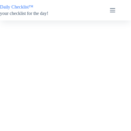
Skip
Daily Checklist™
to
content
your checklist for the day!