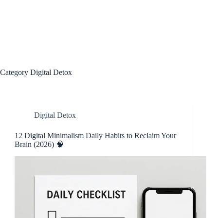
Category
Digital Detox
Digital Detox
12 Digital Minimalism Daily Habits to Reclaim Your
Brain (2026) 🧠