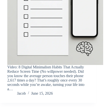
Video: 8 Digital Minimalism Habits That Actually
Reduce Screen Time (No willpower needed). Did
you know the average person touches their phone
2,617 times a day? That’s roughly once every 30
seconds while you’re awake, turning your life into
a…
Jacob
June 15, 2026