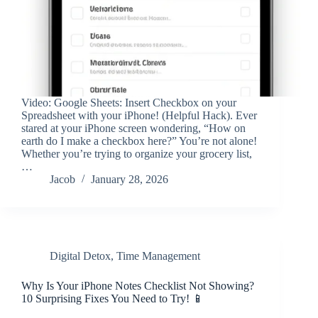
Video: Google Sheets: Insert Checkbox on your
Spreadsheet with your iPhone! (Helpful Hack). Ever
stared at your iPhone screen wondering, “How on
earth do I make a checkbox here?” You’re not alone!
Whether you’re trying to organize your grocery list,
…
Jacob
January 28, 2026
Digital Detox
,
Time Management
Why Is Your iPhone Notes Checklist Not Showing?
10 Surprising Fixes You Need to Try! 📱