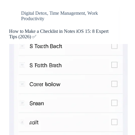
Digital Detox
,
Time Management
,
Work
Productivity
How to Make a Checklist in Notes iOS 15: 8 Expert
Tips (2026) ✅