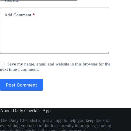
Website
Add Comment
*
Save my name, email and website in this browser for the
next time I comment.
Post Comment
About Daily Checklist App
The Daily Checklist app is an app to help you keep track of
everything you need to do. It’s currently in progress, coming
soon to this website and an app store near you…