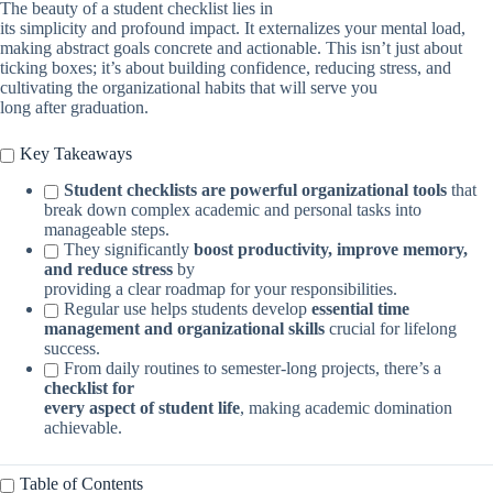
The beauty of a student checklist lies in
its simplicity and profound impact. It externalizes your mental load,
making abstract goals concrete and actionable. This isn’t just about
ticking boxes; it’s about building confidence, reducing stress, and
cultivating the organizational habits that will serve you
long after graduation.
Key Takeaways
Student checklists are powerful organizational tools
that
break down complex academic and personal tasks into
manageable steps.
They significantly
boost productivity, improve memory,
and reduce stress
by
providing a clear roadmap for your responsibilities.
Regular use helps students develop
essential time
management and organizational skills
crucial for lifelong
success.
From daily routines to semester-long projects, there’s a
checklist for
every aspect of student life
, making academic domination
achievable.
Table of Contents