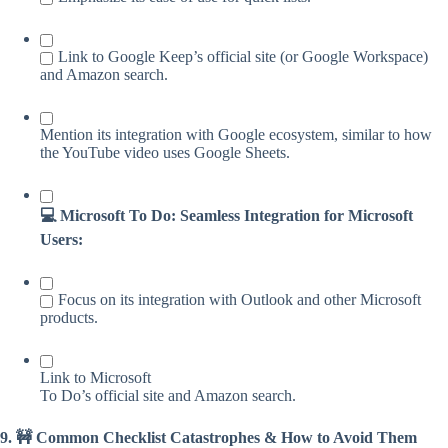
Link to Google Keep’s official site (or Google Workspace)
and Amazon search.
Mention its integration with Google ecosystem, similar to how
the YouTube video uses Google Sheets.
💻 Microsoft To Do: Seamless Integration for Microsoft
Users:
Focus on its integration with Outlook and other Microsoft
products.
Link to Microsoft
To Do’s official site and Amazon search.
9. 🚧 Common Checklist Catastrophes & How to Avoid Them