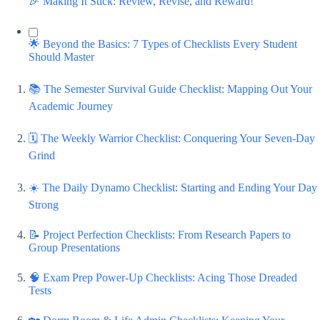
🎉 Making It Stick: Review, Revise, and Reward!
🌟 Beyond the Basics: 7 Types of Checklists Every Student
Should Master
📚 The Semester Survival Guide Checklist: Mapping Out Your
Academic Journey
🗓️ The Weekly Warrior Checklist: Conquering Your Seven-Day
Grind
☀️ The Daily Dynamo Checklist: Starting and Ending Your Day
Strong
📝 Project Perfection Checklists: From Research Papers to
Group Presentations
🧠 Exam Prep Power-Up Checklists: Acing Those Dreaded
Tests