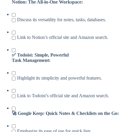
Notion: The All-in-One Workspace:
Discuss its versatility for notes, tasks, databases.
Link to Notion’s official site and Amazon search.
✅ Todoist: Simple, Powerful
Task Management:
Highlight its simplicity and powerful features.
Link to Todoist’s official site and Amazon search.
🚀 Google Keep: Quick Notes & Checklists on the Go:
Emphasize its ease of use for quick lists.