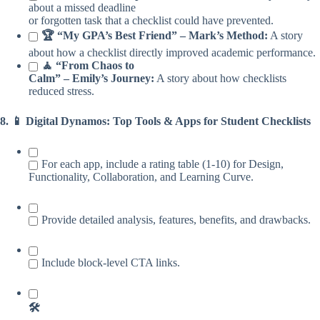
about a missed deadline
or forgotten task that a checklist could have prevented.
🏆 “My GPA’s Best Friend” – Mark’s Method:
A story
about how a checklist directly improved academic performance.
🧘 “From Chaos to
Calm” – Emily’s Journey:
A story about how checklists
reduced stress.
8. 📱 Digital Dynamos: Top Tools & Apps for Student Checklists
For each app, include a rating table (1-10) for Design,
Functionality, Collaboration, and Learning Curve.
Provide detailed analysis, features, benefits, and drawbacks.
Include block-level CTA links.
🛠️