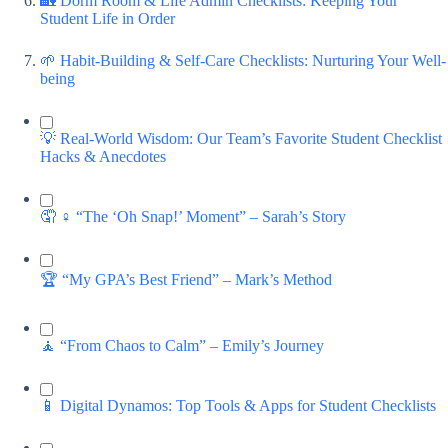
🏡 Dorm Room & Life Admin Checklists: Keeping Your
Student Life in Order
🌱 Habit-Building & Self-Care Checklists: Nurturing Your Well-
being
💡 Real-World Wisdom: Our Team’s Favorite Student Checklist
Hacks & Anecdotes
🤦 ♀️ “The ‘Oh Snap!’ Moment” – Sarah’s Story
🏆 “My GPA’s Best Friend” – Mark’s Method
🧘 “From Chaos to Calm” – Emily’s Journey
📱 Digital Dynamos: Top Tools & Apps for Student Checklists