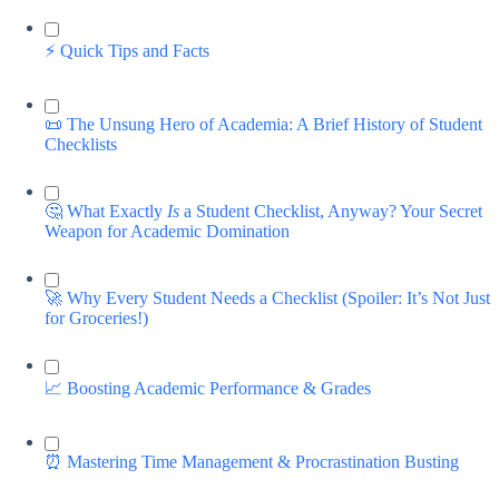
⚡️ Quick Tips and Facts
📜 The Unsung Hero of Academia: A Brief History of Student
Checklists
🤔 What Exactly
Is
a Student Checklist, Anyway? Your Secret
Weapon for Academic Domination
🚀 Why Every Student Needs a Checklist (Spoiler: It’s Not Just
for Groceries!)
📈 Boosting Academic Performance & Grades
⏰ Mastering Time Management & Procrastination Busting