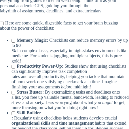
everything from grades to mental well-being. Think of it as your
personal academic GPS, guiding you through the
labyrinth of assignments, deadlines, and extracurriculars.
Here are some quick, digestible facts to get your brain buzzing
about the power of checklists:
Memory Magic:
Checklists can reduce memory errors by up
to
90
%
in complex tasks, especially in high-stakes environments like
medicine. For students juggling multiple subjects, this is pure
gold!
Productivity Power-Up:
Studies show that using checklists
can significantly improve task completion
rates and overall productivity, helping you tackle that mountain
of homework one satisfying checkmark at a time. Imagine
finishing your assignments
before
midnight!
Stress Buster:
By externalizing tasks and deadlines onto
a list, you free up valuable mental bandwidth, leading to reduced
stress and anxiety. Less worrying about what you
might
forget,
more focusing on what you’re doing right now!
Skill Builder
:
Regularly using checklists helps students develop crucial
organizational skills
and
time management
habits that extend
far beyond the classroom, setting them up for lifelong success.