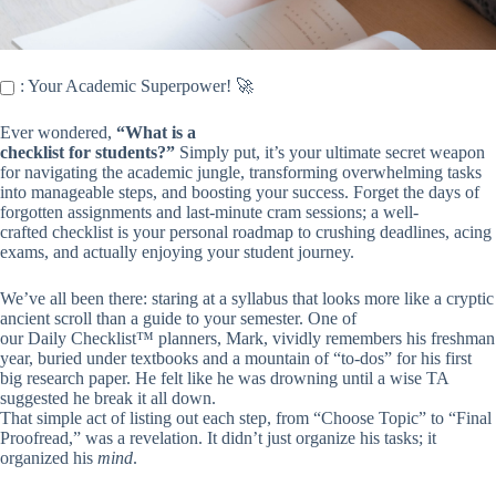
: Your Academic Superpower! 🚀
Ever wondered,
“What is a
checklist for students?”
Simply put, it’s your ultimate secret weapon
for navigating the academic jungle, transforming overwhelming tasks
into manageable steps, and boosting your success. Forget the days of
forgotten assignments and last-minute cram sessions; a well-
crafted checklist is your personal roadmap to crushing deadlines, acing
exams, and actually enjoying your student journey.
We’ve all been there: staring at a syllabus that looks more like a cryptic
ancient scroll than a guide to your semester. One of
our Daily Checklist™ planners, Mark, vividly remembers his freshman
year, buried under textbooks and a mountain of “to-dos” for his first
big research paper. He felt like he was drowning until a wise TA
suggested he break it all down.
That simple act of listing out each step, from “Choose Topic” to “Final
Proofread,” was a revelation. It didn’t just organize his tasks; it
organized his
mind
.