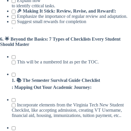
Explain how
to identify critical tasks.
🎉 Making It Stick: Review, Revise, and Reward!:
Emphasize the importance of regular review and adaptation.
Suggest small rewards for completion
.
6. 🌟 Beyond the Basics: 7 Types of Checklists Every Student
Should Master
This will be a numbered list as per the TOC.
1. 📚 The Semester Survival Guide Checklist
: Mapping Out Your Academic Journey:
Incorporate elements from the Virginia Tech New Student
Checklist, like accepting admission, creating VT Username,
financial aid, housing, immunizations, tuition payment, etc..