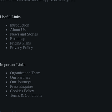
Useful Links
Introduction
About Us
News and Stories
Roadmap
Pricing Plans
Privacy Policy
Important Links
Organization Team
Our Partners
Our Journeys
Press Enquires
Cookies Policy
Terms & Conditions