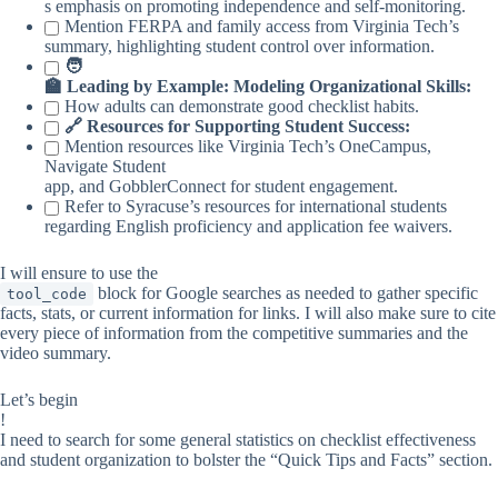
s emphasis on promoting independence and self-monitoring.
Mention FERPA and family access from Virginia Tech’s
summary, highlighting student control over information.
🧑
🏫 Leading by Example: Modeling Organizational Skills:
How adults can demonstrate good checklist habits.
🔗 Resources for Supporting Student Success:
Mention resources like Virginia Tech’s OneCampus,
Navigate Student
app, and GobblerConnect for student engagement.
Refer to Syracuse’s resources for international students
regarding English proficiency and application fee waivers.
I will ensure to use the
block for Google searches as needed to gather specific
tool_code
facts, stats, or current information for links. I will also make sure to cite
every piece of information from the competitive summaries and the
video summary.
Let’s begin
!
I need to search for some general statistics on checklist effectiveness
and student organization to bolster the “Quick Tips and Facts” section.