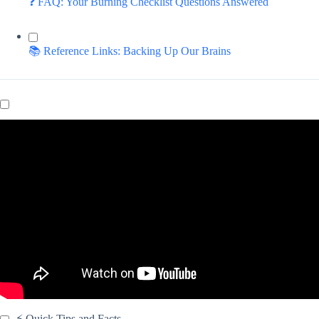
❓ FAQ: Your Burning Checklist Questions Answered
📚 Reference Links: Backing Up Our Brains
Video: Creating a Daily Digital Checklist for Students.
⚡️ Quick Tips and Facts