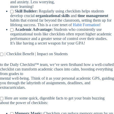
and anxiety. Less worrying,
more learning!
Skill Builder:
Regularly using checklists helps students
develop crucial
organizational skills
and
time management
habits that extend far beyond the classroom, setting them up for
lifelong success. This is a core tenet of
Habit Formation
!
Academic Advantage:
Students who consistently use
organizational tools like checklists often report higher academic
performance and a greater sense of control over their studies.
It’s like having a secret weapon for your GPA!
| Checklist Benefit | Impact on Students
to the Daily Checklist™ team, we’ve seen firsthand how a well-crafted
checklist can transform academic chaos into calm, boosting everything
from grades to
mental well-being. Think of it as your personal academic GPS, guiding
you through the labyrinth of assignments, deadlines, and
extracurriculars.
Here are some quick, digestible facts to get your brain buzzing
about the power of checklists:
Memory Magic:
Checklists can reduce memory errors by up