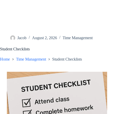
Jacob
August 2, 2026
Time Management
Student Checklists
Home
Time Management
Student Checklists