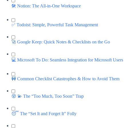
🛠️ Notion: The All-in-One Workspace
✅ Todoist: Simple, Powerful Task Management
🚀 Google Keep: Quick Notes & Checklists on the Go
💻 Microsoft To Do: Seamless Integration for Microsoft Users
🚧 Common Checklist Catastrophes & How to Avoid Them
😵 💫 The “Too Much, Too Soon” Trap
😴 The “Set It and Forget It” Folly