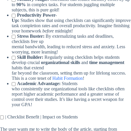
to
90%
in complex tasks. For students juggling multiple
subjects, this is pure gold!
Productivity Power-
Up:
Studies show that using checklists can significantly improve
task completion rates and overall productivity. Imagine finishing
your homework
before
midnight!
Stress Buster:
By externalizing tasks and deadlines,
checklists free up
mental bandwidth, leading to reduced stress and anxiety. Less
worrying, more learning!
Skill Builder:
Regularly using checklists helps students
develop crucial
organizational skills
and
time management
habits that extend
far beyond the classroom, setting them up for lifelong success.
This is a core tenet of
Habit Formation
!
Academic Advantage:
Students
who consistently use organizational tools like checklists often
report higher academic performance and a greater sense of
control over their studies. It’s like having a secret weapon for
your GPA!
| Checklist Benefit | Impact on Students
The user wants me to write the body of the article, starting from