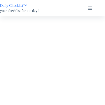
Skip
Daily Checklist™
to
content
your checklist for the day!