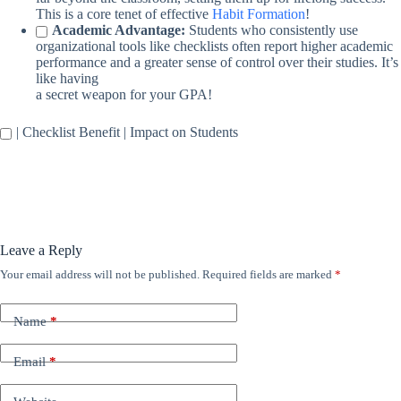
This is a core tenet of effective
Habit Formation
!
Academic Advantage:
Students who consistently use
organizational tools like checklists often report higher academic
performance and a greater sense of control over their studies. It’s
like having
a secret weapon for your GPA!
| Checklist Benefit | Impact on Students
Leave a Reply
Your email address will not be published.
Required fields are marked
*
Name
*
Email
*