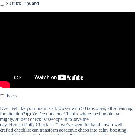
⚡️ Quick Tips and
Video: Student SMARTS Checklist (Grades 6+).
Facts
Ever feel like your brain is a browser with 50 tabs open, all screaming
for attention? 🤯 You’re not alone! That’s where the humble, yet
mighty, student checklist swoops in to save the
day. Here at Daily Checklist™, we’ve seen firsthand how a well-
crafted checklist can transform academic chaos into calm, boosting