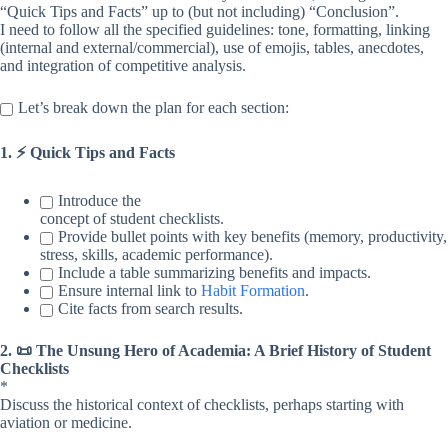
“Quick Tips and Facts” up to (but not including) “Conclusion”.
I need to follow all the specified guidelines: tone, formatting, linking
(internal and external/commercial), use of emojis, tables, anecdotes,
and integration of competitive analysis.
Let’s break down the plan for each section:
1. ⚡️ Quick Tips and Facts
Introduce the
concept of student checklists.
Provide bullet points with key benefits (memory, productivity,
stress, skills, academic performance).
Include a table summarizing benefits and impacts.
Ensure internal link to
Habit Formation
.
Cite facts from search results.
2. 📜 The Unsung Hero of Academia: A Brief History of Student
Checklists
*
Discuss the historical context of checklists, perhaps starting with
aviation or medicine.