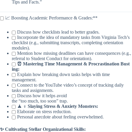
Tips and Facts.”
📈 Boosting Academic Performance & Grades:**
Discuss how checklists lead to better grades.
Incorporate the idea of mandatory tasks from Virginia Tech’s
checklist (e.g., submitting transcripts, completing orientation
modules).
Mention how missing deadlines can have consequences (e.g.,
referral to Student Conduct for orientation).
⏰ Mastering Time Management & Procrastination Bust
ing:
Explain how breaking down tasks helps with time
management.
Connect to the YouTube video’s concept of tracking daily
tasks and assignments.
Discuss how it helps avoid
the “too much, too soon” trap.
🧘 ♀️ Slaying Stress & Anxiety Monsters:
Elaborate on stress reduction.
Personal anecdote about feeling overwhelmed.
✨ Cultivating Stellar Organizational Skills: