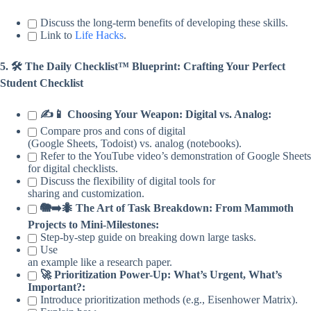
Discuss the long-term benefits of developing these skills.
Link to
Life Hacks
.
5. 🛠️ The Daily Checklist™ Blueprint: Crafting Your Perfect
Student Checklist
✍️📱 Choosing Your Weapon: Digital vs. Analog:
Compare pros and cons of digital
(Google Sheets, Todoist) vs. analog (notebooks).
Refer to the YouTube video’s demonstration of Google Sheets
for digital checklists.
Discuss the flexibility of digital tools for
sharing and customization.
🐘➡️🐜 The Art of Task Breakdown: From Mammoth
Projects to Mini-Milestones:
Step-by-step guide on breaking down large tasks.
Use
an example like a research paper.
🚀 Prioritization Power-Up: What’s Urgent, What’s
Important?:
Introduce prioritization methods (e.g., Eisenhower Matrix).