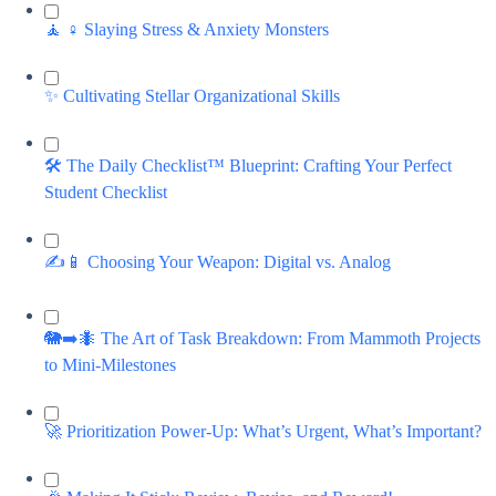
🧘 ♀️ Slaying Stress & Anxiety Monsters
✨ Cultivating Stellar Organizational Skills
🛠️ The Daily Checklist™ Blueprint: Crafting Your Perfect
Student Checklist
✍️📱 Choosing Your Weapon: Digital vs. Analog
🐘➡️🐜 The Art of Task Breakdown: From Mammoth Projects
to Mini-Milestones
🚀 Prioritization Power-Up: What’s Urgent, What’s Important?