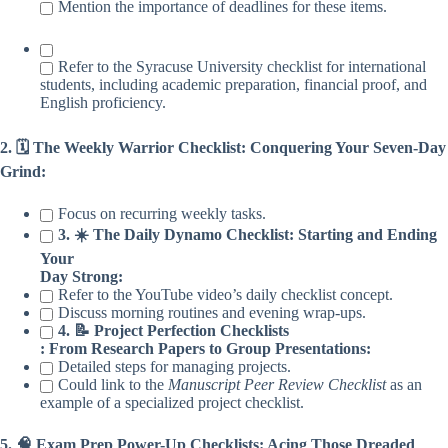
Mention the importance of deadlines for these items.
Refer to the Syracuse University checklist for international
students, including academic preparation, financial proof, and
English proficiency.
2. 🗓️ The Weekly Warrior Checklist: Conquering Your Seven-Day
Grind:
Focus on recurring weekly tasks.
3. ☀️ The Daily Dynamo Checklist: Starting and Ending
Your
Day Strong:
Refer to the YouTube video’s daily checklist concept.
Discuss morning routines and evening wrap-ups.
4. 📝 Project Perfection Checklists
: From Research Papers to Group Presentations:
Detailed steps for managing projects.
Could link to the
Manuscript Peer Review Checklist
as an
example of a specialized project checklist.
5. 🧠 Exam Prep Power-Up Checklists: Acing Those Dreaded