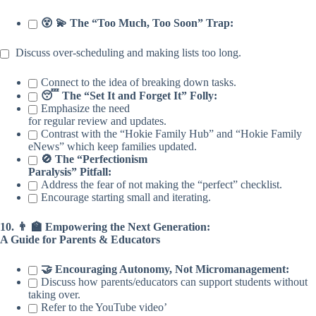
😵 💫 The “Too Much, Too Soon” Trap:
Discuss over-scheduling and making lists too long.
Connect to the idea of breaking down tasks.
😴 The “Set It and Forget It” Folly:
Emphasize the need
for regular review and updates.
Contrast with the “Hokie Family Hub” and “Hokie Family
eNews” which keep families updated.
🚫 The “Perfectionism
Paralysis” Pitfall:
Address the fear of not making the “perfect” checklist.
Encourage starting small and iterating.
10. 👨 🏫 Empowering the Next Generation:
A Guide for Parents & Educators
🤝 Encouraging Autonomy, Not Micromanagement:
Discuss how parents/educators can support students without
taking over.
Refer to the YouTube video’