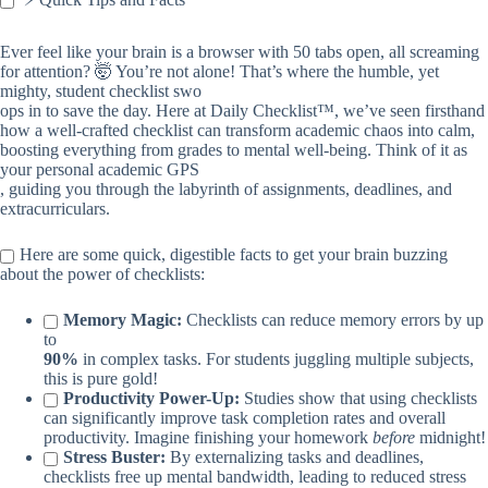
Ever feel like your brain is a browser with 50 tabs open, all screaming
for attention? 🤯 You’re not alone! That’s where the humble, yet
mighty, student checklist swo
ops in to save the day. Here at Daily Checklist™, we’ve seen firsthand
how a well-crafted checklist can transform academic chaos into calm,
boosting everything from grades to mental well-being. Think of it as
your personal academic GPS
, guiding you through the labyrinth of assignments, deadlines, and
extracurriculars.
Here are some quick, digestible facts to get your brain buzzing
about the power of checklists:
Memory Magic:
Checklists can reduce memory errors by up
to
90%
in complex tasks. For students juggling multiple subjects,
this is pure gold!
Productivity Power-Up:
Studies show that using checklists
can significantly improve task completion rates and overall
productivity. Imagine finishing your homework
before
midnight!
Stress Buster:
By externalizing tasks and deadlines,
checklists free up mental bandwidth, leading to reduced stress