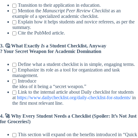
Transition to their application in education.
Mention the
Manuscript Peer Review Checklist
as an
example of a specialized academic checklist.
Explain how it helps students and novice referees, as per the
summary.
Cite the PubMed article.
3. 🤔 What Exactly
Is
a Student Checklist, Anyway
? Your Secret Weapon for Academic Domination
Define what a student checklist is in simple, engaging terms.
Emphasize its role as a tool for organization and task
management.
Introduce
the idea of it being a “secret weapon.”
Link to the internal article about Daily checklist for students
at
https://www.dailychecklist.org/daily-checklist-for-students/
in
the first most relevant line.
4. 🚀 Why Every Student Needs a Checklist (Spoiler: It’s Not Just
for Groceries!)
This section will expand on the benefits introduced in “Quick