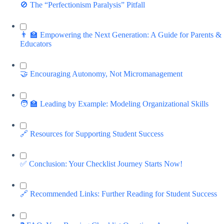
🚫 The “Perfectionism Paralysis” Pitfall
👨 🏫 Empowering the Next Generation: A Guide for Parents &
Educators
🤝 Encouraging Autonomy, Not Micromanagement
🧑 🏫 Leading by Example: Modeling Organizational Skills
🔗 Resources for Supporting Student Success
✅ Conclusion: Your Checklist Journey Starts Now!
🔗 Recommended Links: Further Reading for Student Success