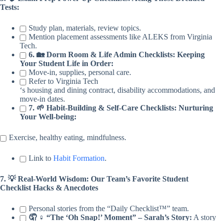
Tests:
Study plan, materials, review topics.
Mention placement assessments like ALEKS from Virginia
Tech.
6. 🏡 Dorm Room & Life Admin Checklists: Keeping
Your Student Life in Order:
Move-in, supplies, personal care.
Refer to Virginia Tech
‘s housing and dining contract, disability accommodations, and
move-in dates.
7. 🌱 Habit-Building & Self-Care Checklists: Nurturing
Your Well-being:
Exercise, healthy eating, mindfulness.
Link to
Habit Formation
.
7. 💡 Real-World Wisdom: Our Team’s Favorite Student
Checklist Hacks & Anecdotes
Personal stories from the “Daily Checklist™” team.
🤦 ♀️ “The ‘Oh Snap!’ Moment” – Sarah’s Story:
A story