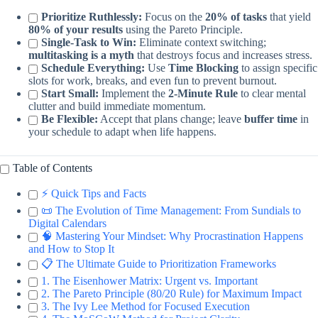
Prioritize Ruthlessly:
Focus on the
20% of tasks
that yield
80% of your results
using the Pareto Principle.
Single-Task to Win:
Eliminate context switching;
multitasking is a myth
that destroys focus and increases stress.
Schedule Everything:
Use
Time Blocking
to assign specific
slots for work, breaks, and even fun to prevent burnout.
Start Small:
Implement the
2-Minute Rule
to clear mental
clutter and build immediate momentum.
Be Flexible:
Accept that plans change; leave
buffer time
in
your schedule to adapt when life happens.
Table of Contents
⚡️ Quick Tips and Facts
📜 The Evolution of Time Management: From Sundials to
Digital Calendars
🧠 Mastering Your Mindset: Why Procrastination Happens
and How to Stop It
📋 The Ultimate Guide to Prioritization Frameworks
1. The Eisenhower Matrix: Urgent vs. Important
2. The Pareto Principle (80/20 Rule) for Maximum Impact
3. The Ivy Lee Method for Focused Execution