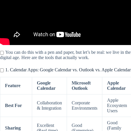
You can do this with a pen and paper, but let’s be real: we live in the
digital age. Here are the tools that actually work.
1. Calendar Apps: Google Calendar vs. Outlook vs. Apple Calendar
Google
Microsoft
Apple
Feature
Calendar
Outlook
Calendar
Apple
Collaboration
Corporate
Best For
Ecosystem
& Integration
Environments
Users
Good
Excellent
Good
Sharing
(Family
(Real-time)
(Enterprise)