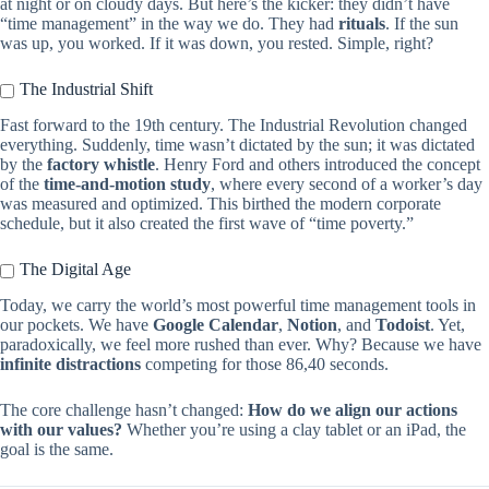
at night or on cloudy days. But here’s the kicker: they didn’t have
“time management” in the way we do. They had
rituals
. If the sun
was up, you worked. If it was down, you rested. Simple, right?
The Industrial Shift
Fast forward to the 19th century. The Industrial Revolution changed
everything. Suddenly, time wasn’t dictated by the sun; it was dictated
by the
factory whistle
. Henry Ford and others introduced the concept
of the
time-and-motion study
, where every second of a worker’s day
was measured and optimized. This birthed the modern corporate
schedule, but it also created the first wave of “time poverty.”
The Digital Age
Today, we carry the world’s most powerful time management tools in
our pockets. We have
Google Calendar
,
Notion
, and
Todoist
. Yet,
paradoxically, we feel more rushed than ever. Why? Because we have
infinite distractions
competing for those 86,40 seconds.
The core challenge hasn’t changed:
How do we align our actions
with our values?
Whether you’re using a clay tablet or an iPad, the
goal is the same.