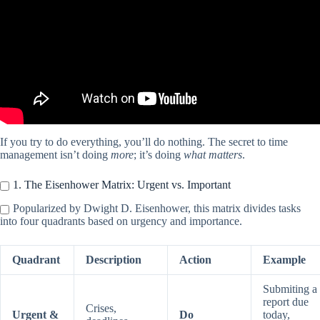
If you try to do everything, you’ll do nothing. The secret to time
management isn’t doing
more
; it’s doing
what matters
.
1. The Eisenhower Matrix: Urgent vs. Important
Popularized by Dwight D. Eisenhower, this matrix divides tasks
into four quadrants based on urgency and importance.
Quadrant
Description
Action
Example
Submiting a
report due
Crises,
Urgent &
Do
today,