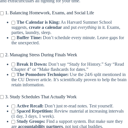
and extracuriculars all fighting for your time.
1. Balancing Homework, Exams, and Social Life
The Calendar is King:
As Harvard Summer School
suggests,
create a calendar
and put
everything
in it. Exams,
parties, laundry, sleep.
Buffer Time:
Don’t schedule every minute. Leave gaps for
the unexpected.
2. Managing Stress During Finals Week
Break It Down:
Don’t say “Study for History.” Say “Read
Chapter 4” or “Make flashcards for dates.”
The Pomodoro Technique:
Use the 24/6 split mentioned in
the CU Denver article. It’s scientifically proven to help the brain
retain information.
3. Study Schedules That Actually Work
Active Recall:
Don’t just re-read notes. Test yourself.
Spaced Repetition:
Review material at increasing intervals
(1 day, 3 days, 1 week).
Study Groups:
Find a support system. But make sure they
are
accountability partners
, not just chat buddies.