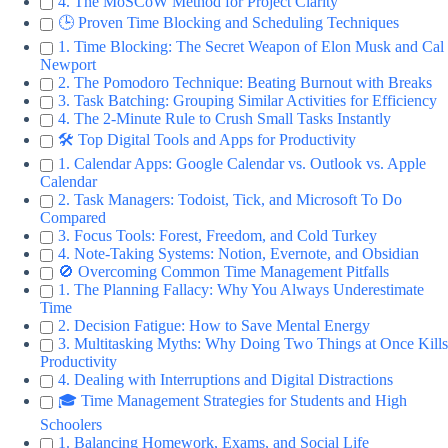
4. The MoSCoW Method for Project Clarity
🕒 Proven Time Blocking and Scheduling Techniques
1. Time Blocking: The Secret Weapon of Elon Musk and Cal
Newport
2. The Pomodoro Technique: Beating Burnout with Breaks
3. Task Batching: Grouping Similar Activities for Efficiency
4. The 2-Minute Rule to Crush Small Tasks Instantly
🛠️ Top Digital Tools and Apps for Productivity
1. Calendar Apps: Google Calendar vs. Outlook vs. Apple
Calendar
2. Task Managers: Todoist, Tick, and Microsoft To Do
Compared
3. Focus Tools: Forest, Freedom, and Cold Turkey
4. Note-Taking Systems: Notion, Evernote, and Obsidian
🚫 Overcoming Common Time Management Pitfalls
1. The Planning Fallacy: Why You Always Underestimate
Time
2. Decision Fatigue: How to Save Mental Energy
3. Multitasking Myths: Why Doing Two Things at Once Kills
Productivity
4. Dealing with Interruptions and Digital Distractions
🎓 Time Management Strategies for Students and High
Schoolers
1. Balancing Homework, Exams, and Social Life