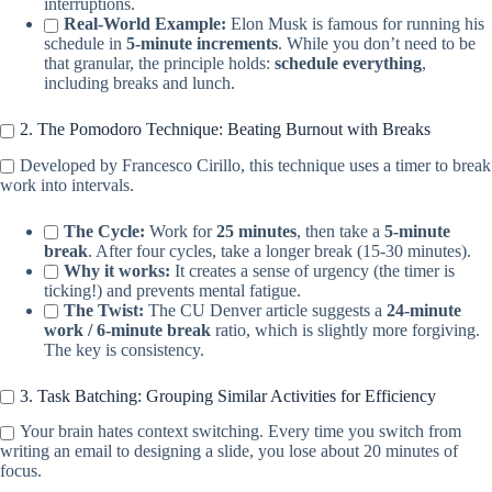
interruptions.
Real-World Example:
Elon Musk is famous for running his
schedule in
5-minute increments
. While you don’t need to be
that granular, the principle holds:
schedule everything
,
including breaks and lunch.
2. The Pomodoro Technique: Beating Burnout with Breaks
Developed by Francesco Cirillo, this technique uses a timer to break
work into intervals.
The Cycle:
Work for
25 minutes
, then take a
5-minute
break
. After four cycles, take a longer break (15-30 minutes).
Why it works:
It creates a sense of urgency (the timer is
ticking!) and prevents mental fatigue.
The Twist:
The CU Denver article suggests a
24-minute
work / 6-minute break
ratio, which is slightly more forgiving.
The key is consistency.
3. Task Batching: Grouping Similar Activities for Efficiency
Your brain hates context switching. Every time you switch from
writing an email to designing a slide, you lose about 20 minutes of
focus.