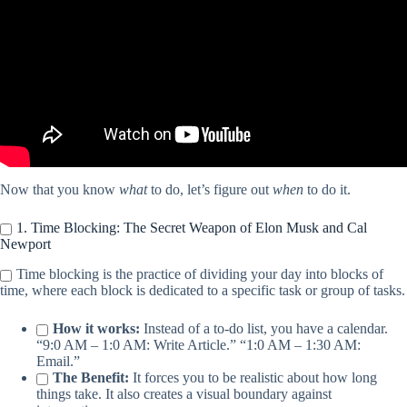
Now that you know
what
to do, let’s figure out
when
to do it.
1. Time Blocking: The Secret Weapon of Elon Musk and Cal
Newport
Time blocking is the practice of dividing your day into blocks of
time, where each block is dedicated to a specific task or group of tasks.
How it works:
Instead of a to-do list, you have a calendar.
“9:0 AM – 1:0 AM: Write Article.” “1:0 AM – 1:30 AM:
Email.”
The Benefit:
It forces you to be realistic about how long
things take. It also creates a visual boundary against