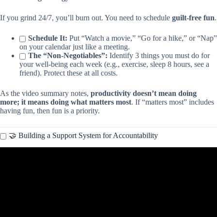
If you grind 24/7, you’ll burn out. You need to schedule
guilt-free fun
.
Schedule It:
Put “Watch a movie,” “Go for a hike,” or “Nap”
on your calendar just like a meeting.
The “Non-Negotiables”:
Identify 3 things you must do for
your well-being each week (e.g., exercise, sleep 8 hours, see a
friend). Protect these at all costs.
As the video summary notes,
productivity doesn’t mean doing
more; it means doing what matters most
. If “matters most” includes
having fun, then fun is a priority.
🤝 Building a Support System for Accountability
Video: We’re Overcomplicating Time Management | Samantha
Lane | TEDxJohnsonCity.