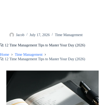
Jacob
July 17, 2026
Time Management
🚀 12 Time Management Tips to Master Your Day (2026)
Home
Time Management
🚀 12 Time Management Tips to Master Your Day (2026)