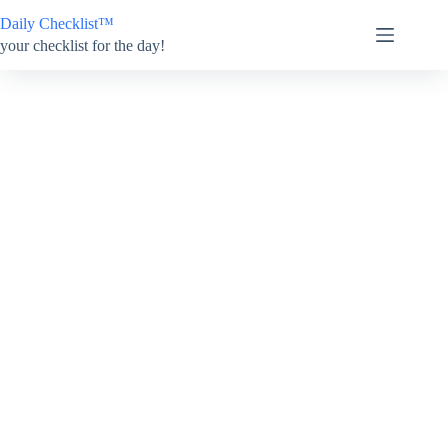
Skip
Daily Checklist™
to
content
your checklist for the day!