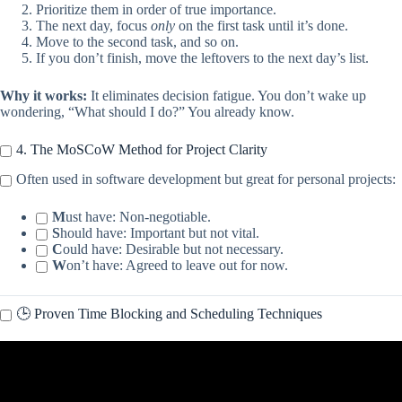
Prioritize them in order of true importance.
The next day, focus
only
on the first task until it’s done.
Move to the second task, and so on.
If you don’t finish, move the leftovers to the next day’s list.
Why it works:
It eliminates decision fatigue. You don’t wake up
wondering, “What should I do?” You already know.
4. The MoSCoW Method for Project Clarity
Often used in software development but great for personal projects:
M
ust have: Non-negotiable.
S
hould have: Important but not vital.
C
ould have: Desirable but not necessary.
W
on’t have: Agreed to leave out for now.
🕒 Proven Time Blocking and Scheduling Techniques
Video: 10 Time Management Tips to Boost Your Productivity.