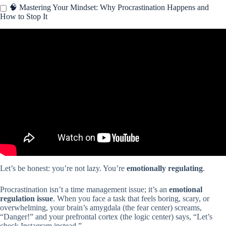
🧠 Mastering Your Mindset: Why Procrastination Happens and
How to Stop It
Video: How I Manage My Time – 10 Time Management Tips.
Let’s be honest: you’re not lazy. You’re
emotionally regulating
.
Procrastination isn’t a time management issue; it’s an
emotional
regulation issue
. When you face a task that feels boring, scary, or
overwhelming, your brain’s amygdala (the fear center) screams,
“Danger!” and your prefrontal cortex (the logic center) says, “Let’s
check Instagram instead.”