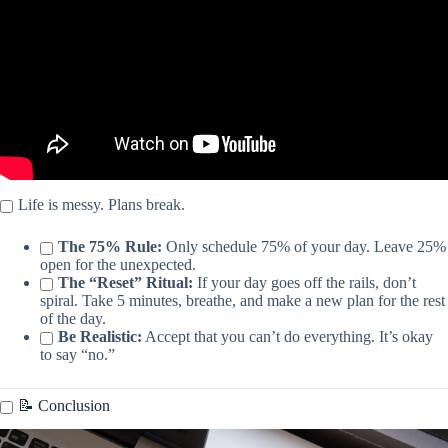
Life is messy. Plans break.
The 75% Rule:
Only schedule 75% of your day. Leave 25%
open for the unexpected.
The “Reset” Ritual:
If your day goes off the rails, don’t
spiral. Take 5 minutes, breathe, and make a new plan for the rest
of the day.
Be Realistic:
Accept that you can’t do everything. It’s okay
to say “no.”
📝 Conclusion