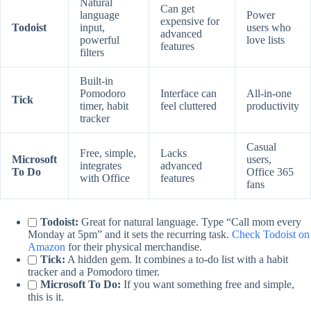
Natural
Can get
language
Power
expensive for
Todoist
input,
users who
advanced
powerful
love lists
features
filters
Built-in
Pomodoro
Interface can
All-in-one
Tick
timer, habit
feel cluttered
productivity
tracker
Casual
Free, simple,
Lacks
Microsoft
users,
integrates
advanced
To Do
Office 365
with Office
features
fans
Todoist:
Great for natural language. Type “Call mom every
Monday at 5pm” and it sets the recurring task.
Check Todoist on
Amazon
for their physical merchandise.
Tick:
A hidden gem. It combines a to-do list with a habit
tracker and a Pomodoro timer.
Microsoft To Do:
If you want something free and simple,
this is it.