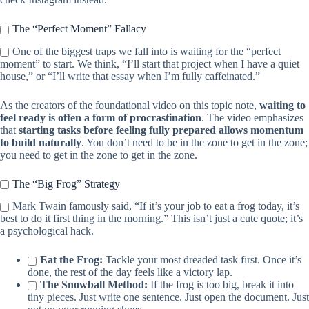
The “Perfect Moment” Fallacy
One of the biggest traps we fall into is waiting for the “perfect
moment” to start. We think, “I’ll start that project when I have a quiet
house,” or “I’ll write that essay when I’m fully caffeinated.”
As the creators of the foundational video on this topic note,
waiting to
feel ready is often a form of procrastination
. The video emphasizes
that
starting tasks before feeling fully prepared allows momentum
to build naturally
. You don’t need to be in the zone to get in the zone;
you need to get in the zone to get in the zone.
The “Big Frog” Strategy
Mark Twain famously said, “If it’s your job to eat a frog today, it’s
best to do it first thing in the morning.” This isn’t just a cute quote; it’s
a psychological hack.
Eat the Frog:
Tackle your most dreaded task first. Once it’s
done, the rest of the day feels like a victory lap.
The Snowball Method:
If the frog is too big, break it into
tiny pieces. Just write one sentence. Just open the document. Just