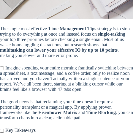
The single most effective
Time Management Tips
strategy is to stop
trying to do everything at once and instead focus on
single-tasking
your top three priorities before checking a single email. Most of us
waste hours juggling distractions, but research shows that
multitasking can lower your effective IQ by up to 10 points
,
making you slower and more error-prone.
Imagine spending your entire morning frantically switching between
a spreadsheet, a text message, and a coffee order, only to realize noon
has arrived and you haven’t actually written a single sentence of your
report. We’ve all been there, staring at a blinking cursor while our
brains feel like a browser with 47 tabs open.
The good news is that reclaiming your time doesn’t require a
personality transplant or a magical app. By applying proven
frameworks like the
Eisenhower Matrix
and
Time Blocking
, you can
transform chaos into a clear, actionable path.
Key Takeaways