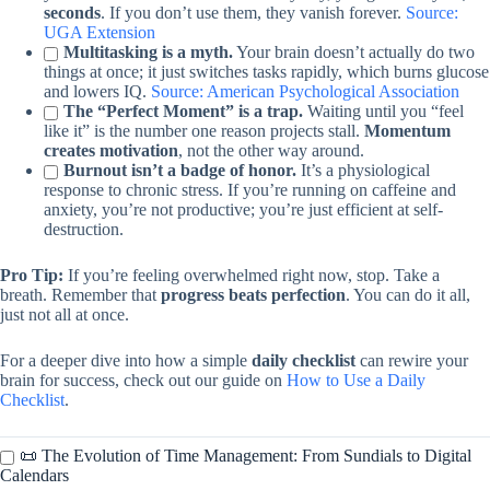
seconds
. If you don’t use them, they vanish forever.
Source:
UGA Extension
Multitasking is a myth.
Your brain doesn’t actually do two
things at once; it just switches tasks rapidly, which burns glucose
and lowers IQ.
Source: American Psychological Association
The “Perfect Moment” is a trap.
Waiting until you “feel
like it” is the number one reason projects stall.
Momentum
creates motivation
, not the other way around.
Burnout isn’t a badge of honor.
It’s a physiological
response to chronic stress. If you’re running on caffeine and
anxiety, you’re not productive; you’re just efficient at self-
destruction.
Pro Tip:
If you’re feeling overwhelmed right now, stop. Take a
breath. Remember that
progress beats perfection
. You can do it all,
just not all at once.
For a deeper dive into how a simple
daily checklist
can rewire your
brain for success, check out our guide on
How to Use a Daily
Checklist
.
📜 The Evolution of Time Management: From Sundials to Digital
Calendars