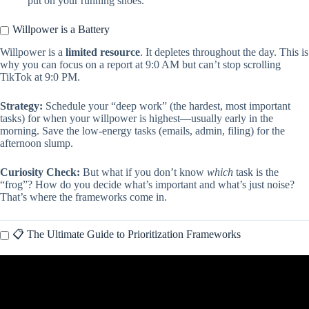
put on your running shoes.
Willpower is a Battery
Willpower is a
limited resource
. It depletes throughout the day. This is
why you can focus on a report at 9:0 AM but can’t stop scrolling
TikTok at 9:0 PM.
Strategy:
Schedule your “deep work” (the hardest, most important
tasks) for when your willpower is highest—usually early in the
morning. Save the low-energy tasks (emails, admin, filing) for the
afternoon slump.
Curiosity Check:
But what if you don’t know
which
task is the
“frog”? How do you decide what’s important and what’s just noise?
That’s where the frameworks come in.
📋 The Ultimate Guide to Prioritization Frameworks
Video: How To Master Time Management – ADHD Skills Part 1.