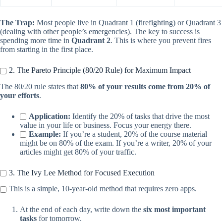
The Trap:
Most people live in Quadrant 1 (firefighting) or Quadrant 3
(dealing with other people’s emergencies). The key to success is
spending more time in
Quadrant 2
. This is where you prevent fires
from starting in the first place.
2. The Pareto Principle (80/20 Rule) for Maximum Impact
The 80/20 rule states that
80% of your results come from 20% of
your efforts
.
Application:
Identify the 20% of tasks that drive the most
value in your life or business. Focus your energy there.
Example:
If you’re a student, 20% of the course material
might be on 80% of the exam. If you’re a writer, 20% of your
articles might get 80% of your traffic.
3. The Ivy Lee Method for Focused Execution
This is a simple, 10-year-old method that requires zero apps.
At the end of each day, write down the
six most important
tasks
for tomorrow.