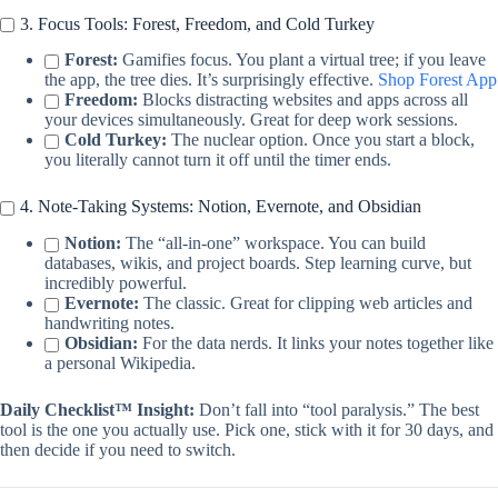
3. Focus Tools: Forest, Freedom, and Cold Turkey
Forest:
Gamifies focus. You plant a virtual tree; if you leave
the app, the tree dies. It’s surprisingly effective.
Shop Forest App
Freedom:
Blocks distracting websites and apps across all
your devices simultaneously. Great for deep work sessions.
Cold Turkey:
The nuclear option. Once you start a block,
you literally cannot turn it off until the timer ends.
4. Note-Taking Systems: Notion, Evernote, and Obsidian
Notion:
The “all-in-one” workspace. You can build
databases, wikis, and project boards. Step learning curve, but
incredibly powerful.
Evernote:
The classic. Great for clipping web articles and
handwriting notes.
Obsidian:
For the data nerds. It links your notes together like
a personal Wikipedia.
Daily Checklist™ Insight:
Don’t fall into “tool paralysis.” The best
tool is the one you actually use. Pick one, stick with it for 30 days, and
then decide if you need to switch.