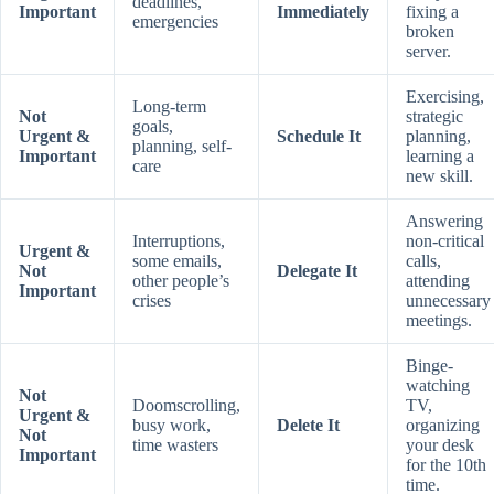
deadlines,
Important
Immediately
fixing a
emergencies
broken
server.
Exercising,
Long-term
Not
strategic
goals,
Urgent &
Schedule It
planning,
planning, self-
Important
learning a
care
new skill.
Answering
Interruptions,
non-critical
Urgent &
some emails,
calls,
Not
Delegate It
other people’s
attending
Important
crises
unnecessary
meetings.
Binge-
watching
Not
Doomscrolling,
TV,
Urgent &
busy work,
Delete It
organizing
Not
time wasters
your desk
Important
for the 10th
time.