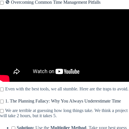
🚫 Overcoming Common Time Management Pitfalls
Video: Time-management: My secret to achieve more in a
*fraction* of the time.
Even with the best tools, we all stumble. Here are the traps to avoid.
1. The Planning Fallacy: Why You Always Underestimate Time
We are terrible at guessing how long things take. We think a project
will take 2 hours, but it takes 5.
Solution:
Use the
Multiplier Method
. Take your best guess