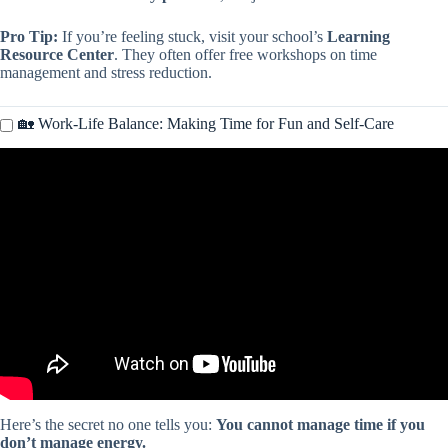
Pro Tip:
If you’re feeling stuck, visit your school’s
Learning
Resource Center
. They often offer free workshops on time
management and stress reduction.
🏡 Work-Life Balance: Making Time for Fun and Self-Care
Video: Dave Ramsey Explains the Key to Time Management.
Here’s the secret no one tells you:
You cannot manage time if you
don’t manage energy.