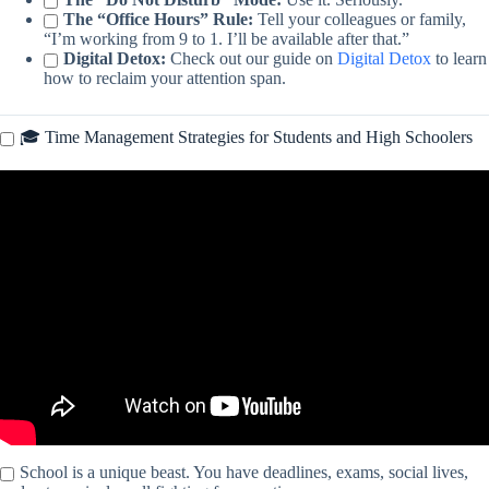
The “Office Hours” Rule:
Tell your colleagues or family,
“I’m working from 9 to 1. I’ll be available after that.”
Digital Detox:
Check out our guide on
Digital Detox
to learn
how to reclaim your attention span.
🎓 Time Management Strategies for Students and High Schoolers
Video: How to manage your time more effectively (according to
machines) – Brian Christian.
School is a unique beast. You have deadlines, exams, social lives,