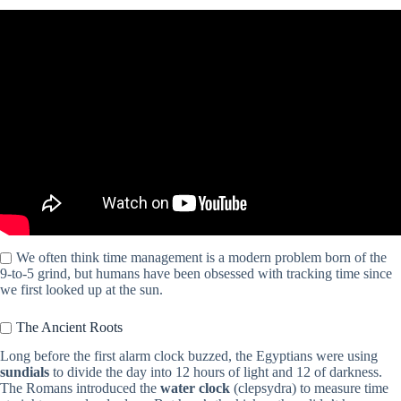
Video: HOW TO MAKE TIME FOR EVERYTHING (seriously):
staying productive, time management, planning tips.
We often think time management is a modern problem born of the
9-to-5 grind, but humans have been obsessed with tracking time since
we first looked up at the sun.
The Ancient Roots
Long before the first alarm clock buzzed, the Egyptians were using
sundials
to divide the day into 12 hours of light and 12 of darkness.
The Romans introduced the
water clock
(clepsydra) to measure time