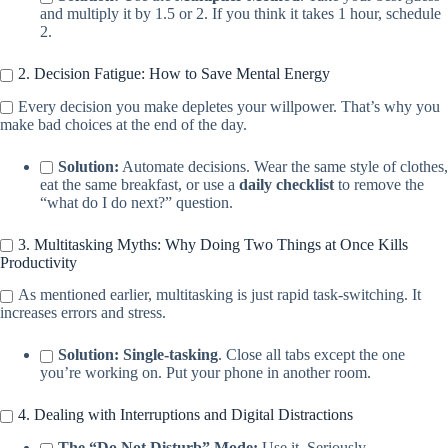
and multiply it by 1.5 or 2. If you think it takes 1 hour, schedule
2.
2. Decision Fatigue: How to Save Mental Energy
Every decision you make depletes your willpower. That’s why you
make bad choices at the end of the day.
Solution:
Automate decisions. Wear the same style of clothes,
eat the same breakfast, or use a
daily checklist
to remove the
“what do I do next?” question.
3. Multitasking Myths: Why Doing Two Things at Once Kills
Productivity
As mentioned earlier, multitasking is just rapid task-switching. It
increases errors and stress.
Solution:
Single-tasking
. Close all tabs except the one
you’re working on. Put your phone in another room.
4. Dealing with Interruptions and Digital Distractions
The “Do Not Disturb” Mode:
Use it. Seriously.