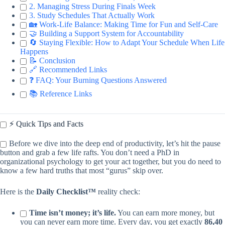
2. Managing Stress During Finals Week
3. Study Schedules That Actually Work
🏡 Work-Life Balance: Making Time for Fun and Self-Care
🤝 Building a Support System for Accountability
🔄 Staying Flexible: How to Adapt Your Schedule When Life
Happens
📝 Conclusion
🔗 Recommended Links
❓ FAQ: Your Burning Questions Answered
📚 Reference Links
⚡️ Quick Tips and Facts
Before we dive into the deep end of productivity, let’s hit the pause
button and grab a few life rafts. You don’t need a PhD in
organizational psychology to get your act together, but you do need to
know a few hard truths that most “gurus” skip over.
Here is the
Daily Checklist™
reality check:
Time isn’t money; it’s life.
You can earn more money, but
you can never earn more time. Every day, you get exactly
86,40