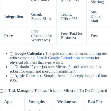
Sharing)
Siri,
Gmail,
Teams,
Integration
iCloud,
Zoom, Slack
Office 365
Mail
Free
Free (Paid for
Price
(Premium for
Free
Business)
Workspace)
Google Calendar:
The gold standard for most. It integrates
with everything.
Search Google Calendar on Amazon
for
physical planners that sync with it.
Outlook:
If your job uses Microsoft, stick with this. It’s
robust for email and meeting management.
Apple Calendar:
Simple, clean, and deeply integrated into
iOS.
2. Task Managers: Todoist, Tick, and Microsoft To Do Compared
App
Strengths
Weaknesses
Best For