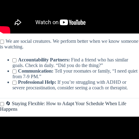
We are social creatures. We perform better when we know someone
is watching.
Accountability Partners:
Find a friend who has similar
goals. Check in daily. “Did you do the thing?”
Communication:
Tell your roomates or family, “I need quiet
from 7-9 PM.”
Professional Help:
If you’re struggling with ADHD or
severe procrastination, consider seeing a coach or therapist.
🔄 Staying Flexible: How to Adapt Your Schedule When Life
Happens
Video: How To Manage Your Time Like a CEO.