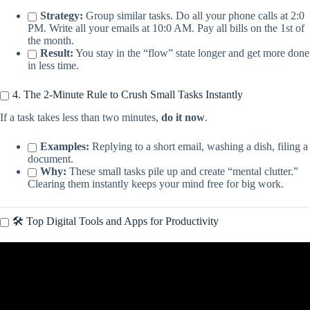
Strategy:
Group similar tasks. Do all your phone calls at 2:0
PM. Write all your emails at 10:0 AM. Pay all bills on the 1st of
the month.
Result:
You stay in the “flow” state longer and get more done
in less time.
4. The 2-Minute Rule to Crush Small Tasks Instantly
If a task takes less than two minutes,
do it now
.
Examples:
Replying to a short email, washing a dish, filing a
document.
Why:
These small tasks pile up and create “mental clutter.”
Clearing them instantly keeps your mind free for big work.
🛠️ Top Digital Tools and Apps for Productivity
Video: 6 Time Management Tips to Get More Done | Brian Tracy.