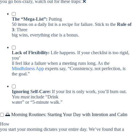
you go box-crazy, watch out for these traps: ❌
The “Mega-List”:
Putting
50 items on a daily list is a recipe for failure. Stick to the
Rule of
3
: Three
big wins, everything else is a bonus.
Lack of Flexibility:
Life happens. If your checklist is too rigid,
you’
ll feel like a failure when a meeting runs long. As the
Mindfulness App
experts say, “Consistency, not perfection, is
the goal.”
Ignoring Self-Care:
If your list is only work, you’ll burn out.
You
must
include “Drink
water” or “5-minute walk.”
🌅 Morning Routines: Starting Your Day with Intention and Calm
How
you start your morning dictates your entire day. We’ve found that a