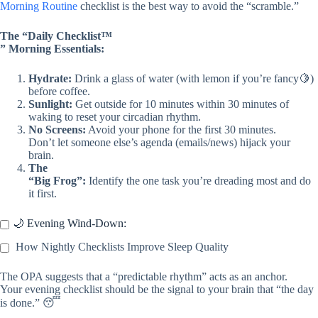
Morning Routine
checklist is the best way to avoid the “scramble.”
The “Daily Checklist™
” Morning Essentials:
Hydrate:
Drink a glass of water (with lemon if you’re fancy🍋)
before coffee.
Sunlight:
Get outside for 10 minutes within 30 minutes of
waking to reset your circadian rhythm.
No Screens:
Avoid your phone for the first 30 minutes.
Don’t let someone else’s agenda (emails/news) hijack your
brain.
The
“Big Frog”:
Identify the one task you’re dreading most and do
it first.
🌙 Evening Wind-Down:
How Nightly Checklists Improve Sleep Quality
The OPA suggests that a “predictable rhythm” acts as an anchor.
Your evening checklist should be the signal to your brain that “the day
is done.” 😴