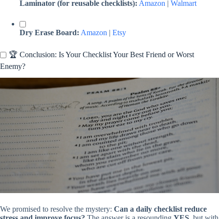
Laminator (for reusable checklists):
Amazon
|
Walmart
Dry Erase Board:
Amazon
|
Etsy
🏆 Conclusion: Is Your Checklist Your Best Friend or Worst
Enemy?
We promised to resolve the mystery:
Can a daily checklist reduce
stress and improve focus?
The answer is a resounding
YES
, but with