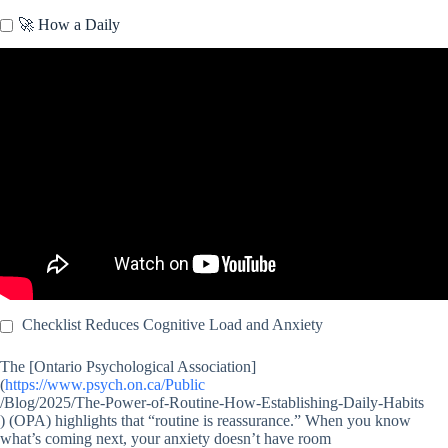
🚀 How a Daily
Video: Mental Checklist Could Help Decrease Stress.
Checklist Reduces Cognitive Load and Anxiety
The [Ontario Psychological Association]
(
https://www.psych.on.ca/Public
/Blog/2025/The-Power-of-Routine-How-Establishing-Daily-Habits
) (OPA) highlights that “routine is reassurance.” When you know
what’s coming next, your anxiety doesn’t have room