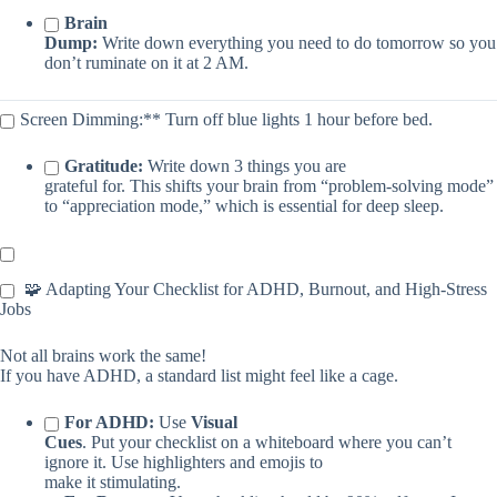
Brain
Dump:
Write down everything you need to do tomorrow so you
don’t ruminate on it at 2 AM.
Screen Dimming:** Turn off blue lights 1 hour before bed.
Gratitude:
Write down 3 things you are
grateful for. This shifts your brain from “problem-solving mode”
to “appreciation mode,” which is essential for deep sleep.
🧩 Adapting Your Checklist for ADHD, Burnout, and High-Stress
Jobs
Not all brains work the same!
If you have ADHD, a standard list might feel like a cage.
For ADHD:
Use
Visual
Cues
. Put your checklist on a whiteboard where you can’t
ignore it. Use highlighters and emojis to
make it stimulating.