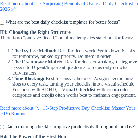
Read more about “17 Surprising Benefits of Using a Daily Checklist in
2026 ✅”
What are the best daily checklist templates for better focus?
H4: Choosing the Right Structure
There is no “one size fits all,” but three templates stand out for focus:
The Ivy Lee Method:
Best for deep work. Write down 6 tasks
for tomorrow, ranked by priority. Do them in order.
The Eisenhower Matrix:
Best for decision-making. Categorize
tasks into Urgent/Important quadrants to focus only on what
truly matters.
Time Blocking:
Best for busy schedules. Assign specific time
slots to every task, turning your checklist into a visual schedule.
For those with ADHD, a
Visual Checklist
with color-coded
categories and emojis often works best to maintain engagement.
Read more about “🚀 15-Step Productive Day Checklist: Master Your
2026 Routine”
Can a morning checklist improve productivity throughout the day?
H4: The Power of the First Hour