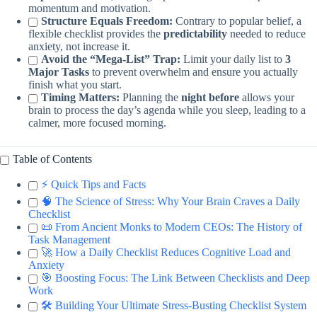
momentum and motivation.
Structure Equals Freedom:
Contrary to popular belief, a
flexible checklist provides the
predictability
needed to reduce
anxiety, not increase it.
Avoid the “Mega-List” Trap:
Limit your daily list to
3
Major Tasks
to prevent overwhelm and ensure you actually
finish what you start.
Timing Matters:
Planning the
night before
allows your
brain to process the day’s agenda while you sleep, leading to a
calmer, more focused morning.
Table of Contents
⚡️ Quick Tips and Facts
🧠 The Science of Stress: Why Your Brain Craves a Daily
Checklist
📜 From Ancient Monks to Modern CEOs: The History of
Task Management
🚀 How a Daily Checklist Reduces Cognitive Load and
Anxiety
🎯 Boosting Focus: The Link Between Checklists and Deep
Work
🛠️ Building Your Ultimate Stress-Busting Checklist System