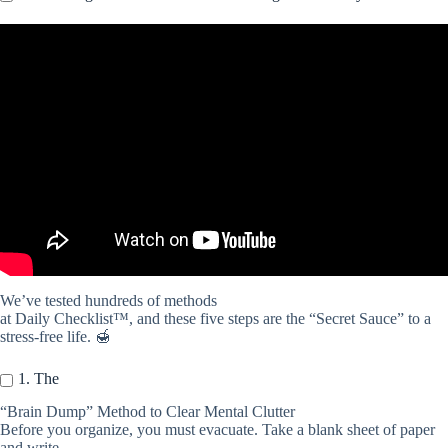
Video: Why Checklists are Important for ADHD Productivity |
ADHD and Checklists.
We’ve tested hundreds of methods
at Daily Checklist™, and these five steps are the “Secret Sauce” to a
stress-free life. 🍯
1. The
“Brain Dump” Method to Clear Mental Clutter
Before you organize, you must evacuate. Take a blank sheet of paper
and write