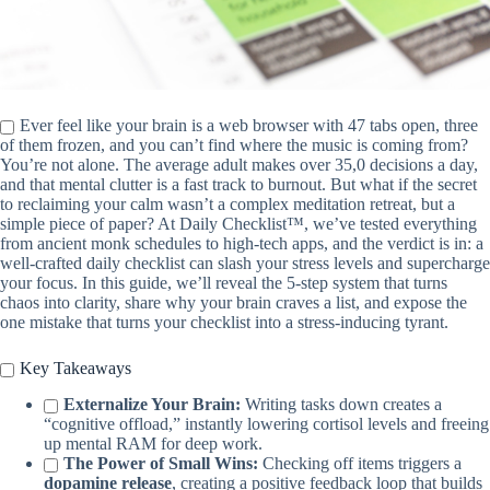
Ever feel like your brain is a web browser with 47 tabs open, three
of them frozen, and you can’t find where the music is coming from?
You’re not alone. The average adult makes over 35,0 decisions a day,
and that mental clutter is a fast track to burnout. But what if the secret
to reclaiming your calm wasn’t a complex meditation retreat, but a
simple piece of paper? At Daily Checklist™, we’ve tested everything
from ancient monk schedules to high-tech apps, and the verdict is in: a
well-crafted daily checklist can slash your stress levels and supercharge
your focus. In this guide, we’ll reveal the 5-step system that turns
chaos into clarity, share why your brain craves a list, and expose the
one mistake that turns your checklist into a stress-inducing tyrant.
Key Takeaways
Externalize Your Brain:
Writing tasks down creates a
“cognitive offload,” instantly lowering cortisol levels and freeing
up mental RAM for deep work.
The Power of Small Wins:
Checking off items triggers a
dopamine release
, creating a positive feedback loop that builds