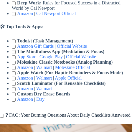
Deep Work:
Rules for Focused Success in a Distracted
World by Cal Newport
Amazon
|
Cal Newport Official
🛠️ Top Tools & Apps:
Todoist (Task Management)
Amazon Gift Cards
|
Official Website
The Mindfulness App (Meditation & Focus)
App Store
|
Google Play
|
Official Website
Moleskine Classic Notebooks (Analog Planning)
Amazon
|
Walmart
|
Moleskine Official
Apple Watch (For Haptic Reminders & Focus Mode)
Amazon
|
Walmart
|
Apple Official
Scotch Laminator (For Reusable Checklists)
Amazon
|
Walmart
Custom Dry Erase Boards
Amazon
|
Etsy
❓ FAQ: Your Burning Questions About Daily Checklists Answered