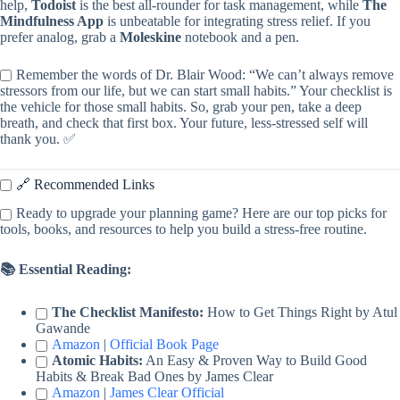
help,
Todoist
is the best all-rounder for task management, while
The
Mindfulness App
is unbeatable for integrating stress relief. If you
prefer analog, grab a
Moleskine
notebook and a pen.
Remember the words of Dr. Blair Wood: “We can’t always remove
stressors from our life, but we can start small habits.” Your checklist is
the vehicle for those small habits. So, grab your pen, take a deep
breath, and check that first box. Your future, less-stressed self will
thank you. ✅
🔗 Recommended Links
Ready to upgrade your planning game? Here are our top picks for
tools, books, and resources to help you build a stress-free routine.
📚 Essential Reading:
The Checklist Manifesto:
How to Get Things Right by Atul
Gawande
Amazon
|
Official Book Page
Atomic Habits:
An Easy & Proven Way to Build Good
Habits & Break Bad Ones by James Clear
Amazon
|
James Clear Official