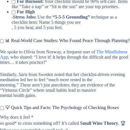
For Burnout:
Your checklist should be 90% self-care. Items
like “Take a nap” or “Sit in the sun” are your top priorities.
For High
-Stress Jobs:
Use the
“5-5-5 Grounding”
technique as a
checklist item: Name 5 things you see
, 5 you hear, and 5 you feel.
📊 Real-World Case Studies: Who Found Peace Through Planning?
We spoke to
Olivia
from Norway, a frequent user of
The Mindfulness
App
, who shared: “I love it! It helps through the difficult and the good
times… it takes practice!”
Similarly,
Sara
from Sweden noted that her checklist-driven evening
meditation led her to feel “much more rested in the
morning.” These aren’t just anecdotes; they are evidence of the
“Virtuous Circle” where small habits lead to massive
mental health gains.
💡 Quick Tips and Facts: The Psychology of Checking Boxes
Why does it feel *
so good* to cross something off? It’s called
Small Wins Theory
. 🏆