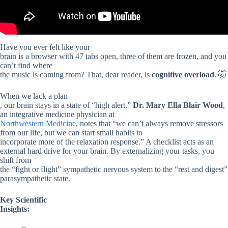
Have you ever felt like your
brain is a browser with 47 tabs open, three of them are frozen, and you
can’t find where
the music is coming from? That, dear reader, is
cognitive overload
. 🤯
When we lack a plan
, our brain stays in a state of “high alert.”
Dr. Mary Ella Blair Wood
,
an integrative medicine physician at
Northwestern Medicine
, notes that “we can’t always remove stressors
from our life, but we can start small habits to
incorporate more of the relaxation response.” A checklist acts as an
external hard drive for your brain. By externalizing your tasks, you
shift from
the “fight or flight” sympathetic nervous system to the “rest and digest”
parasympathetic state.
Key Scientific
Insights: