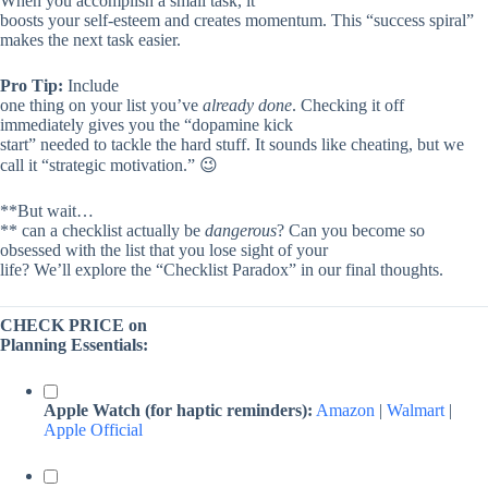
When you accomplish a small task, it
boosts your self-esteem and creates momentum. This “success spiral”
makes the next task easier.
Pro Tip:
Include
one thing on your list you’ve
already done
. Checking it off
immediately gives you the “dopamine kick
start” needed to tackle the hard stuff. It sounds like cheating, but we
call it “strategic motivation.” 😉
**But wait…
** can a checklist actually be
dangerous
? Can you become so
obsessed with the list that you lose sight of your
life? We’ll explore the “Checklist Paradox” in our final thoughts.
CHECK PRICE on
Planning Essentials:
Apple Watch (for haptic reminders):
Amazon
|
Walmart
|
Apple Official