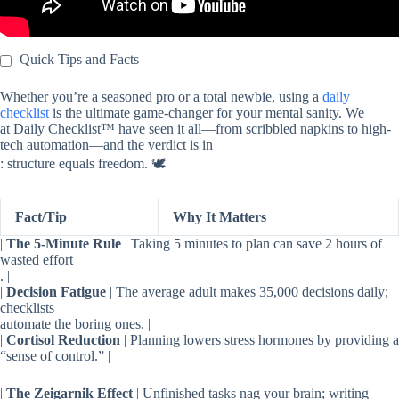
Quick Tips and Facts
Whether you’re a seasoned pro or a total newbie, using a
daily
checklist
is the ultimate game-changer for your mental sanity. We
at Daily Checklist™ have seen it all—from scribbled napkins to high-
tech automation—and the verdict is in
: structure equals freedom. 🕊️
Fact/Tip
Why It Matters
|
The 5-Minute Rule
| Taking 5 minutes to plan can save 2 hours of
wasted effort
. |
|
Decision Fatigue
| The average adult makes 35,000 decisions daily;
checklists
automate the boring ones. |
|
Cortisol Reduction
| Planning lowers stress hormones by providing a
“sense of control.” |
|
The Zeigarnik Effect
| Unfinished tasks nag your brain; writing