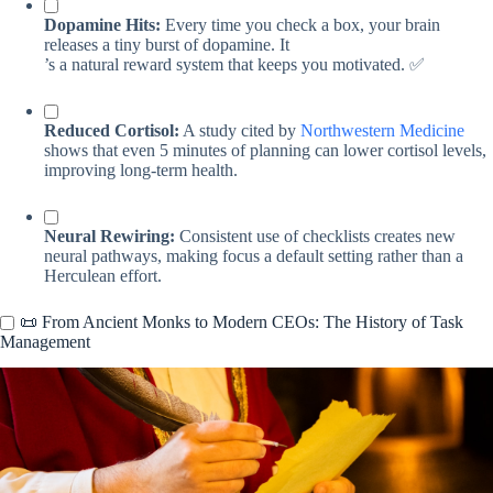
Dopamine Hits:
Every time you check a box, your brain
releases a tiny burst of dopamine. It
’s a natural reward system that keeps you motivated. ✅
Reduced Cortisol:
A study cited by
Northwestern Medicine
shows that even 5 minutes of planning can lower cortisol levels,
improving long-term health.
Neural Rewiring:
Consistent use of checklists creates new
neural pathways, making focus a default setting rather than a
Herculean effort.
📜 From Ancient Monks to Modern CEOs: The History of Task
Management