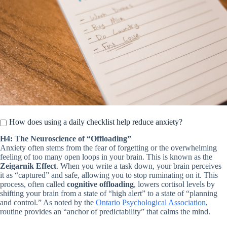
How does using a daily checklist help reduce anxiety?
H4: The Neuroscience of “Offloading”
Anxiety often stems from the fear of forgetting or the overwhelming
feeling of too many open loops in your brain. This is known as the
Zeigarnik Effect
. When you write a task down, your brain perceives
it as “captured” and safe, allowing you to stop ruminating on it. This
process, often called
cognitive offloading
, lowers cortisol levels by
shifting your brain from a state of “high alert” to a state of “planning
and control.” As noted by the
Ontario Psychological Association
,
routine provides an “anchor of predictability” that calms the mind.