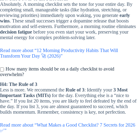
Absolutely. A morning checklist sets the tone for your entire day. By
completing small, manageable tasks (like hydration, stretching, or
reviewing priorities) immediately upon waking, you generate
early
wins
. These small successes trigger a dopamine release that boosts
motivation and self-esteem. Furthermore, a morning routine eliminates
decision fatigue
before you even start your work, preserving your
mental energy for complex problem-solving later.
Read more about “12 Morning Productivity Habits That Will
Transform Your Day 🚀 (2026)”
How many items should be on a daily checklist to avoid
overwhelm?
H4: The Rule of 3
Less is more. We recommend the
Rule of 3
: Identify your
3 Most
Important Tasks (MITs)
for the day. Everything else is a “nice to
have.” If you list 20 items, you are likely to feel defeated by the end of
the day. If you list 3, you are almost guaranteed to succeed, which
builds momentum. Remember, consistency is key, not perfection.
Read more about “What Makes a Good Checklist? 7 Secrets for 2026
✅”