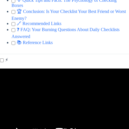
💡 Quick Tips and Facts: The Psychology of Checking
Boxes
🏆 Conclusion: Is Your Checklist Your Best Friend or Worst
Enemy?
🔗 Recommended Links
❓ FAQ: Your Burning Questions About Daily Checklists
Answered
📚 Reference Links
⚡️
Video: How To Power Through ADHD: Proven Strategies to
Crush Tough Tasks.