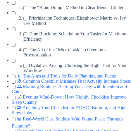
The “Brain Dump” Method to Clear Mental Clutter
Prioritization Techniques: Eisenhower Matrix vs. Ivy
Lee Method
Time Blocking: Scheduling Your Tasks for Maximum
Efficiency
The Art of the “Micro-Task” to Overcome
Procrastination
Digital vs. Analog: Choosing the Right Tool for Your
Workflow
📱 Top Apps and Tools for Daily Planning and Focus
🚫 Common Checklist Mistakes That Actually Increase Stress
🌅 Morning Routines: Starting Your Day with Intention and
Calm
🌙 Evening Wind-Down: How Nightly Checklists Improve
Sleep Quality
🧩 Adapting Your Checklist for ADHD, Burnout, and High-
Stress Jobs
📊 Real-World Case Studies: Who Found Peace Through
Planning?