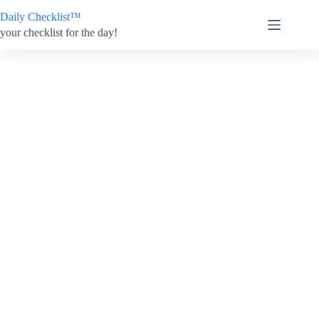
Skip
Daily Checklist™
to
content
your checklist for the day!