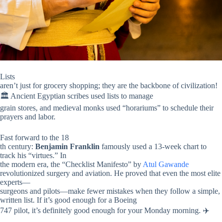
Lists
aren’t just for grocery shopping; they are the backbone of civilization!
🏛️ Ancient Egyptian scribes used lists to manage
grain stores, and medieval monks used “horariums” to schedule their
prayers and labor.
Fast forward to the 18
th century:
Benjamin Franklin
famously used a 13-week chart to
track his “virtues.” In
the modern era, the “Checklist Manifesto” by
Atul Gawande
revolutionized surgery and aviation. He proved that even the most elite
experts—
surgeons and pilots—make fewer mistakes when they follow a simple,
written list. If it’s good enough for a Boeing
747 pilot, it’s definitely good enough for your Monday morning. ✈️