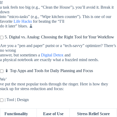
If
a task feels too big (e.g., “Clean the House”), you’ll avoid it. Break it
down
into “micro-tasks” (e.g., “Wipe kitchen counter”). This is one of our
favorite
Life Hacks
for beating the “I’ll
do it later” blues. 🧹
5. Digital vs. Analog: Choosing the Right Tool for Your Workflow
Are you a “pen and paper” purist or a “tech-savvy” optimizer? There’s
no wrong
answer, but sometimes a
Digital Detox
and
a physical notebook are exactly what a frazzled mind needs.
📱 Top Apps and Tools for Daily Planning and Focus
We’
ve put the most popular tools through the ringer. Here is how they
stack up for stress reduction and focus:
| Tool | Design
Functionality
Ease of Use
Stress Relief Score