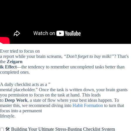
Ever tried to focus on
a report while your brain screams,
“Don’t forget to buy milk!”
? That’s
the
Zeigarn
ik Effect
—the tendency to remember uncompleted tasks better than
completed ones.
A daily checklist acts as a ”
mental placeholder.” Once the task is written down, your brain grants
you permission to focus on the task at hand. This leads
to
Deep Work
, a state of flow where your best ideas happen. To
master this, we recommend diving into
Habit Formation
to turn that
focus into a permanent
lifestyle.
🛠️ Building Your Ultimate Stress-Busting Checklist System