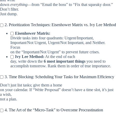
down
everything
—from “Email the boss” to “Fix that squeaky door.”
Don’t filter.
Just dump.
2. Prioritization Techniques: Eisenhower Matrix vs. Ivy Lee Method
Eisenhower Matrix:
Divide tasks into four quadrants: Urgent/Important,
Important/Not Urgent, Urgent/Not Important, and Neither.
Focus
on the “Important/Not Urgent” to prevent future crises.
Ivy Lee Method:
At the end of each
day, write down the
6 most important things
you need to
accomplish tomorrow. Rank them in order of true importance.
3. Time Blocking: Scheduling Your Tasks for Maximum Efficiency
Don’t just list tasks; give them a home
on your calendar. If “Write Proposal” doesn’t have a time slot, it’s just
a wish,
not a plan.
4. The Art of the “Micro-Task” to Overcome Procrastination