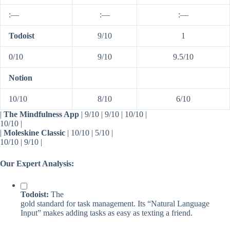
:—
:—
:—
Todoist
9/10
1
0/10
9/10
9.5/10
Notion
10/10
8/10
6/10
|
The Mindfulness App
| 9/10 | 9/10 | 10/10 |
10/10 |
|
Moleskine Classic
| 10/10 | 5/10 |
10/10 | 9/10 |
Our Expert Analysis:
Todoist:
The
gold standard for task management. Its “Natural Language
Input” makes adding tasks as easy as texting a friend.