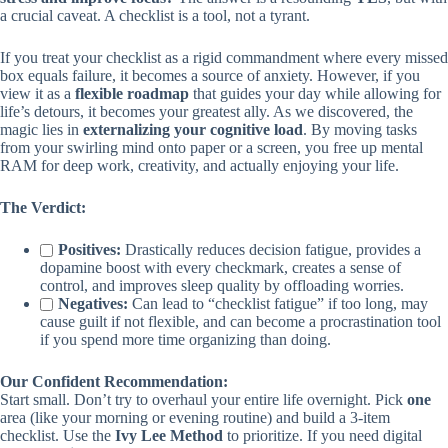
a crucial caveat. A checklist is a tool, not a tyrant.
If you treat your checklist as a rigid commandment where every missed
box equals failure, it becomes a source of anxiety. However, if you
view it as a
flexible roadmap
that guides your day while allowing for
life’s detours, it becomes your greatest ally. As we discovered, the
magic lies in
externalizing your cognitive load
. By moving tasks
from your swirling mind onto paper or a screen, you free up mental
RAM for deep work, creativity, and actually enjoying your life.
The Verdict:
Positives:
Drastically reduces decision fatigue, provides a
dopamine boost with every checkmark, creates a sense of
control, and improves sleep quality by offloading worries.
Negatives:
Can lead to “checklist fatigue” if too long, may
cause guilt if not flexible, and can become a procrastination tool
if you spend more time organizing than doing.
Our Confident Recommendation:
Start small. Don’t try to overhaul your entire life overnight. Pick
one
area (like your morning or evening routine) and build a 3-item
checklist. Use the
Ivy Lee Method
to prioritize. If you need digital