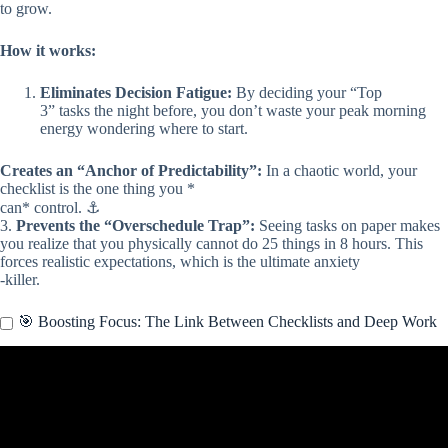
to grow.
How it works:
Eliminates Decision Fatigue:
By deciding your “Top
3” tasks the night before, you don’t waste your peak morning
energy wondering where to start.
Creates an “Anchor of Predictability”:
In a chaotic world, your
checklist is the one thing you *
can* control. ⚓
3.
Prevents the “Overschedule Trap”:
Seeing tasks on paper makes
you realize that you physically cannot do 25 things in 8 hours. This
forces realistic expectations, which is the ultimate anxiety
-killer.
🎯 Boosting Focus: The Link Between Checklists and Deep Work
Video: “Your Brain Is Overwhelmed! — DO THIS Tiny Habit
Every Morning to Get Energy, Focus & Peace Back”.