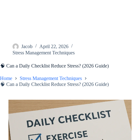
Jacob
April 22, 2026
Stress Management Techniques
🧠 Can a Daily Checklist Reduce Stress? (2026 Guide)
Home
Stress Management Techniques
🧠 Can a Daily Checklist Reduce Stress? (2026 Guide)