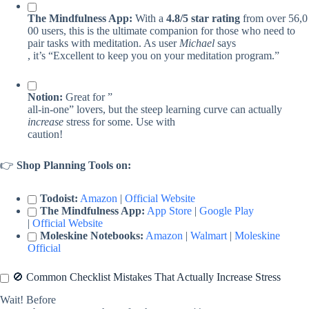
The Mindfulness App:
With a
4.8/5 star rating
from over 56,0
00 users, this is the ultimate companion for those who need to
pair tasks with meditation. As user
Michael
says
, it’s “Excellent to keep you on your meditation program.”
Notion:
Great for ”
all-in-one” lovers, but the steep learning curve can actually
increase
stress for some. Use with
caution!
👉
Shop Planning Tools on:
Todoist:
Amazon
|
Official Website
The Mindfulness App:
App Store
|
Google Play
|
Official Website
Moleskine Notebooks:
Amazon
|
Walmart
|
Moleskine
Official
🚫 Common Checklist Mistakes That Actually Increase Stress
Wait! Before