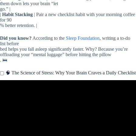
them down lets your brain “let
go.” |
|
Habit Stacking
| Pair a new checklist habit with your morning coffee
for 90
% better retention. |
Did you know?
According to the
Sleep Foundation
, writing a to-do
list before
bed helps you fall asleep significantly faster. Why? Because you’re
offloading your “mental luggage” before hitting the pillow
. 🛌
🧠 The Science of Stress: Why Your Brain Craves a Daily Checklist
Video: 6 Daily Habits to Reduce Stress & Anxiety.