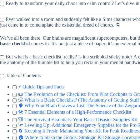
Ready to transform your daily chaos into calm control? Let’s dive in
Ever walked into a room and suddenly felt like a Sims character whose
just came in to contemplate the existential dread of chores. 🌀
We’ve all been there. Our brains are magnificent supercomputers, but t
basic checklist
comes in. It’s not just a piece of paper; it’s an external
But what is a basic checklist, really? Is it a scribbled sticky note?
the anatomy of the humble list to help you reclaim your mental bandwi
Table of Contents
⚡️ Quick Tips and Facts
📜 The Evolution of the Checklist: From Pilot Cockpits to Gr
🤔 What is a Basic Checklist? (The Anatomy of Getting Stuf
🧠 Why Your Brain Craves a List: The Science of the Zeigarn
🛠 7 Essential Elements of a High-Performance Checklist
🎒 The Survival Essentials: Your Basic Disaster Supplies Kit
🔦 Leveling Up: Additional Emergency Supplies for the Pro-
🔄 Keeping it Fresh: Maintaining Your Kit for Peak Readines
🏠 Where to Stash the Goods: Strategic Kit Storage Location