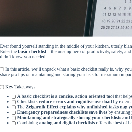
Ever found yourself standing in the middle of your kitchen, utterly bla
Enter the
basic checklist
—the unsung hero of productivity, safety, and 
didn’t know you needed.
In this article, we’ll unpack what a basic checklist really is, why yo
share pro tips on maintaining and storing your lists for maximum impac
Key Takeaways
A basic checklist is a concise, action-oriented tool
that help
Checklists reduce errors and cognitive overload
by externa
The
Zeigarnik Effect explains why unfinished tasks nag 
Emergency preparedness checklists save lives
by ensuring y
Maintaining and strategically storing your checklists and 
Combining
analog and digital checklists
offers the best of b