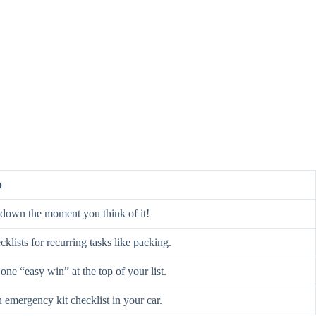
p
t down the moment you think of it!
klists for recurring tasks like packing.
one “easy win” at the top of your list.
 emergency kit checklist in your car.