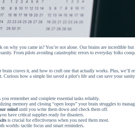
nk on why you came in? You’re not alone. Our brains are incredible but 
sanity. From pilots avoiding catastrophic errors to everyday folks conq
ur brain craves it, and how to craft one that actually works. Plus, we’ll
t. Curious how a simple list saved a pilot’s life and can save your san
s you remember and complete essential tasks reliably.
lizing memory and closing “open loops” your brain struggles to manag
your mind
until you write them down and check them off.
ou have critical supplies ready for disasters.
kits
is crucial for effectiveness when you need them most.
oth worlds: tactile focus and smart reminders.