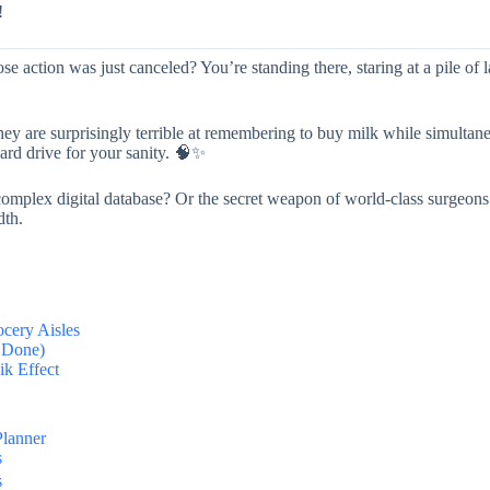
!
 action was just canceled? You’re standing there, staring at a pile of l
hey are surprisingly terrible at remembering to buy milk while simultan
 hard drive for your sanity. 🧠✨
 A complex digital database? Or the secret weapon of world-class surgeon
dth.
ocery Aisles
f Done)
ik Effect
Planner
s
s