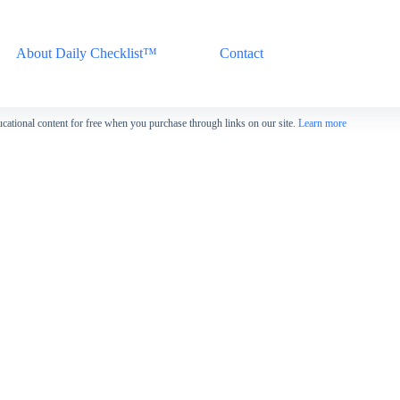
About Daily Checklist™
Contact
cational content for free when you purchase through links on our site.
Learn more