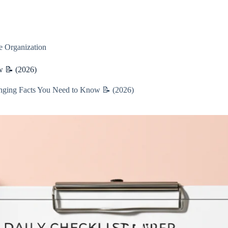
 Organization
w 📝 (2026)
nging Facts You Need to Know 📝 (2026)