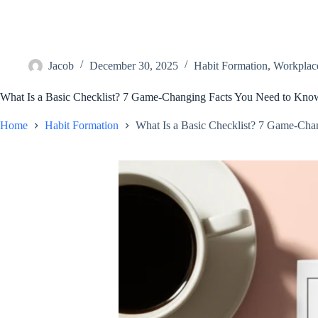
Jacob
December 30, 2025
Habit Formation
,
Workplace
What Is a Basic Checklist? 7 Game-Changing Facts You Need to Kno
Home
Habit Formation
What Is a Basic Checklist? 7 Game-Cha