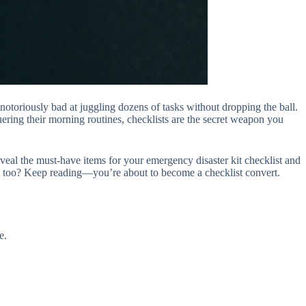
notoriously bad at juggling dozens of tasks without dropping the ball.
uering their morning routines, checklists are the secret weapon you
 reveal the must-have items for your emergency disaster kit checklist and
ity too? Keep reading—you’re about to become a checklist convert.
e.