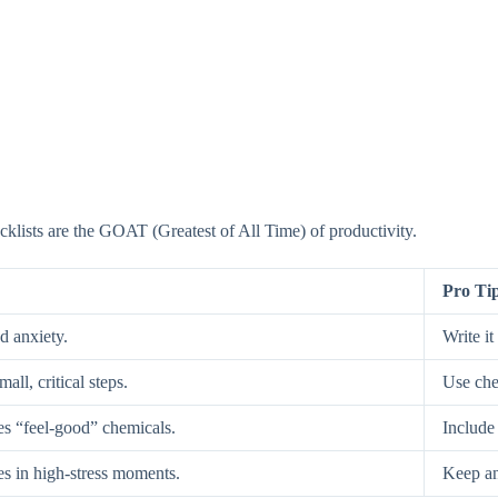
ecklists are the GOAT (Greatest of All Time) of productivity.
Pro Ti
d anxiety.
Write i
ll, critical steps.
Use chec
es “feel-good” chemicals.
Include 
es in high-stress moments.
Keep an