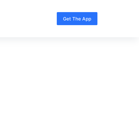
Get The App