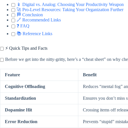
📱 Digital vs. Analog: Choosing Your Productivity Weapon
🚀 Pro-Level Resources: Taking Your Organization Further
🏁 Conclusion
🔗 Recommended Links
❓ FAQ
📚 Reference Links
⚡️ Quick Tips and Facts
Before we get into the nitty-gritty, here’s a “cheat sheet” on why ch
Feature
Benefit
Cognitive Offloading
Reduces “mental fog” an
Standardization
Ensures you don’t miss sma
Dopamine Hit
Crossing items off releas
Error Reduction
Prevents “stupid” mistak