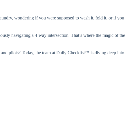
aundry, wondering if you were supposed to wash it, fold it, or if you
eously navigating a 4-way intersection. That’s where the magic of the
s and pilots? Today, the team at Daily Checklist™ is diving deep into