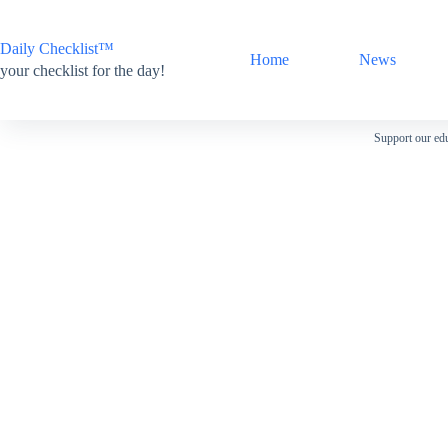
Skip
to
content
Daily Checklist™
Home
News
your checklist for the day!
Support our edu