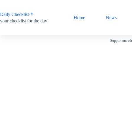
Skip
to
content
Daily Checklist™
Home
News
your checklist for the day!
Support our edu