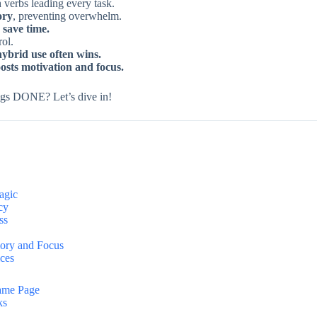
h verbs leading every task.
ory
, preventing overwhelm.
 save time.
ol.
hybrid use often wins.
sts motivation and focus.
things DONE? Let’s dive in!
agic
cy
ss
mory and Focus
ices
Same Page
ks