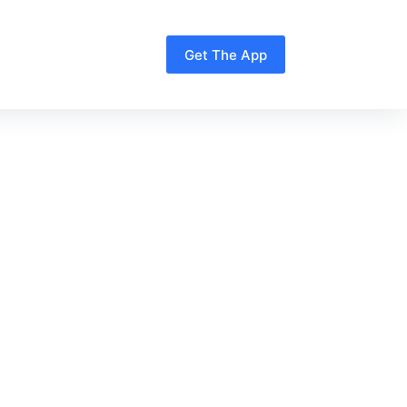
Get The App