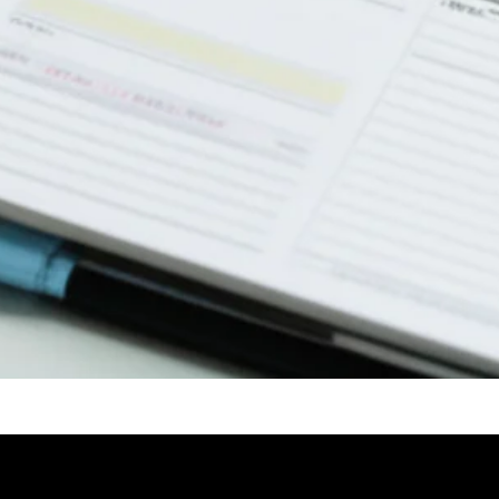
ideo: 6 Tips to Create a Good Checklist | Highly Practical and Effectiv