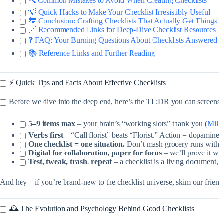
🔍 Common Mistakes to Avoid When Creating Checklists
💡 Quick Hacks to Make Your Checklist Irresistibly Useful
🔚 Conclusion: Crafting Checklists That Actually Get Thing
🔗 Recommended Links for Deep-Dive Checklist Resources
❓ FAQ: Your Burning Questions About Checklists Answered
📚 Reference Links and Further Reading
⚡️ Quick Tips and Facts About Effective Checklists
Before we dive into the deep end, here’s the TL;DR you can screens
5–9 items max
– your brain’s “working slots” thank you (
Mil
Verbs first
– “Call florist” beats “Florist.” Action = dopamine
One checklist = one situation.
Don’t mash grocery runs with 
Digital for collaboration, paper for focus
– we’ll prove it wi
Test, tweak, trash, repeat
– a checklist is a living document
And hey—if you’re brand-new to the checklist universe, skim our frie
🕰️ The Evolution and Psychology Behind Good Checklists