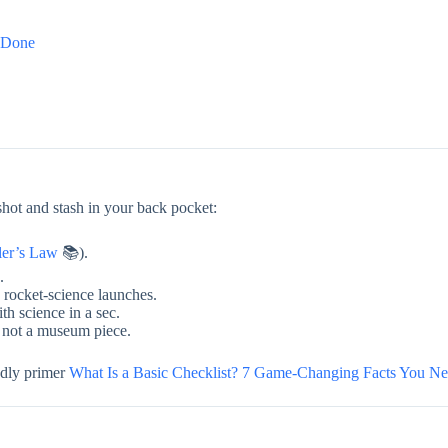
s Done
hot and stash in your back pocket:
ler’s Law
📚).
.
rocket-science launches.
th science in a sec.
, not a museum piece.
ndly primer
What Is a Basic Checklist? 7 Game-Changing Facts You N