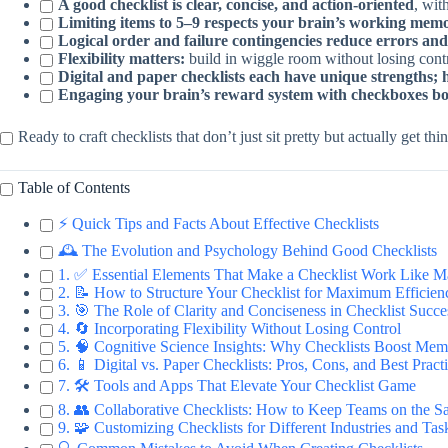
A good checklist is clear, concise, and action-oriented
, wit
Limiting items to 5–9 respects your brain’s working mem
Logical order and failure contingencies reduce errors and
Flexibility matters:
build in wiggle room without losing contr
Digital and paper checklists each have unique strengths; 
Engaging your brain’s reward system with checkboxes boo
Ready to craft checklists that don’t just sit pretty but actually get 
Table of Contents
⚡️ Quick Tips and Facts About Effective Checklists
🕰️ The Evolution and Psychology Behind Good Checklists
1. ✅ Essential Elements That Make a Checklist Work Like M
2. 📝 How to Structure Your Checklist for Maximum Efficien
3. 🎯 The Role of Clarity and Conciseness in Checklist Succe
4. 🔄 Incorporating Flexibility Without Losing Control
5. 🧠 Cognitive Science Insights: Why Checklists Boost Me
6. 📱 Digital vs. Paper Checklists: Pros, Cons, and Best Pract
7. 🛠️ Tools and Apps That Elevate Your Checklist Game
8. 👥 Collaborative Checklists: How to Keep Teams on the 
9. 🧩 Customizing Checklists for Different Industries and Tas