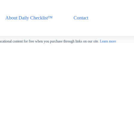
About Daily Checklist™
Contact
cational content for free when you purchase through links on our site.
Learn more