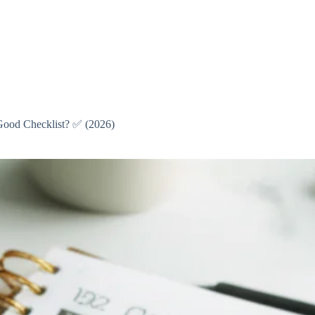
 Good Checklist? ✅ (2026)