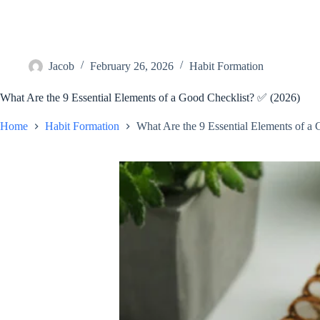
Jacob
February 26, 2026
Habit Formation
What Are the 9 Essential Elements of a Good Checklist? ✅ (2026)
Home
Habit Formation
What Are the 9 Essential Elements of a