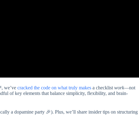
t™, we’ve
cracked the
code on what truly makes
a checklist
work
—not
dful of key elements that balance simplicity, flexibility, and brain-
cally a dopamine party 🎉). Plus, we’ll share insider tips on structuring