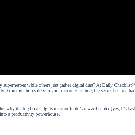
y superheroes while others just gather digital dust? At Daily Checklis
ity. From aviation safety to your morning routine, the secret lies in a han
ns why ticking boxes lights up your brain’s reward center (yes, it’s basi
t into a productivity powerhouse.