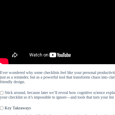
Ever wondered why some checklists feel like your personal productivit
just as a reminder, but as a powerful tool that transforms chaos into clar
friendly design.
Stick around, because later we’ll reveal how cognitive science explai
your checklist so it’s impossible to ignore—and tools that turn your lis
Key Takeaways