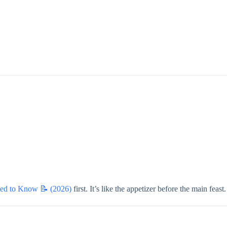
eed to Know 📝 (2026)
first. It’s like the appetizer before the main feast.