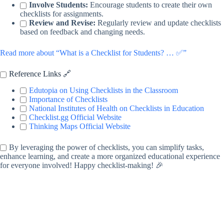
Involve Students:
Encourage students to create their own
checklists for assignments.
Review and Revise:
Regularly review and update checklists
based on feedback and changing needs.
Read more about “What is a Checklist for Students? … ✅”
Reference Links 🔗
Edutopia on Using Checklists in the Classroom
Importance of Checklists
National Institutes of Health on Checklists in Education
Checklist.gg Official Website
Thinking Maps Official Website
By leveraging the power of checklists, you can simplify tasks,
enhance learning, and create a more organized educational experience
for everyone involved! Happy checklist-making! 🎉