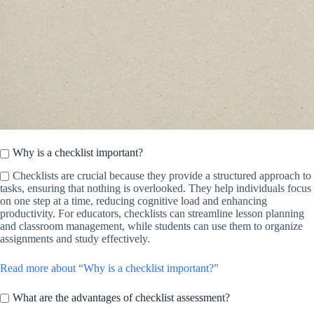
Why is a checklist important?
Checklists are crucial because they provide a structured approach to
tasks, ensuring that nothing is overlooked. They help individuals focus
on one step at a time, reducing cognitive load and enhancing
productivity. For educators, checklists can streamline lesson planning
and classroom management, while students can use them to organize
assignments and study effectively.
Read more about “Why is a checklist important?”
What are the advantages of checklist assessment?