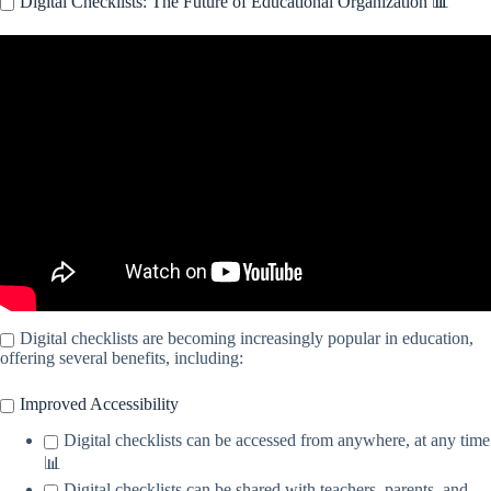
Digital Checklists: The Future of Educational Organization 📊
Video: The Creation of Digital Checklists for the Objective
Evaluation of Students.
Digital checklists are becoming increasingly popular in education,
offering several benefits, including:
Improved Accessibility
Digital checklists can be accessed from anywhere, at any time
📊
Digital checklists can be shared with teachers, parents, and