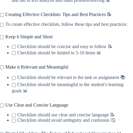
and aid in text analysis and math problem-solving 📊
Creating Effective Checklists: Tips and Best Practices 📝
To create effective checklists, follow these tips and best practices:
Keep it Simple and Short
Checklists should be concise and easy to follow 📝
Checklists should be limited to 5-10 items 📊
Make it Relevant and Meaningful
Checklists should be relevant to the task or assignment 📚
Checklists should be meaningful to the student’s learning
goals 📊
Use Clear and Concise Language
Checklists should use clear and concise language 📝
Checklists should avoid ambiguity and confusion 🤔