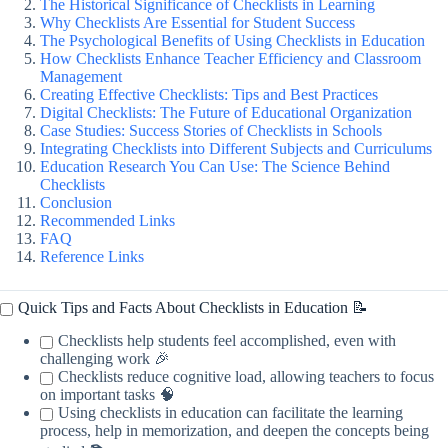
The Historical Significance of Checklists in Learning
Why Checklists Are Essential for Student Success
The Psychological Benefits of Using Checklists in Education
How Checklists Enhance Teacher Efficiency and Classroom
Management
Creating Effective Checklists: Tips and Best Practices
Digital Checklists: The Future of Educational Organization
Case Studies: Success Stories of Checklists in Schools
Integrating Checklists into Different Subjects and Curriculums
Education Research You Can Use: The Science Behind
Checklists
Conclusion
Recommended Links
FAQ
Reference Links
Quick Tips and Facts About Checklists in Education 📝
Checklists help students feel accomplished, even with
challenging work 🎉
Checklists reduce cognitive load, allowing teachers to focus
on important tasks 🧠
Using checklists in education can facilitate the learning
process, help in memorization, and deepen the concepts being