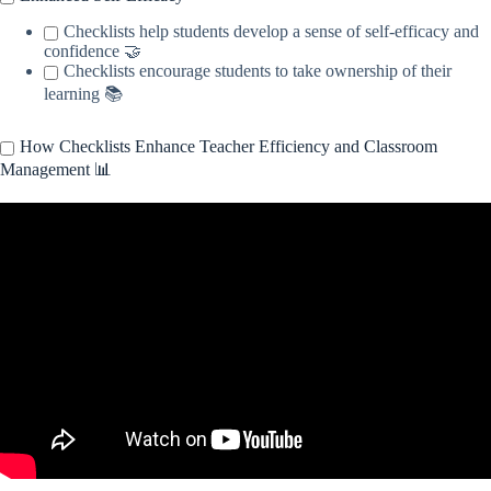
Checklists help students develop a sense of self-efficacy and
confidence 🤝
Checklists encourage students to take ownership of their
learning 📚
How Checklists Enhance Teacher Efficiency and Classroom
Management 📊
Video: A Checklist to Keep Good Teachers in the Classroom.