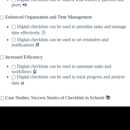
peers 📲
Enhanced Organization and Time Management
Digital checklists can be used to prioritize tasks and manage
time effectively 🕒
Digital checklists can be used to set reminders and
notifications 📆
Increased Efficiency
Digital checklists can be used to automate tasks and
workflows 🤖
Digital checklists can be used to track progress and analyze
data 📊
Case Studies: Success Stories of Checklists in Schools 📚
Video: assessment.checklists.