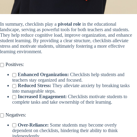
In summary, checklists play a
pivotal role
in the educational
landscape, serving as powerful tools for both teachers and students.
They help reduce cognitive load, improve organization, and enhance
student learning. By providing a clear structure, checklists alleviate
stress and motivate students, ultimately fostering a more effective
learning environment.
Positives:
Enhanced Organization:
Checklists help students and
teachers stay organized and focused.
Reduced Stress:
They alleviate anxiety by breaking tasks
into manageable steps.
Increased Engagement:
Checklists motivate students to
complete tasks and take ownership of their learning.
Negatives:
Over-Reliance:
Some students may become overly
dependent on checklists, hindering their ability to think
independently.