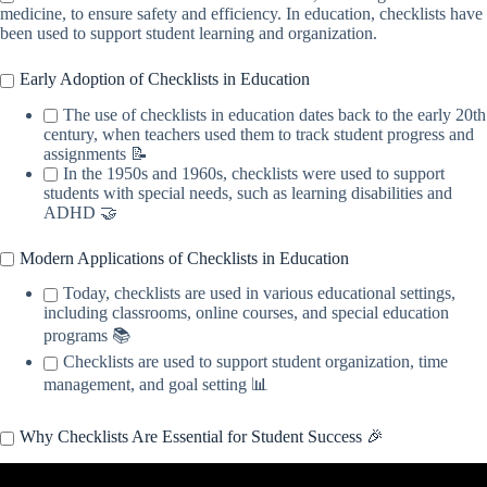
medicine, to ensure safety and efficiency. In education, checklists have
been used to support student learning and organization.
Early Adoption of Checklists in Education
The use of checklists in education dates back to the early 20th
century, when teachers used them to track student progress and
assignments 📝
In the 1950s and 1960s, checklists were used to support
students with special needs, such as learning disabilities and
ADHD 🤝
Modern Applications of Checklists in Education
Today, checklists are used in various educational settings,
including classrooms, online courses, and special education
programs 📚
Checklists are used to support student organization, time
management, and goal setting 📊
Why Checklists Are Essential for Student Success 🎉
Video: The 12 Touchstones of Good Teaching: A Checklist for