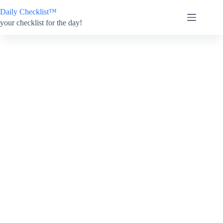
Skip
Daily Checklist™
to
content
your checklist for the day!