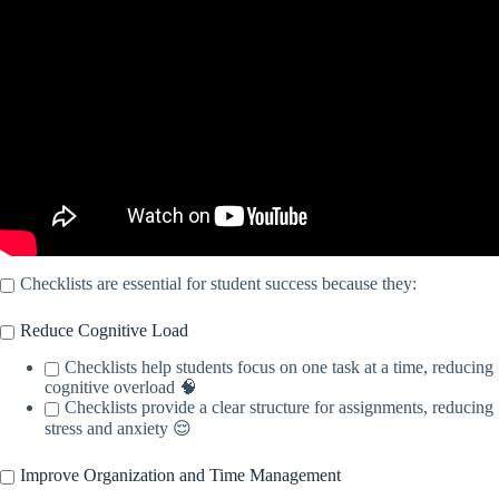
Staying Focused.
Checklists are essential for student success because they:
Reduce Cognitive Load
Checklists help students focus on one task at a time, reducing
cognitive overload 🧠
Checklists provide a clear structure for assignments, reducing
stress and anxiety 😌
Improve Organization and Time Management