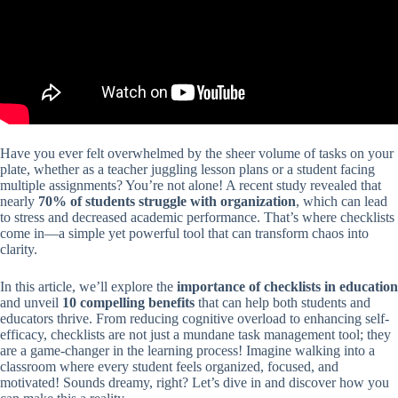
Have you ever felt overwhelmed by the sheer volume of tasks on your
plate, whether as a teacher juggling lesson plans or a student facing
multiple assignments? You’re not alone! A recent study revealed that
nearly
70% of students struggle with organization
, which can lead
to stress and decreased academic performance. That’s where checklists
come in—a simple yet powerful tool that can transform chaos into
clarity.
In this article, we’ll explore the
importance of checklists in education
and unveil
10 compelling benefits
that can help both students and
educators thrive. From reducing cognitive overload to enhancing self-
efficacy, checklists are not just a mundane task management tool; they
are a game-changer in the learning process! Imagine walking into a
classroom where every student feels organized, focused, and
motivated! Sounds dreamy, right? Let’s dive in and discover how you