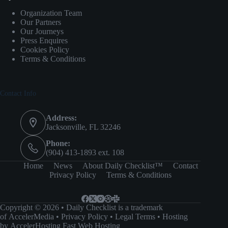
Organization Team
Our Partners
Our Journeys
Press Enquires
Cookies Policy
Terms & Conditions
Contact Info
Address:
Jacksonville, FL 32246
Phone:
(904) 413-1893 ext. 108
Home
News
About Daily Checklist™
Contact
Privacy Policy
Terms & Conditions
Copyright © 2026 • Daily Checklist is a trademark
of
AccelerMedia
•
Privacy Policy
•
Legal Terms
• Hosting
by
AccelerHosting Fast Web Hosting