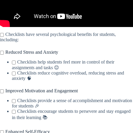
Checklists have several psychological benefits for students,
including:
Reduced Stress and Anxiety
Checklists help students feel more in control of their
assignments and tasks 😌
Checklists reduce cognitive overload, reducing stress and
anxiety 🧠
Improved Motivation and Engagement
Checklists provide a sense of accomplishment and motivation
for students 🎉
Checklists encourage students to persevere and stay engaged
in their learning 📚
Enhanced Self-Efficacy