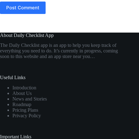
Post Comment
About Daily Checklist App
The Daily Checklist app is an app to help you keep track of
everything you need to do. It’s currently in progress, coming
soon to this website and an app store near you…
Useful Links
Introduction
About Us
News and Stories
Roadmap
Pricing Plans
Privacy Policy
Important Links