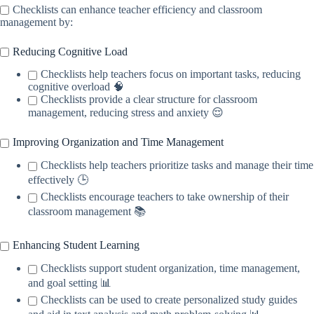
Checklists can enhance teacher efficiency and classroom
management by:
Reducing Cognitive Load
Checklists help teachers focus on important tasks, reducing
cognitive overload 🧠
Checklists provide a clear structure for classroom
management, reducing stress and anxiety 😌
Improving Organization and Time Management
Checklists help teachers prioritize tasks and manage their time
effectively 🕒
Checklists encourage teachers to take ownership of their
classroom management 📚
Enhancing Student Learning
Checklists support student organization, time management,
and goal setting 📊
Checklists can be used to create personalized study guides