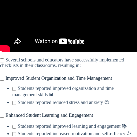
Several schools and educators have successfully implemented
checklists in their classrooms, resulting in:
Improved Student Organization and Time Management
Students reported improved organization and time
management skills 📊
Students reported reduced stress and anxiety 😌
Enhanced Student Learning and Engagement
Students reported improved learning and engagement 📚
Students reported increased motivation and self-efficacy 🎉