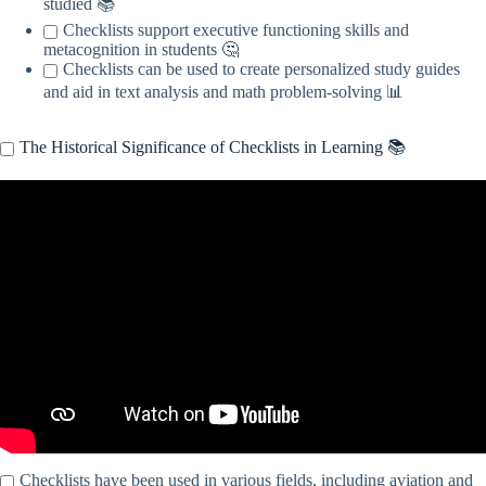
studied 📚
Checklists support executive functioning skills and
metacognition in students 🤔
Checklists can be used to create personalized study guides
and aid in text analysis and math problem-solving 📊
The Historical Significance of Checklists in Learning 📚
Video: Using Checklists.
Checklists have been used in various fields, including aviation and