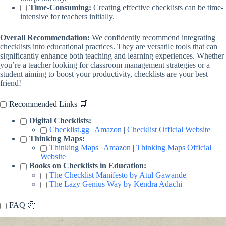
Time-Consuming:
Creating effective checklists can be time-
intensive for teachers initially.
Overall Recommendation:
We confidently recommend integrating
checklists into educational practices. They are versatile tools that can
significantly enhance both teaching and learning experiences. Whether
you’re a teacher looking for classroom management strategies or a
student aiming to boost your productivity, checklists are your best
friend!
Recommended Links 🛒
Digital Checklists:
Checklist.gg
|
Amazon
|
Checklist Official Website
Thinking Maps:
Thinking Maps
|
Amazon
|
Thinking Maps Official
Website
Books on Checklists in Education:
The Checklist Manifesto by Atul Gawande
The Lazy Genius Way by Kendra Adachi
FAQ 🤔