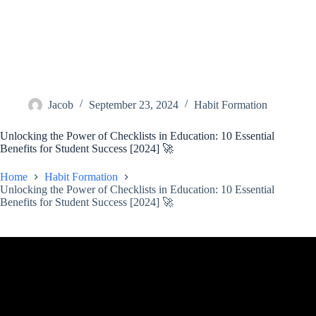
Jacob
September 23, 2024
Habit Formation
Unlocking the Power of Checklists in Education: 10 Essential
Benefits for Student Success [2024] 🚀
Home
Habit Formation
Unlocking the Power of Checklists in Education: 10 Essential
Benefits for Student Success [2024] 🚀
Video: The Importance of Checklists.