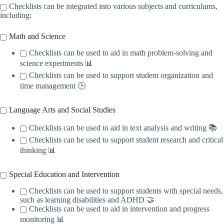
Checklists can be integrated into various subjects and curriculums,
including:
Math and Science
Checklists can be used to aid in math problem-solving and
science experiments 📊
Checklists can be used to support student organization and
time management 🕒
Language Arts and Social Studies
Checklists can be used to aid in text analysis and writing 📚
Checklists can be used to support student research and critical
thinking 📊
Special Education and Intervention
Checklists can be used to support students with special needs,
such as learning disabilities and ADHD 🤝
Checklists can be used to aid in intervention and progress
monitoring 📊