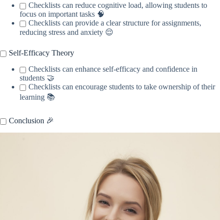
Checklists can reduce cognitive load, allowing students to
focus on important tasks 🧠
Checklists can provide a clear structure for assignments,
reducing stress and anxiety 😌
Self-Efficacy Theory
Checklists can enhance self-efficacy and confidence in
students 🤝
Checklists can encourage students to take ownership of their
learning 📚
Conclusion 🎉