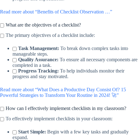
Read more about “Benefits of Checklist Observation …”
What are the objectives of a checklist?
The primary objectives of a checklist include:
Task Management:
To break down complex tasks into
manageable steps.
Quality Assurance:
To ensure all necessary components are
completed in a task.
Progress Tracking:
To help individuals monitor their
progress and stay motivated.
Read more about “What Does a Productive Day Consist Of? 15
Powerful Strategies to Transform Your Routine in 2024! 🚀”
How can I effectively implement checklists in my classroom?
To effectively implement checklists in your classroom:
Start Simple:
Begin with a few key tasks and gradually
expand.