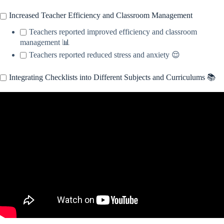
Increased Teacher Efficiency and Classroom Management
Teachers reported improved efficiency and classroom
management 📊
Teachers reported reduced stress and anxiety 😌
Integrating Checklists into Different Subjects and Curriculums 📚
Video: How Do I Integrate Subjects?