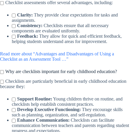
Checklist assessments offer several advantages, including:
Clarity:
They provide clear expectations for tasks and
assignments.
Consistency:
Checklists ensure that all necessary
components are evaluated uniformly.
Feedback:
They allow for quick and efficient feedback,
helping students understand areas for improvement.
Read more about “Advantages and Disadvantages of Using a
Checklist as an Assessment Tool …”
Why are checklists important for early childhood education?
Checklists are particularly beneficial in early childhood education
because they:
Support Routine:
Young children thrive on routine, and
checklists help establish consistent practices.
Develop Executive Functioning:
They encourage skills
such as planning, organization, and self-regulation.
Enhance Communication:
Checklists can facilitate
communication between teachers and parents regarding student
progress and expectations.