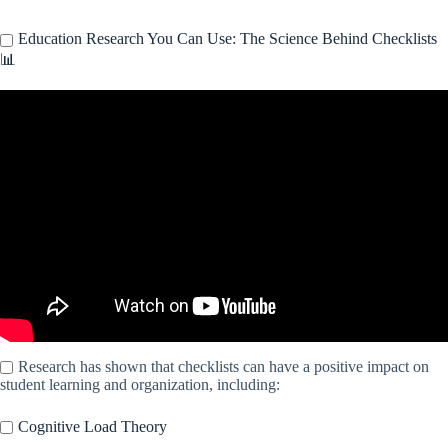
Education Research You Can Use: The Science Behind Checklists
📊
Video: Checklists.
Research has shown that checklists can have a positive impact on
student learning and organization, including:
Cognitive Load Theory