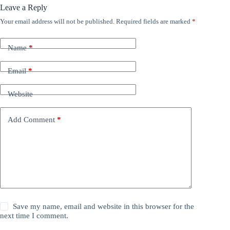
Leave a Reply
Your email address will not be published.
Required fields are marked
*
Name
*
Email
*
Website
Add Comment
*
Save my name, email and website in this browser for the
next time I comment.