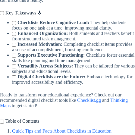
can make this a reality.
Key Takeaways 🌟
Checklists Reduce Cognitive Load:
They help students
focus on one task at a time, improving mental clarity.
Enhanced Organization:
Both students and teachers benefit
from structured task management.
Increased Motivation:
Completing checklist items provides
a sense of accomplishment, boosting confidence.
Supports Executive Functioning:
Checklists foster essential
skills like planning and time management.
Versatility Across Subjects:
They can be tailored for various
subjects and educational levels.
Digital Checklists are the Future:
Embrace technology for
improved accessibility and efficiency.
Ready to transform your educational experience? Check out our
recommended digital checklist tools like
Checklist.gg
and
Thinking
Maps
to get started!
Table of Contents
Quick Tips and Facts About Checklists in Education