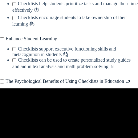
Checklists help students prioritize tasks and manage their time
effectively 🕒
Checklists encourage students to take ownership of their
learning 📚
Enhance Student Learning
Checklists support executive functioning skills and
metacognition in students 🤔
Checklists can be used to create personalized study guides
and aid in text analysis and math problem-solving 📊
The Psychological Benefits of Using Checklists in Education 🤝
Video: What is Checklist | Explained in 2 min.