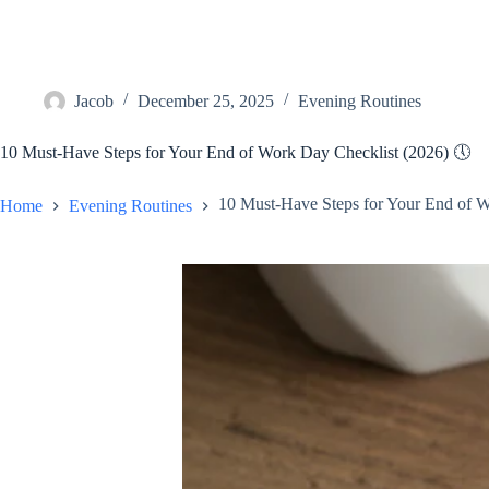
Jacob
December 25, 2025
Evening Routines
10 Must-Have Steps for Your End of Work Day Checklist (2026) 🕔
10 Must-Have Steps for Your End of W
Home
Evening Routines