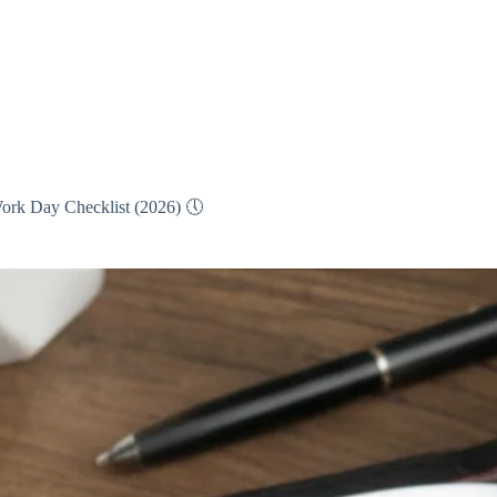
ork Day Checklist (2026) 🕔