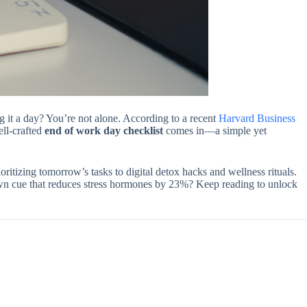
g it a day? You’re not alone. According to a recent
Harvard Business
ell-crafted
end of work day checklist
comes in—a simple yet
oritizing tomorrow’s tasks to digital detox hacks and wellness rituals.
own cue that reduces stress hormones by 23%? Keep reading to unlock