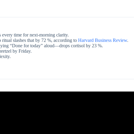
 every time for next-morning clarity.
 ritual slashes that by 72 %, according to
Harvard Business Review
.
aying “Done for today” aloud—drops cortisol by 23 %.
pretzel by Friday.
exity.