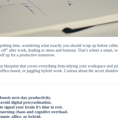
 quitting time, wondering what exactly you should wrap up before callin
 off” after work, leading to stress and burnout. That’s where a smart, w
self up for a productive tomorrow.
tep blueprint that covers everything from tidying your workspace and pri
office-based, or juggling hybrid work. Curious about the secret shutd
boosts next-day productivity.
void digital procrastination.
signal your brain it’s time to rest.
 morning chaos and cognitive overload.
mote, office, or hybrid.