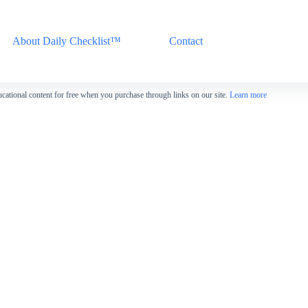
About Daily Checklist™
Contact
cational content for free when you purchase through links on our site.
Learn more