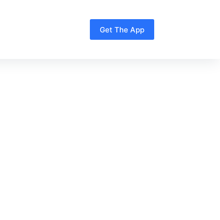
Get The App