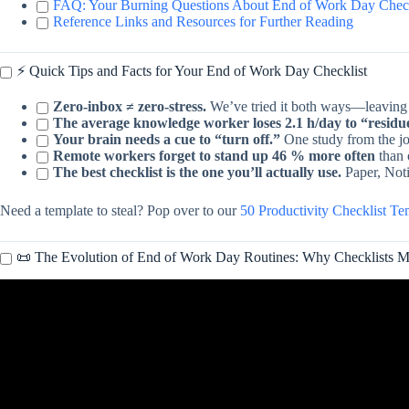
FAQ: Your Burning Questions About End of Work Day Chec
Reference Links and Resources for Further Reading
⚡️ Quick Tips and Facts for Your End of Work Day Checklist
Zero-inbox ≠ zero-stress.
We’ve tried it both ways—leaving 4
The average knowledge worker loses 2.1 h/day to “residu
Your brain needs a cue to “turn off.”
One study from the j
Remote workers forget to stand up 46 % more often
than o
The best checklist is the one you’ll actually use.
Paper, Noti
Need a template to steal? Pop over to our
50 Productivity Checklist T
📜 The Evolution of End of Work Day Routines: Why Checklists M