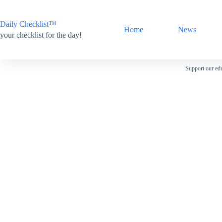
Skip
to
content
Daily Checklist™
Home
News
your checklist for the day!
Support our edu