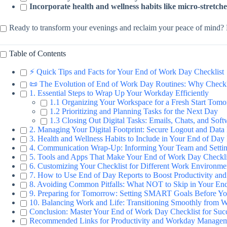
Incorporate health and wellness habits like micro-stretche
Ready to transform your evenings and reclaim your peace of mind? L
Table of Contents
⚡️ Quick Tips and Facts for Your End of Work Day Checklist
📜 The Evolution of End of Work Day Routines: Why Checkli
1. Essential Steps to Wrap Up Your Workday Efficiently
1.1 Organizing Your Workspace for a Fresh Start Tom
1.2 Prioritizing and Planning Tasks for the Next Day
1.3 Closing Out Digital Tasks: Emails, Chats, and Soft
2. Managing Your Digital Footprint: Secure Logout and Dat
3. Health and Wellness Habits to Include in Your End of Day
4. Communication Wrap-Up: Informing Your Team and Setti
5. Tools and Apps That Make Your End of Work Day Checkli
6. Customizing Your Checklist for Different Work Environme
7. How to Use End of Day Reports to Boost Productivity and
8. Avoiding Common Pitfalls: What NOT to Skip in Your En
9. Preparing for Tomorrow: Setting SMART Goals Before Y
10. Balancing Work and Life: Transitioning Smoothly fro
Conclusion: Master Your End of Work Day Checklist for Suc
Recommended Links for Productivity and Workday Manage