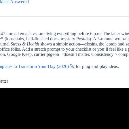
klists Answered
7 unread emails vs. archiving everything before 6 p.m. The latter wins
e”
(loose tabs, half-finished docs, mystery Post-its). A 3-minute wrap-up
ournal
Stress & Health
shows a simple action—closing the laptop and s
ffice folks. Add a stretch prompt to your checklist or you’ll feel like a 
on, Google Keep, carrier pigeon—doesn’t matter. Consistency > compl
emplates to Transform Your Day (2026) 🚀
for plug-and-play ideas.
atter
Video: ANTV 4 End Of Workday Checklist.