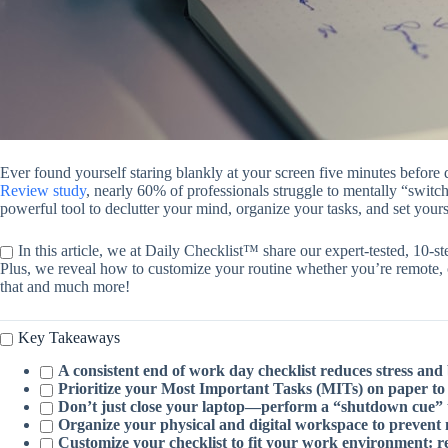
Ever found yourself staring blankly at your screen five minutes before
Review study
, nearly 60% of professionals struggle to mentally “switch
powerful tool to declutter your mind, organize your tasks, and set your
In this article, we at Daily Checklist™ share our expert-tested, 10-s
Plus, we reveal how to customize your routine whether you’re remote, 
that and much more!
Key Takeaways
A consistent end of work day checklist reduces stress and 
Prioritize your Most Important Tasks (MITs) on paper to a
Don’t just close your laptop—perform a “shutdown cue” to 
Organize your physical and digital workspace to prevent
Customize your checklist to fit your work environment: re