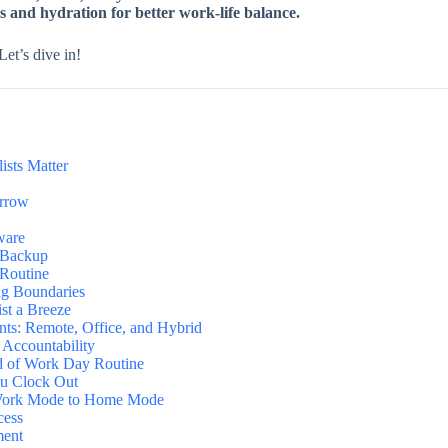
s and hydration for better work-life balance.
et’s dive in!
sts Matter
orrow
ware
a Backup
 Routine
ng Boundaries
st a Breeze
nts: Remote, Office, and Hybrid
 Accountability
d of Work Day Routine
ou Clock Out
m Work Mode to Home Mode
cess
ment