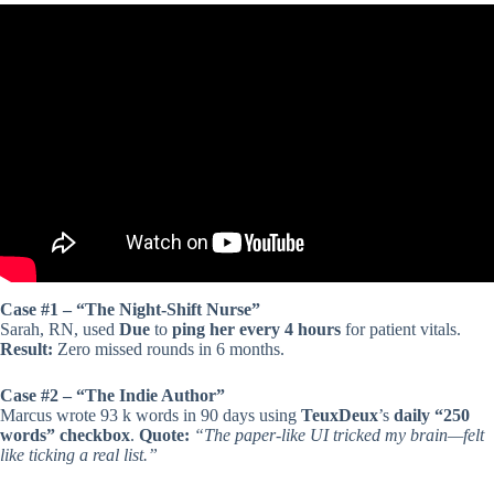
Video: Best free Simple Checklist App for any Android smartphones
and tablets.
Case #1 – “The Night-Shift Nurse”
Sarah, RN, used
Due
to
ping her every 4 hours
for patient vitals.
Result:
Zero missed rounds in 6 months.
Case #2 – “The Indie Author”
Marcus wrote 93 k words in 90 days using
TeuxDeux
’s
daily “250
words” checkbox
.
Quote:
“The paper-like UI tricked my brain—felt
like ticking a real list.”