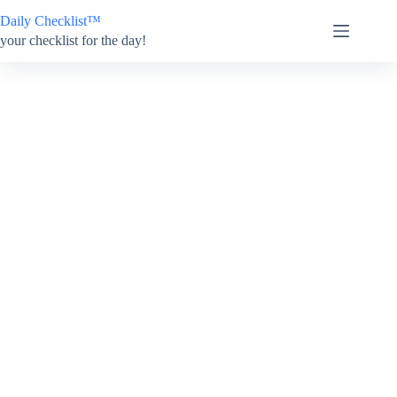
Skip
Daily Checklist™
to
content
your checklist for the day!