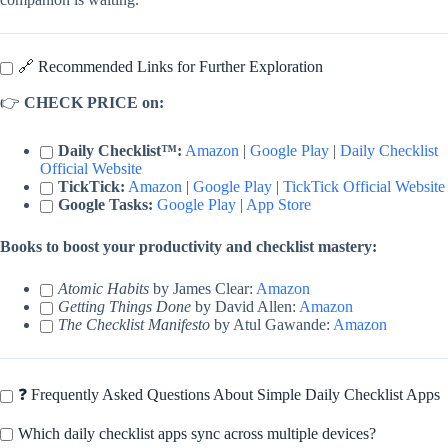
🔗 Recommended Links for Further Exploration
👉
CHECK PRICE on:
Daily Checklist™:
Amazon
|
Google Play
|
Daily Checklist
Official Website
TickTick:
Amazon
|
Google Play
|
TickTick Official Website
Google Tasks:
Google Play
|
App Store
Books to boost your productivity and checklist mastery:
Atomic Habits
by James Clear:
Amazon
Getting Things Done
by David Allen:
Amazon
The Checklist Manifesto
by Atul Gawande:
Amazon
❓ Frequently Asked Questions About Simple Daily Checklist Apps
Which daily checklist apps sync across multiple devices?