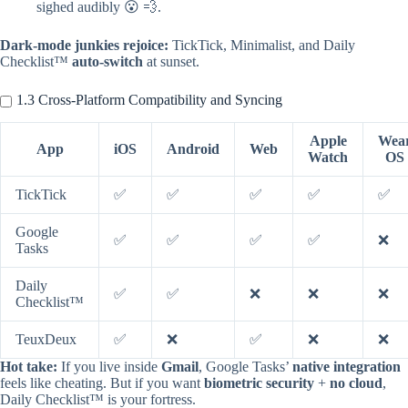
sighed audibly 😮 💨.
Dark-mode junkies rejoice:
TickTick, Minimalist, and Daily
Checklist™
auto-switch
at sunset.
1.3 Cross-Platform Compatibility and Syncing
Apple
Wea
App
iOS
Android
Web
Watch
OS
TickTick
✅
✅
✅
✅
✅
Google
✅
✅
✅
✅
❌
Tasks
Daily
✅
✅
❌
❌
❌
Checklist™
TeuxDeux
✅
❌
✅
❌
❌
Hot take:
If you live inside
Gmail
, Google Tasks’
native integration
feels like cheating. But if you want
biometric security
+
no cloud
,
Daily Checklist™ is your fortress.