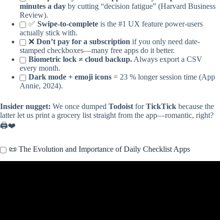
minutes a day
by cutting “decision fatigue” (Harvard Business
Review).
✅
Swipe-to-complete
is the #1 UX feature power-users
actually stick with.
❌
Don’t pay for a subscription
if you only need date-
stamped checkboxes—many free apps do it better.
Biometric lock ≠ cloud backup.
Always export a CSV
every month.
Dark mode + emoji icons
= 23 % longer session time (App
Annie, 2024).
Insider nugget:
We once dumped
Todoist
for
TickTick
because the
latter let us print a grocery list straight from the app—romantic, right?
🖨️❤️
📜 The Evolution and Importance of Daily Checklist Apps
Video: 5 Free To-Do List Apps That Actually Keep You Organized.