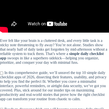
Ever felt like your brain is a cluttered desk, and every little task is a
sticky note threatening to fly away? You’re not alone. Studies show
that nearly half of daily tasks get forgotten by mid-afternoon without a
reliable system to track them. That’s where a
simple daily checklist
app
swoops in like a superhero sidekick—helping you organize,
prioritize, and conquer your day with minimal fuss.
In this comprehensive guide, we’ll unravel the top 10 simple daily
checklist apps of 2026, dissecting their features, usability, and privacy
to help you find the perfect fit. Whether you crave a minimalist
interface, powerful reminders, or airtight data security, we’ve got you
covered. Plus, stick around for our insider tips on maximizing
productivity and real-world stories that prove how the right checklist
app can transform your routine from chaotic to calm.