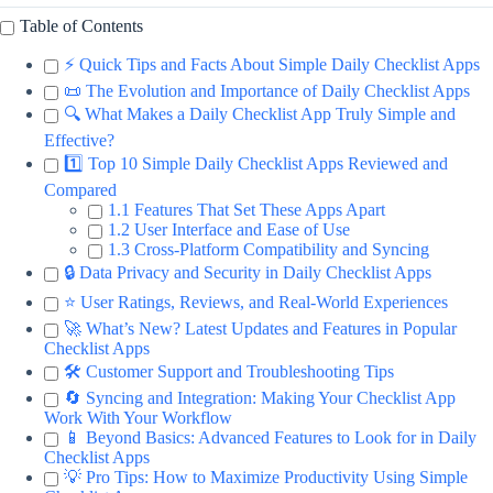
Table of Contents
⚡️ Quick Tips and Facts About Simple Daily Checklist Apps
📜 The Evolution and Importance of Daily Checklist Apps
🔍 What Makes a Daily Checklist App Truly Simple and
Effective?
1️⃣ Top 10 Simple Daily Checklist Apps Reviewed and
Compared
1.1 Features That Set These Apps Apart
1.2 User Interface and Ease of Use
1.3 Cross-Platform Compatibility and Syncing
🔒 Data Privacy and Security in Daily Checklist Apps
⭐ User Ratings, Reviews, and Real-World Experiences
🚀 What’s New? Latest Updates and Features in Popular
Checklist Apps
🛠️ Customer Support and Troubleshooting Tips
🔄 Syncing and Integration: Making Your Checklist App
Work With Your Workflow
📱 Beyond Basics: Advanced Features to Look for in Daily
Checklist Apps
💡 Pro Tips: How to Maximize Productivity Using Simple