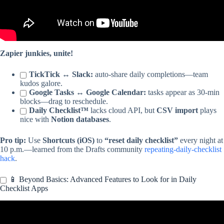
Zapier junkies, unite!
TickTick ↔ Slack:
auto-share daily completions—team
kudos galore.
Google Tasks ↔ Google Calendar:
tasks appear as 30-min
blocks—drag to reschedule.
Daily Checklist™
lacks cloud API, but
CSV import
plays
nice with
Notion databases
.
Pro tip:
Use
Shortcuts (iOS)
to
“reset daily checklist”
every night at
10 p.m.—learned from the Drafts community
repeating-daily-checklist
hack
.
📱 Beyond Basics: Advanced Features to Look for in Daily
Checklist Apps
Video: How to Track Daily Rituals in Reminders on iOS.