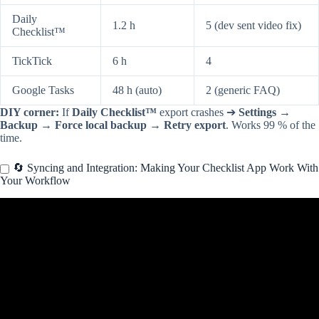
Daily
1.2 h
5 (dev sent video fix)
Checklist™
TickTick
6 h
4
Google Tasks
48 h (auto)
2 (generic FAQ)
DIY corner:
If
Daily Checklist™
export crashes ➔
Settings →
Backup → Force local backup → Retry export
. Works 99 % of the
time.
🔄 Syncing and Integration: Making Your Checklist App Work With
Your Workflow
Video: 5 useful apps for students ☕️🍎.