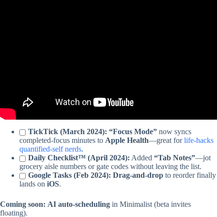
Video: My Task & Project Management System.
TickTick (March 2024):
“Focus Mode”
now syncs
completed-focus minutes to
Apple Health
—great for
life-hacks
quantified-self nerds
.
Daily Checklist™ (April 2024):
Added
“Tab Notes”
—jot
grocery aisle numbers or gate codes without leaving the list.
Google Tasks (Feb 2024):
Drag-and-drop
to reorder finally
lands on
iOS
.
Coming soon:
AI auto-scheduling
in Minimalist (beta invites
floating).