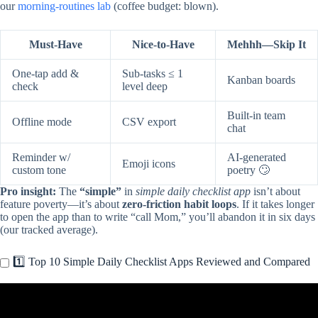
our
morning-routines lab
(coffee budget: blown).
Must-Have
Nice-to-Have
Mehhh—Skip It
One-tap add &
Sub-tasks ≤ 1
Kanban boards
check
level deep
Built-in team
Offline mode
CSV export
chat
Reminder w/
AI-generated
Emoji icons
custom tone
poetry 🙄
Pro insight:
The
“simple”
in
simple daily checklist app
isn’t about
feature poverty—it’s about
zero-friction habit loops
. If it takes longer
to open the app than to write “call Mom,” you’ll abandon it in six days
(our tracked average).
1️⃣ Top 10 Simple Daily Checklist Apps Reviewed and Compared
Video: Check Yo’ Self • Simple To-Do Checklist App.