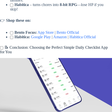
families.
Habitica
– turns chores into
8-bit RPG
—lose HP if you
skip!
👉
Shop these on:
Bento Focus:
App Store
|
Bento Official
Habitica:
Google Play
|
Amazon
|
Habitica Official
📝 Conclusion: Choosing the Perfect Simple Daily Checklist App
for You