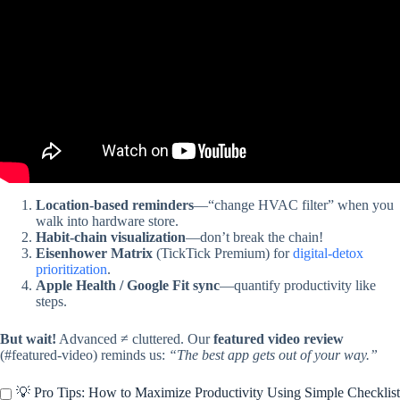
Location-based reminders
—“change HVAC filter” when you
walk into hardware store.
Habit-chain visualization
—don’t break the chain!
Eisenhower Matrix
(TickTick Premium) for
digital-detox
prioritization
.
Apple Health / Google Fit sync
—quantify productivity like
steps.
But wait!
Advanced ≠ cluttered. Our
featured video review
(#featured-video) reminds us:
“The best app gets out of your way.”
💡 Pro Tips: How to Maximize Productivity Using Simple Checklist