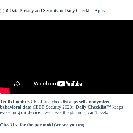
🔒 Data Privacy and Security in Daily Checklist Apps
Video: Best To-Do List Apps Ever!
Truth bomb:
63 % of free checklist apps
sell anonymized
behavioral data
(IEEE Security 2023).
Daily Checklist™
keeps
everything
on-device
—even we, the planners, can’t peek.
Checklist for the paranoid (we see you 👀):