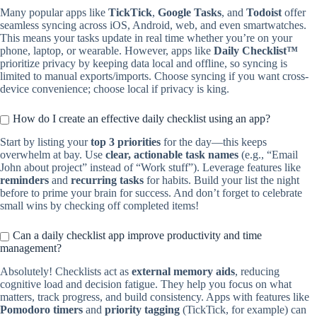
Many popular apps like
TickTick
,
Google Tasks
, and
Todoist
offer
seamless syncing across iOS, Android, web, and even smartwatches.
This means your tasks update in real time whether you’re on your
phone, laptop, or wearable. However, apps like
Daily Checklist™
prioritize privacy by keeping data local and offline, so syncing is
limited to manual exports/imports. Choose syncing if you want cross-
device convenience; choose local if privacy is king.
How do I create an effective daily checklist using an app?
Start by listing your
top 3 priorities
for the day—this keeps
overwhelm at bay. Use
clear, actionable task names
(e.g., “Email
John about project” instead of “Work stuff”). Leverage features like
reminders
and
recurring tasks
for habits. Build your list the night
before to prime your brain for success. And don’t forget to celebrate
small wins by checking off completed items!
Can a daily checklist app improve productivity and time
management?
Absolutely! Checklists act as
external memory aids
, reducing
cognitive load and decision fatigue. They help you focus on what
matters, track progress, and build consistency. Apps with features like
Pomodoro timers
and
priority tagging
(TickTick, for example) can