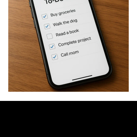
Video: Best To-Do List Apps for 2026.