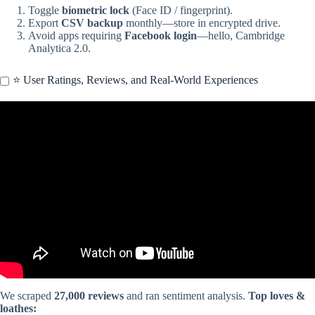
Toggle
biometric lock
(Face ID / fingerprint).
Export
CSV backup
monthly—store in encrypted drive.
Avoid apps requiring
Facebook login
—hello, Cambridge
Analytica 2.0.
⭐ User Ratings, Reviews, and Real-World Experiences
Video: Stop writing To-Do Lists. Use THIS instead.
We scraped
27,000 reviews
and ran sentiment analysis.
Top loves &
loathes: