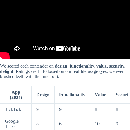
We scored each contender on
design, functionality, value, security,
delight
. Ratings are 1–10 based on our real-life usage (yes, we even
brushed teeth with the timer on).
App
Design
Functionality
Value
Securit
(2024)
TickTick
9
9
8
8
Google
8
6
10
9
Tasks