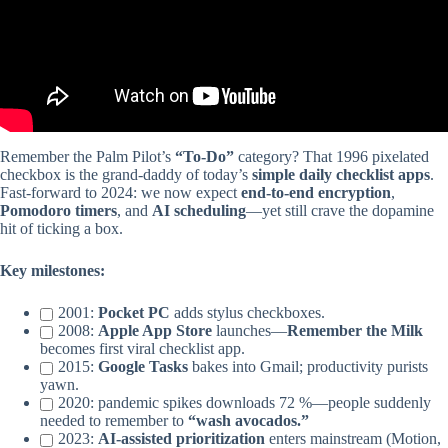
Remember the Palm Pilot’s
“To-Do”
category? That 1996 pixelated
checkbox is the grand-daddy of today’s
simple daily checklist apps
.
Fast-forward to 2024: we now expect
end-to-end encryption
,
Pomodoro timers
, and
AI scheduling
—yet still crave the dopamine
hit of ticking a box.
Key milestones:
2001:
Pocket PC
adds stylus checkboxes.
2008:
Apple App Store
launches—
Remember the Milk
becomes first viral checklist app.
2015:
Google Tasks
bakes into Gmail; productivity purists
yawn.
2020: pandemic spikes downloads 72 %—people suddenly
needed to remember to
“wash avocados.”
2023:
AI-assisted prioritization
enters mainstream (Motion,