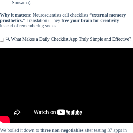
Sunsama).
Why it matters:
Neuroscientists call checklists
“external memory
prosthetics.”
Translation? They
free your brain for creativity
instead of remembering socks.
🔍 What Makes a Daily Checklist App Truly Simple and Effective?
Video: Best Checklist Apps: iPhone & Android (Which is the Best
Checklist App?).
We boiled it down to
three non-negotiables
after testing 37 apps in