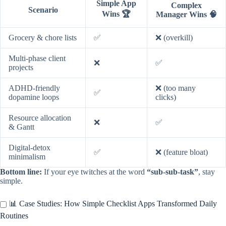
Simple App
Complex
Scenario
Wins 🏆
Manager Wins 🧠
Grocery & chore lists
✅
❌ (overkill)
Multi-phase client
❌
✅
projects
ADHD-friendly
❌ (too many
✅
dopamine loops
clicks)
Resource allocation
❌
✅
& Gantt
Digital-detox
✅
❌ (feature bloat)
minimalism
Bottom line:
If your eye twitches at the word
“sub-sub-task”
, stay
simple.
📊 Case Studies: How Simple Checklist Apps Transformed Daily
Routines