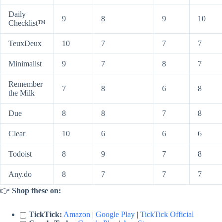
Daily
9
8
9
10
Checklist™
TeuxDeux
10
7
7
7
Minimalist
9
7
8
7
Remember
7
8
6
8
the Milk
Due
8
8
7
8
Clear
10
6
6
6
Todoist
8
9
7
8
Any.do
8
7
7
7
👉
Shop these on:
TickTick:
Amazon
|
Google Play
|
TickTick Official