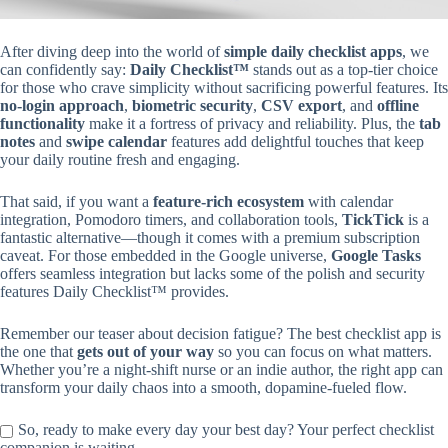
After diving deep into the world of
simple daily checklist apps
, we
can confidently say:
Daily Checklist™
stands out as a top-tier choice
for those who crave simplicity without sacrificing powerful features. Its
no-login approach
,
biometric security
,
CSV export
, and
offline
functionality
make it a fortress of privacy and reliability. Plus, the
tab
notes
and
swipe calendar
features add delightful touches that keep
your daily routine fresh and engaging.
That said, if you want a
feature-rich ecosystem
with calendar
integration, Pomodoro timers, and collaboration tools,
TickTick
is a
fantastic alternative—though it comes with a premium subscription
caveat. For those embedded in the Google universe,
Google Tasks
offers seamless integration but lacks some of the polish and security
features Daily Checklist™ provides.
Remember our teaser about decision fatigue? The best checklist app is
the one that
gets out of your way
so you can focus on what matters.
Whether you’re a night-shift nurse or an indie author, the right app can
transform your daily chaos into a smooth, dopamine-fueled flow.
So, ready to make every day your best day? Your perfect checklist
companion is waiting.