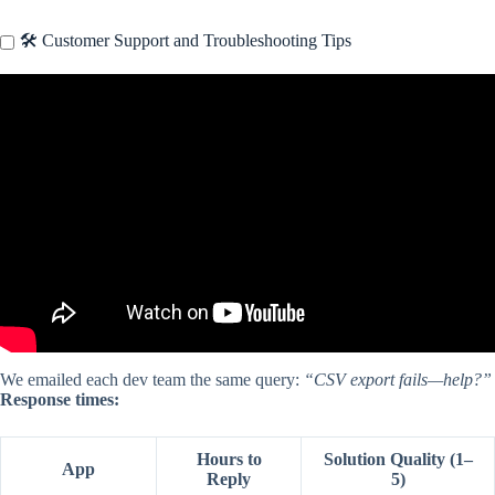
🛠️ Customer Support and Troubleshooting Tips
Video: How I Turned My iPhone Into a Productivity Machine.
We emailed each dev team the same query:
“CSV export fails—help?”
Response times:
Hours to
Solution Quality (1–
App
Reply
5)