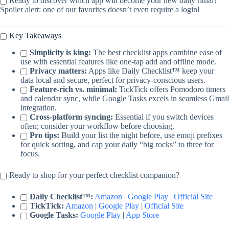
Ready to discover which app will become your new daily ritual?
Spoiler alert: one of our favorites doesn’t even require a login!
Key Takeaways
Simplicity is king:
The best checklist apps combine ease of
use with essential features like one-tap add and offline mode.
Privacy matters:
Apps like Daily Checklist™ keep your
data local and secure, perfect for privacy-conscious users.
Feature-rich vs. minimal:
TickTick offers Pomodoro timers
and calendar sync, while Google Tasks excels in seamless Gmail
integration.
Cross-platform syncing:
Essential if you switch devices
often; consider your workflow before choosing.
Pro tips:
Build your list the night before, use emoji prefixes
for quick sorting, and cap your daily “big rocks” to three for
focus.
Ready to shop for your perfect checklist companion?
Daily Checklist™:
Amazon
|
Google Play
|
Official Site
TickTick:
Amazon
|
Google Play
|
Official Site
Google Tasks:
Google Play
|
App Store