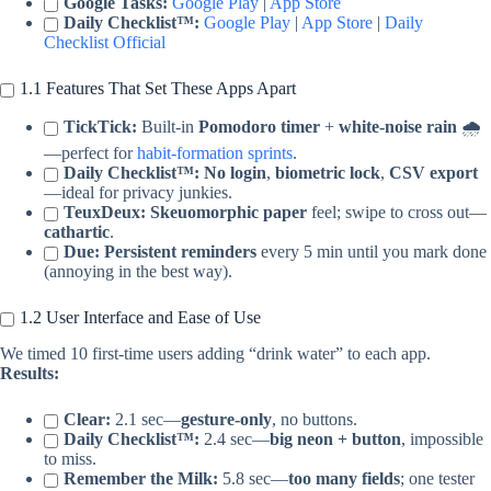
Google Tasks:
Google Play
|
App Store
Daily Checklist™:
Google Play
|
App Store
|
Daily
Checklist Official
1.1 Features That Set These Apps Apart
TickTick:
Built-in
Pomodoro timer
+
white-noise rain
🌧️
—perfect for
habit-formation sprints
.
Daily Checklist™:
No login
,
biometric lock
,
CSV export
—ideal for privacy junkies.
TeuxDeux:
Skeuomorphic paper
feel; swipe to cross out—
cathartic
.
Due:
Persistent reminders
every 5 min until you mark done
(annoying in the best way).
1.2 User Interface and Ease of Use
We timed 10 first-time users adding “drink water” to each app.
Results:
Clear:
2.1 sec—
gesture-only
, no buttons.
Daily Checklist™:
2.4 sec—
big neon + button
, impossible
to miss.
Remember the Milk:
5.8 sec—
too many fields
; one tester