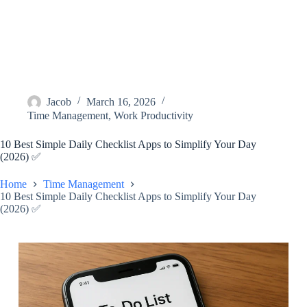
Jacob
March 16, 2026
Time Management
,
Work Productivity
10 Best Simple Daily Checklist Apps to Simplify Your Day
(2026) ✅
Home
Time Management
10 Best Simple Daily Checklist Apps to Simplify Your Day
(2026) ✅