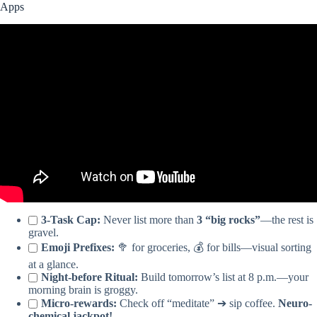
Apps
Video: 5 Best Apps to Organize Your Life and Work (That Aren’t
Notion or Obsidian).
3-Task Cap:
Never list more than
3 “big rocks”
—the rest is
gravel.
Emoji Prefixes:
🥦 for groceries, 💰 for bills—visual sorting
at a glance.
Night-before Ritual:
Build tomorrow’s list at 8 p.m.—your
morning brain is groggy.
Micro-rewards:
Check off “meditate” ➔ sip coffee.
Neuro-
chemical jackpot!