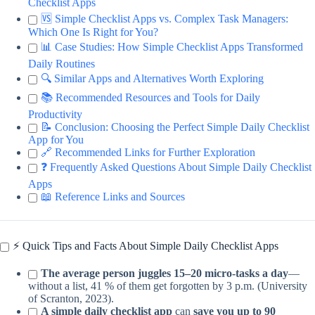
Checklist Apps
🆚 Simple Checklist Apps vs. Complex Task Managers:
Which One Is Right for You?
📊 Case Studies: How Simple Checklist Apps Transformed
Daily Routines
🔍 Similar Apps and Alternatives Worth Exploring
📚 Recommended Resources and Tools for Daily
Productivity
📝 Conclusion: Choosing the Perfect Simple Daily Checklist
App for You
🔗 Recommended Links for Further Exploration
❓ Frequently Asked Questions About Simple Daily Checklist
Apps
📖 Reference Links and Sources
⚡️ Quick Tips and Facts About Simple Daily Checklist Apps
The average person juggles 15–20 micro-tasks a day
—
without a list, 41 % of them get forgotten by 3 p.m. (University
of Scranton, 2023).
A simple daily checklist app
can
save you up to 90