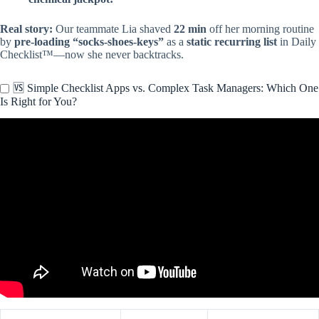
Real story:
Our teammate Lia shaved
22 min
off her morning routine
by
pre-loading “socks-shoes-keys”
as a
static recurring list
in Daily
Checklist™—now she never backtracks.
🆚 Simple Checklist Apps vs. Complex Task Managers: Which One
Is Right for You?
Video: 🧾Easy Daily Tasks Made Simple With THIS Checklist App!