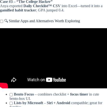
Case #3 – “The College Hacker”
Anya exported
Daily Checklist™ CSV
into Excel—turned it into a
gamified habit tracker
; GPA jumped 0.4.
🔍 Similar Apps and Alternatives Worth Exploring
Video: What Is The Best Daily Checklist App? – The Time
Management Pro.
Bento Focus
– combines checklist +
focus timer
in cute
bento-box UI.
Lists by Microsoft
–
Siri + Android
compatible; great for