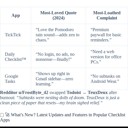
Most-Loved Quote
Most-Loathed
App
(2024)
Complaint
“Love the Pomodoro
“Premium
TickTick
rain sound—adds zen to
paywall for basic
chaos.”
reminders.”
“Need a web
Daily
“No login, no ads, no
version for office
Checklist™
nonsense—finally!”
PCs.”
“Shows up right in
Google
“No subtasks on
Gmail sidebar—zero
Tasks
Android Wear.”
learning.”
Redditor u/FrostByte_42
swapped
Todoist → TeuxDeux
after
burnout:
“Subtasks were nesting dolls of doom. TeuxDeux is just a
clean piece of paper that resets—my brain sighed relief.”
🚀 What’s New? Latest Updates and Features in Popular Checklist
Apps