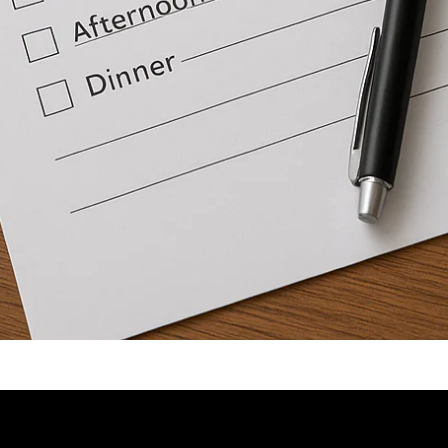
Video: Tips to Structure Your Day | Brian Tracy.