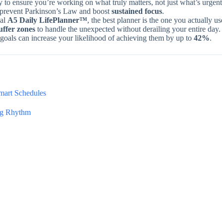
y to ensure you’re working on what truly matters, not just what’s urgent
to prevent Parkinson’s Law and boost
sustained focus
.
cal
A5 Daily LifePlanner™
, the best planner is the one you actually us
uffer zones
to handle the unexpected without derailing your entire day.
oals can increase your likelihood of achieving them by up to
42%
.
Smart Schedules
ing Rhythm