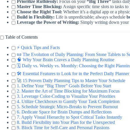
Prioritize Ruthlessly:
Focus on your
“Big Three”
tasks dail
Master Time Blocking:
Assign specific time slots to tasks 
Choose the Right Tool:
Whether it’s a digital app or a physi
Build in Flexibility:
Life is unpredictable; always schedule
b
Leverage the Power of Writing:
Simply writing down your g
Table of Contents
⚡️ Quick Tips and Facts
📜 The Evolution of Daily Planning: From Stone Tablets to 
🧠 Why Your Brain Craves a Daily Planning Routine
🗓️ Daily vs. Weekly vs. Monthly: Choosing the Right Plann
🛠️ Essential Features to Look for in the Perfect Daily Planner
🚀 15 Proven Daily Planning Tips to Master Your Schedule
1. Define Your “Big Three” Goals Before You Start
2. Master the Art of Time Blocking for Maximum Focus
3. Leverage Color-Coding to Visualize Your Priorities
4. Utilize Checkboxes to Gamify Your Task Completion
5. Schedule Strategic Micro-Breaks to Prevent Burnout
6. Dedicate Space for Brain Dumps and Reflections
7. Apply Visual Hierarchy to Spot Critical Tasks Instantly
8. Build Flexibility into Your Plan for the Unexpected
9. Block Time for Self-Care and Personal Passions