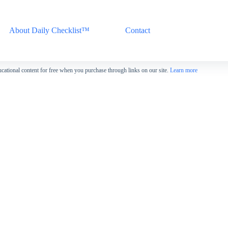
About Daily Checklist™
Contact
cational content for free when you purchase through links on our site.
Learn more