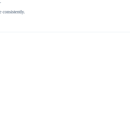
.
e consistently.