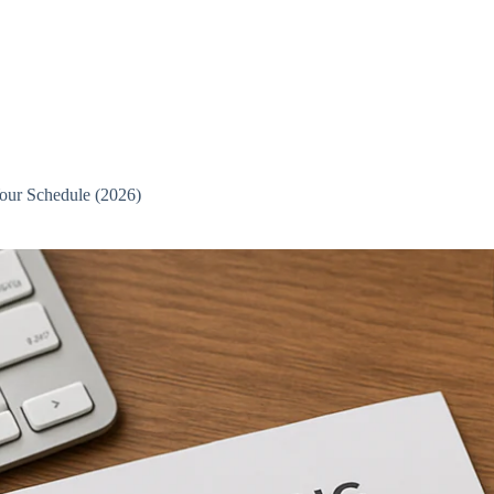
Your Schedule (2026)