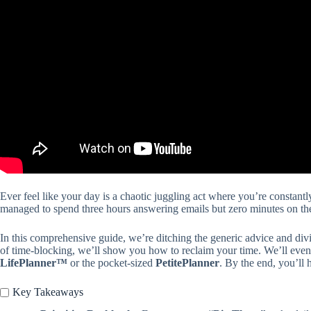
Ever feel like your day is a chaotic juggling act where you’re constantl
managed to spend three hours answering emails but zero minutes on the 
In this comprehensive guide, we’re ditching the generic advice and div
of time-blocking, we’ll show you how to reclaim your time. We’ll even
LifePlanner™
or the pocket-sized
PetitePlanner
. By the end, you’ll 
Key Takeaways