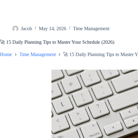
Jacob
May 14, 2026
Time Management
🚀 15 Daily Planning Tips to Master Your Schedule (2026)
Home
Time Management
🚀 15 Daily Planning Tips to Master 