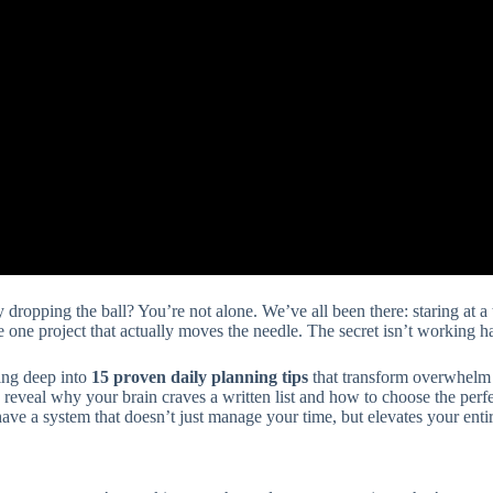
y dropping the ball? You’re not alone. We’ve all been there: staring at 
one project that actually moves the needle. The secret isn’t working ha
ing deep into
15 proven daily planning tips
that transform overwhelm 
 reveal why your brain craves a written list and how to choose the per
have a system that doesn’t just manage your time, but elevates your entire