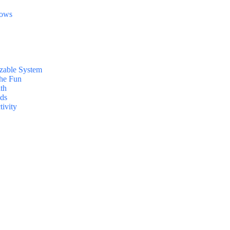
dows
zable System
the Fun
lth
nds
tivity