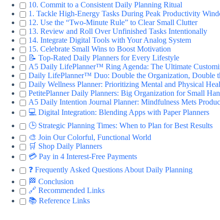
10. Commit to a Consistent Daily Planning Ritual
1. Tackle High-Energy Tasks During Peak Productivity Win
12. Use the “Two-Minute Rule” to Clear Small Clutter
13. Review and Roll Over Unfinished Tasks Intentionally
14. Integrate Digital Tools with Your Analog System
15. Celebrate Small Wins to Boost Motivation
📝 Top-Rated Daily Planners for Every Lifestyle
A5 Daily LifePlanner™ Ring Agenda: The Ultimate Customi
Daily LifePlanner™ Duo: Double the Organization, Double 
Daily Wellness Planner: Prioritizing Mental and Physical Hea
PetitePlanner Daily Planners: Big Organization for Small Ha
A5 Daily Intention Journal Planner: Mindfulness Mets Produc
💻 Digital Integration: Blending Apps with Paper Planners
🕒 Strategic Planning Times: When to Plan for Best Results
🎨 Join Our Colorful, Functional World
🛒 Shop Daily Planners
💳 Pay in 4 Interest-Free Payments
❓ Frequently Asked Questions About Daily Planning
🏁 Conclusion
🔗 Recommended Links
📚 Reference Links