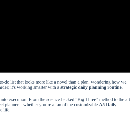
a to-do list that looks more like a novel than a plan, wondering how we
rder; it’s working smarter with a
strategic daily planning routine
.
into execution. From the science-backed “Big Three” method to the art
fect planner—whether you’re a fan of the customizable
A5 Daily
 life.