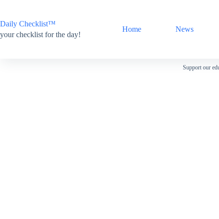
Skip
to
content
Daily Checklist™
Home
News
your checklist for the day!
Support our edu