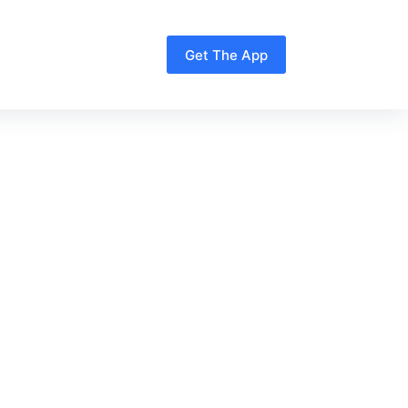
Get The App