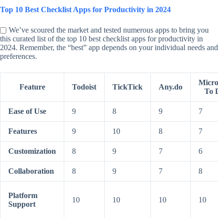
Top 10 Best Checklist Apps for Productivity in 2024
We’ve scoured the market and tested numerous apps to bring you
this curated list of the top 10 best checklist apps for productivity in
2024. Remember, the “best” app depends on your individual needs and
preferences.
Micro
Feature
Todoist
TickTick
Any.do
To 
Ease of Use
9
8
9
7
Features
9
10
8
7
Customization
8
9
7
6
Collaboration
8
9
7
8
Platform
10
10
10
10
Support