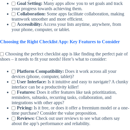
Goal Setting:
Many apps allow you to set goals and track
your progress towards achieving them.
Collaboration:
Some apps facilitate collaboration, making
teamwork smoother and more efficient.
Accessibility:
Access your lists anytime, anywhere, from
your phone, computer, or tablet.
Choosing the Right Checklist App: Key Features to Consider
Choosing the perfect checklist app is like finding the perfect pair of
shoes – it needs to fit your needs! Here’s what to consider:
Platform Compatibility:
Does it work across all your
devices (phone, computer, tablet)?
User Interface:
Is it intuitive and easy to navigate? A clunky
interface can be a productivity killer!
Features:
Does it offer features like task prioritization,
reminders, subtasks, recurring tasks, collaboration, and
integrations with other apps?
Pricing:
Is it free, or does it offer a freemium model or a one-
time purchase? Consider the value proposition.
Reviews:
Check out user reviews to see what others say
about the app’s performance and reliability.