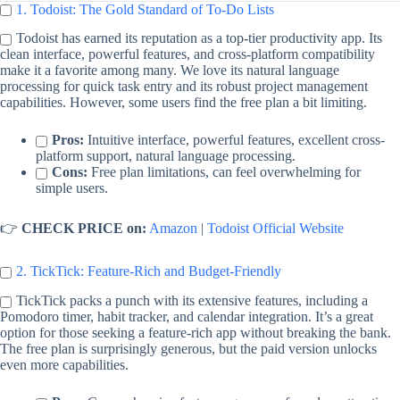
1. Todoist: The Gold Standard of To-Do Lists
Todoist has earned its reputation as a top-tier productivity app. Its
clean interface, powerful features, and cross-platform compatibility
make it a favorite among many. We love its natural language
processing for quick task entry and its robust project management
capabilities. However, some users find the free plan a bit limiting.
Pros:
Intuitive interface, powerful features, excellent cross-
platform support, natural language processing.
Cons:
Free plan limitations, can feel overwhelming for
simple users.
👉
CHECK PRICE on:
Amazon
|
Todoist Official Website
2. TickTick: Feature-Rich and Budget-Friendly
TickTick packs a punch with its extensive features, including a
Pomodoro timer, habit tracker, and calendar integration. It’s a great
option for those seeking a feature-rich app without breaking the bank.
The free plan is surprisingly generous, but the paid version unlocks
even more capabilities.