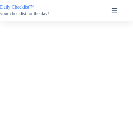
Skip
Daily Checklist™
to
content
your checklist for the day!