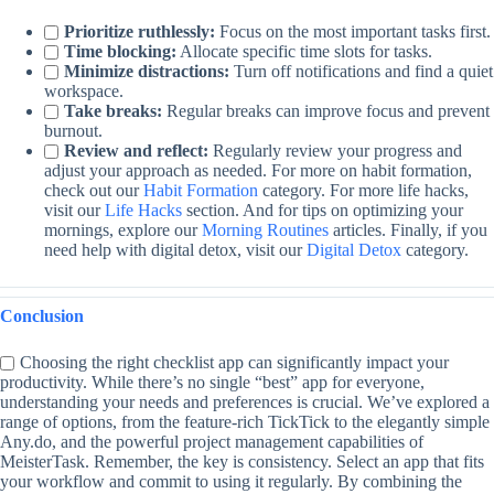
Prioritize ruthlessly:
Focus on the most important tasks first.
Time blocking:
Allocate specific time slots for tasks.
Minimize distractions:
Turn off notifications and find a quiet
workspace.
Take breaks:
Regular breaks can improve focus and prevent
burnout.
Review and reflect:
Regularly review your progress and
adjust your approach as needed. For more on habit formation,
check out our
Habit Formation
category. For more life hacks,
visit our
Life Hacks
section. And for tips on optimizing your
mornings, explore our
Morning Routines
articles. Finally, if you
need help with digital detox, visit our
Digital Detox
category.
Conclusion
Choosing the right checklist app can significantly impact your
productivity. While there’s no single “best” app for everyone,
understanding your needs and preferences is crucial. We’ve explored a
range of options, from the feature-rich TickTick to the elegantly simple
Any.do, and the powerful project management capabilities of
MeisterTask. Remember, the key is consistency. Select an app that fits
your workflow and commit to using it regularly. By combining the