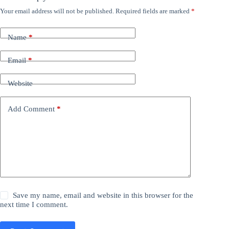
Your email address will not be published.
Required fields are marked
*
Name
*
Email
*
Website
Add Comment
*
Save my name, email and website in this browser for the
next time I comment.