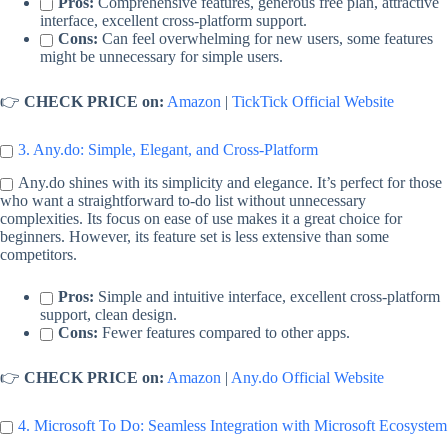
Pros:
Comprehensive features, generous free plan, attractive
interface, excellent cross-platform support.
Cons:
Can feel overwhelming for new users, some features
might be unnecessary for simple users.
👉
CHECK PRICE on:
Amazon
|
TickTick Official Website
3. Any.do: Simple, Elegant, and Cross-Platform
Any.do shines with its simplicity and elegance. It’s perfect for those
who want a straightforward to-do list without unnecessary
complexities. Its focus on ease of use makes it a great choice for
beginners. However, its feature set is less extensive than some
competitors.
Pros:
Simple and intuitive interface, excellent cross-platform
support, clean design.
Cons:
Fewer features compared to other apps.
👉
CHECK PRICE on:
Amazon
|
Any.do Official Website
4. Microsoft To Do: Seamless Integration with Microsoft Ecosystem