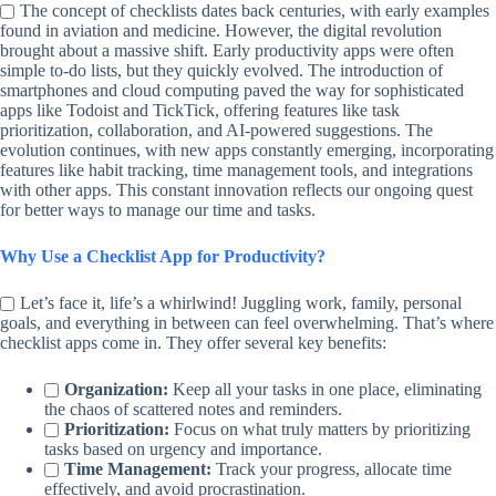
The concept of checklists dates back centuries, with early examples
found in aviation and medicine. However, the digital revolution
brought about a massive shift. Early productivity apps were often
simple to-do lists, but they quickly evolved. The introduction of
smartphones and cloud computing paved the way for sophisticated
apps like Todoist and TickTick, offering features like task
prioritization, collaboration, and AI-powered suggestions. The
evolution continues, with new apps constantly emerging, incorporating
features like habit tracking, time management tools, and integrations
with other apps. This constant innovation reflects our ongoing quest
for better ways to manage our time and tasks.
Why Use a Checklist App for Productivity?
Let’s face it, life’s a whirlwind! Juggling work, family, personal
goals, and everything in between can feel overwhelming. That’s where
checklist apps come in. They offer several key benefits:
Organization:
Keep all your tasks in one place, eliminating
the chaos of scattered notes and reminders.
Prioritization:
Focus on what truly matters by prioritizing
tasks based on urgency and importance.
Time Management:
Track your progress, allocate time
effectively, and avoid procrastination.