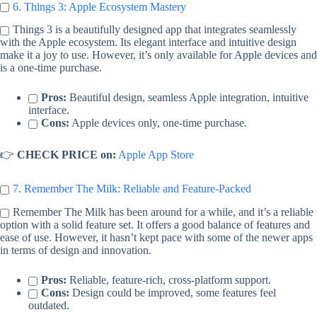
6. Things 3: Apple Ecosystem Mastery
Things 3 is a beautifully designed app that integrates seamlessly
with the Apple ecosystem. Its elegant interface and intuitive design
make it a joy to use. However, it’s only available for Apple devices and
is a one-time purchase.
Pros:
Beautiful design, seamless Apple integration, intuitive
interface.
Cons:
Apple devices only, one-time purchase.
👉
CHECK PRICE on:
Apple App Store
7. Remember The Milk: Reliable and Feature-Packed
Remember The Milk has been around for a while, and it’s a reliable
option with a solid feature set. It offers a good balance of features and
ease of use. However, it hasn’t kept pace with some of the newer apps
in terms of design and innovation.
Pros:
Reliable, feature-rich, cross-platform support.
Cons:
Design could be improved, some features feel
outdated.