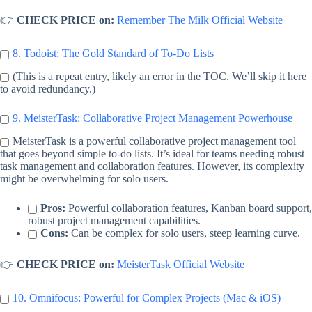
👉
CHECK PRICE on:
Remember The Milk Official Website
8. Todoist: The Gold Standard of To-Do Lists
(This is a repeat entry, likely an error in the TOC. We’ll skip it here
to avoid redundancy.)
9. MeisterTask: Collaborative Project Management Powerhouse
MeisterTask is a powerful collaborative project management tool
that goes beyond simple to-do lists. It’s ideal for teams needing robust
task management and collaboration features. However, its complexity
might be overwhelming for solo users.
Pros:
Powerful collaboration features, Kanban board support,
robust project management capabilities.
Cons:
Can be complex for solo users, steep learning curve.
👉
CHECK PRICE on:
MeisterTask Official Website
10. Omnifocus: Powerful for Complex Projects (Mac & iOS)