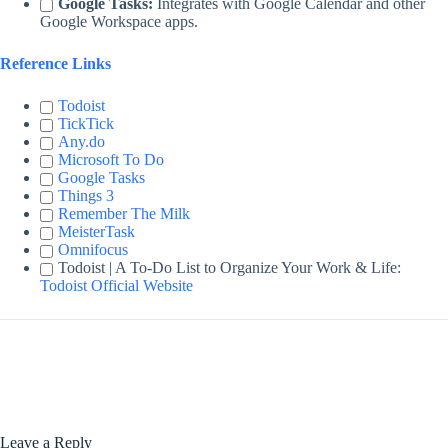
Google Tasks:
Integrates with Google Calendar and other
Google Workspace apps.
Reference Links
Todoist
TickTick
Any.do
Microsoft To Do
Google Tasks
Things 3
Remember The Milk
MeisterTask
Omnifocus
Todoist | A To-Do List to Organize Your Work & Life:
Todoist Official Website
Leave a Reply