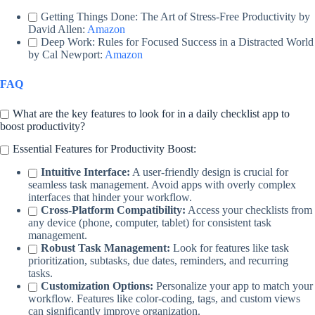
Getting Things Done: The Art of Stress-Free Productivity by
David Allen:
Amazon
Deep Work: Rules for Focused Success in a Distracted World
by Cal Newport:
Amazon
FAQ
What are the key features to look for in a daily checklist app to
boost productivity?
Essential Features for Productivity Boost:
Intuitive Interface:
A user-friendly design is crucial for
seamless task management. Avoid apps with overly complex
interfaces that hinder your workflow.
Cross-Platform Compatibility:
Access your checklists from
any device (phone, computer, tablet) for consistent task
management.
Robust Task Management:
Look for features like task
prioritization, subtasks, due dates, reminders, and recurring
tasks.
Customization Options:
Personalize your app to match your
workflow. Features like color-coding, tags, and custom views
can significantly improve organization.