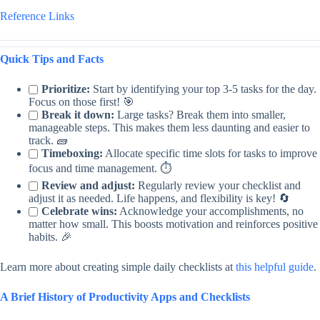
Reference Links
Quick Tips and Facts
Prioritize:
Start by identifying your top 3-5 tasks for the day.
Focus on those first! 🎯
Break it down:
Large tasks? Break them into smaller,
manageable steps. This makes them less daunting and easier to
track. 🧱
Timeboxing:
Allocate specific time slots for tasks to improve
focus and time management. ⏱️
Review and adjust:
Regularly review your checklist and
adjust it as needed. Life happens, and flexibility is key! 🔄
Celebrate wins:
Acknowledge your accomplishments, no
matter how small. This boosts motivation and reinforces positive
habits. 🎉
Learn more about creating simple daily checklists at
this helpful guide
.
A Brief History of Productivity Apps and Checklists