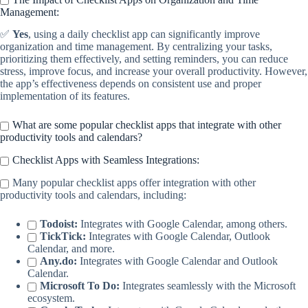
Management:
✅
Yes
, using a daily checklist app can significantly improve
organization and time management. By centralizing your tasks,
prioritizing them effectively, and setting reminders, you can reduce
stress, improve focus, and increase your overall productivity. However,
the app’s effectiveness depends on consistent use and proper
implementation of its features.
What are some popular checklist apps that integrate with other
productivity tools and calendars?
Checklist Apps with Seamless Integrations:
Many popular checklist apps offer integration with other
productivity tools and calendars, including:
Todoist:
Integrates with Google Calendar, among others.
TickTick:
Integrates with Google Calendar, Outlook
Calendar, and more.
Any.do:
Integrates with Google Calendar and Outlook
Calendar.
Microsoft To Do:
Integrates seamlessly with the Microsoft
ecosystem.