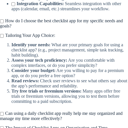
Integration Capabilities:
Seamless integration with other
apps (calendar, email, etc.) streamlines your workflow.
How do I choose the best checklist app for my specific needs and
goals?
Tailoring Your App Choice:
Identify your needs:
What are your primary goals for using a
checklist app? (e.g., project management, simple task tracking,
habit building).
Assess your tech proficiency:
Are you comfortable with
complex interfaces, or do you prefer simplicity?
Consider your budget:
Are you willing to pay for a premium
app, or do you prefer a free option?
Read reviews:
Check user reviews to see what others say about
the app’s performance and reliability.
Try free trials or freemium versions:
Many apps offer free
trials or freemium versions, allowing you to test them before
committing to a paid subscription.
Can using a daily checklist app really help me stay organized and
manage my time more effectively?
The Impact of Checklist Apps on Organization and Time