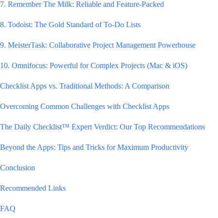
7. Remember The Milk: Reliable and Feature-Packed
8. Todoist: The Gold Standard of To-Do Lists
9. MeisterTask: Collaborative Project Management Powerhouse
10. Omnifocus: Powerful for Complex Projects (Mac & iOS)
Checklist Apps vs. Traditional Methods: A Comparison
Overcoming Common Challenges with Checklist Apps
The Daily Checklist™ Expert Verdict: Our Top Recommendations
Beyond the Apps: Tips and Tricks for Maximum Productivity
Conclusion
Recommended Links
FAQ