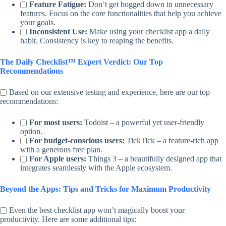
Feature Fatigue:
Don’t get bogged down in unnecessary
features. Focus on the core functionalities that help you achieve
your goals.
Inconsistent Use:
Make using your checklist app a daily
habit. Consistency is key to reaping the benefits.
The Daily Checklist™ Expert Verdict: Our Top
Recommendations
Based on our extensive testing and experience, here are our top
recommendations:
For most users:
Todoist – a powerful yet user-friendly
option.
For budget-conscious users:
TickTick – a feature-rich app
with a generous free plan.
For Apple users:
Things 3 – a beautifully designed app that
integrates seamlessly with the Apple ecosystem.
Beyond the Apps: Tips and Tricks for Maximum Productivity
Even the best checklist app won’t magically boost your
productivity. Here are some additional tips: