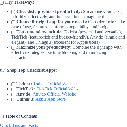
Key Takeaways
Checklist apps boost productivity:
Streamline your tasks,
prioritize effectively, and improve time management.
Choose the right app for your needs:
Consider factors like
ease of use, features, platform compatibility, and budget.
Top contenders include:
Todoist (powerful and versatile),
TickTick (feature-rich and budget-friendly), Any.do (simple and
elegant), and Things 3 (excellent for Apple users).
Maximize your productivity:
Combine the right app with
effective strategies like time blocking and minimizing
distractions.
👉
Shop Top Checklist Apps:
Todoist:
Todoist Official Website
TickTick:
TickTick Official Website
Any.do:
Any.do Official Website
Things 3:
Apple App Store
Table of Contents
Quick Tips and Facts