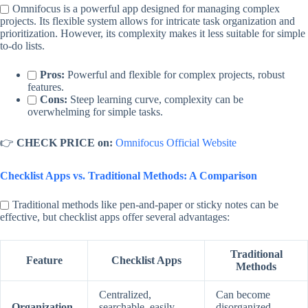
Omnifocus is a powerful app designed for managing complex
projects. Its flexible system allows for intricate task organization and
prioritization. However, its complexity makes it less suitable for simple
to-do lists.
Pros:
Powerful and flexible for complex projects, robust
features.
Cons:
Steep learning curve, complexity can be
overwhelming for simple tasks.
👉
CHECK PRICE on:
Omnifocus Official Website
Checklist Apps vs. Traditional Methods: A Comparison
Traditional methods like pen-and-paper or sticky notes can be
effective, but checklist apps offer several advantages:
Traditional
Feature
Checklist Apps
Methods
Centralized,
Can become
Organization
searchable, easily
disorganized,