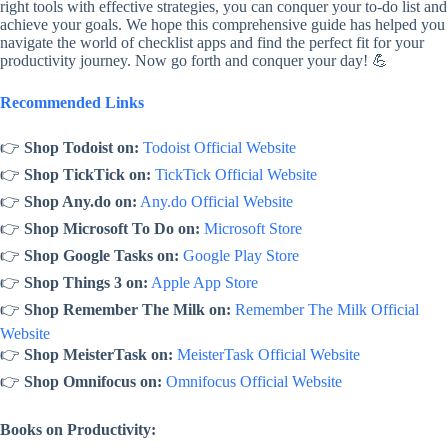
right tools with effective strategies, you can conquer your to-do list and
achieve your goals. We hope this comprehensive guide has helped you
navigate the world of checklist apps and find the perfect fit for your
productivity journey. Now go forth and conquer your day! 💪
Recommended Links
👉
Shop Todoist on:
Todoist Official Website
👉
Shop TickTick on:
TickTick Official Website
👉
Shop Any.do on:
Any.do Official Website
👉
Shop Microsoft To Do on:
Microsoft Store
👉
Shop Google Tasks on:
Google Play Store
👉
Shop Things 3 on:
Apple App Store
👉
Shop Remember The Milk on:
Remember The Milk Official
Website
👉
Shop MeisterTask on:
MeisterTask Official Website
👉
Shop Omnifocus on:
Omnifocus Official Website
Books on Productivity: