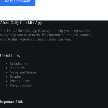
Post Comment
About Daily Checklist App
The Daily Checklist app is an app to help you keep track of
everything you need to do. It’s currently in progress, coming
soon to this website and an app store near you…
Useful Links
Introduction
About Us
News and Stories
Roadmap
Pricing Plans
Privacy Policy
Important Links