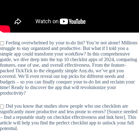
Feeling overwhelmed by your to-do list? You’re not alone! Millions
struggle to stay organized and productive. But what if I told you a
simple app could transform your workflow? In this comprehensive
guide, we dive deep into the top 10 checklist apps of 2024, comparing
features, ease of use, and overall effectiveness. From the feature-
packed TickTick to the elegantly simple Any.do, we’ve got you
covered. We’ll even reveal our top picks for different needs and
budgets – so you can finally conquer your to-do list and reclaim your
time! Ready to discover the app that will revolutionize your
productivity?
Did you know that studies show people who use checklists are
significantly more productive and less prone to errors? [Source needed
– find a reputable study on checklist effectiveness and link here]. This
article will help you find the perfect checklist app to unlock your full
potential.