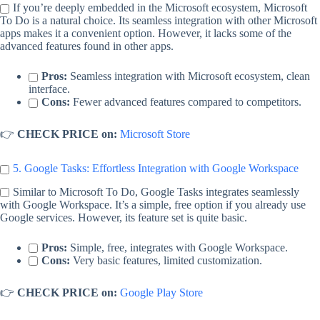
If you’re deeply embedded in the Microsoft ecosystem, Microsoft
To Do is a natural choice. Its seamless integration with other Microsoft
apps makes it a convenient option. However, it lacks some of the
advanced features found in other apps.
Pros:
Seamless integration with Microsoft ecosystem, clean
interface.
Cons:
Fewer advanced features compared to competitors.
👉
CHECK PRICE on:
Microsoft Store
5. Google Tasks: Effortless Integration with Google Workspace
Similar to Microsoft To Do, Google Tasks integrates seamlessly
with Google Workspace. It’s a simple, free option if you already use
Google services. However, its feature set is quite basic.
Pros:
Simple, free, integrates with Google Workspace.
Cons:
Very basic features, limited customization.
👉
CHECK PRICE on:
Google Play Store