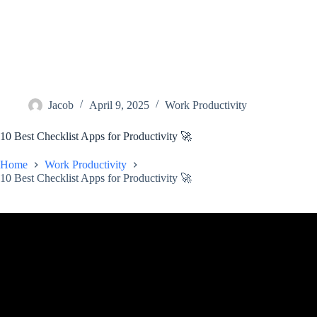
Jacob
April 9, 2025
Work Productivity
10 Best Checklist Apps for Productivity 🚀
Home
Work Productivity
10 Best Checklist Apps for Productivity 🚀
Video: Best 12 To-Do List Apps in 2024.