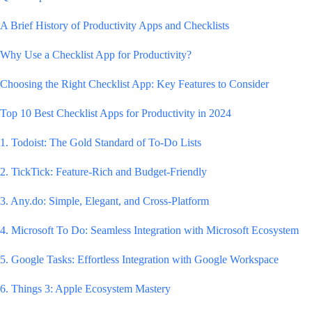
A Brief History of Productivity Apps and Checklists
Why Use a Checklist App for Productivity?
Choosing the Right Checklist App: Key Features to Consider
Top 10 Best Checklist Apps for Productivity in 2024
1. Todoist: The Gold Standard of To-Do Lists
2. TickTick: Feature-Rich and Budget-Friendly
3. Any.do: Simple, Elegant, and Cross-Platform
4. Microsoft To Do: Seamless Integration with Microsoft Ecosystem
5. Google Tasks: Effortless Integration with Google Workspace
6. Things 3: Apple Ecosystem Mastery