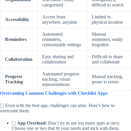
categorized
difficult to search
Access from
Limited to
Accessibility
anywhere, anytime
physical location
Automated
Manual
Reminders
reminders,
reminders, easily
customizable settings
forgotten
Easy sharing and
Difficult to share
Collaboration
collaboration
and collaborate
Automated progress
Progress
Manual tracking,
tracking, visual
Tracking
prone to errors
representations
Overcoming Common Challenges with Checklist Apps
Even with the best app, challenges can arise. Here’s how to
overcome them:
App Overload:
Don’t try to use too many apps at once.
Choose one or two that fit your needs and stick with them.