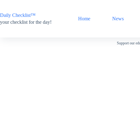
Skip
to
content
Daily Checklist™
Home
News
your checklist for the day!
Support our edu