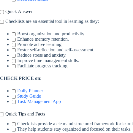
Quick Answer
Checklists are an essential tool in learning as they:
Boost organization and productivity.
Enhance memory retention.
Promote active learning.
Foster self-reflection and self-assessment.
Reduce stress and anxiety.
Improve time management skills.
Facilitate progress tracking.
CHECK PRICE on:
Daily Planner
Study Guide
Task Management App
Quick Tips and Facts
Checklists provide a clear and structured framework for learn
They help students stay organized and focused on their tasks.