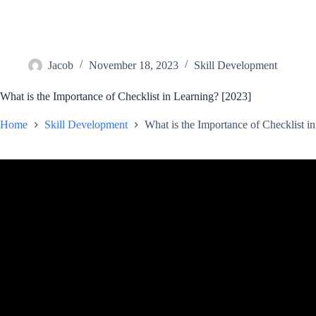
Jacob
November 18, 2023
Skill Development
What is the Importance of Checklist in Learning? [2023]
Home
Skill Development
What is the Importance of Checklist i