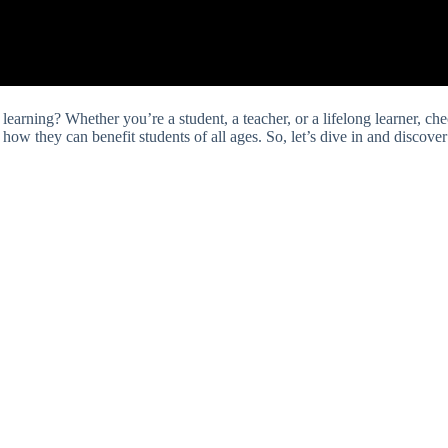
arning? Whether you’re a student, a teacher, or a lifelong learner, chec
d how they can benefit students of all ages. So, let’s dive in and discove