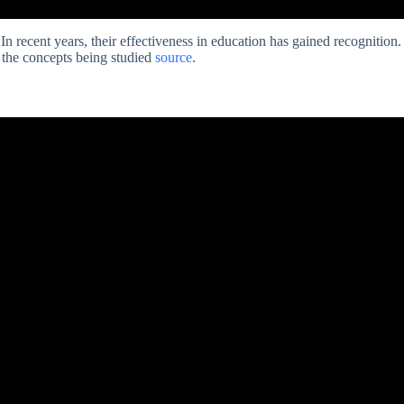
In recent years, their effectiveness in education has gained recognition.
n the concepts being studied
source
.