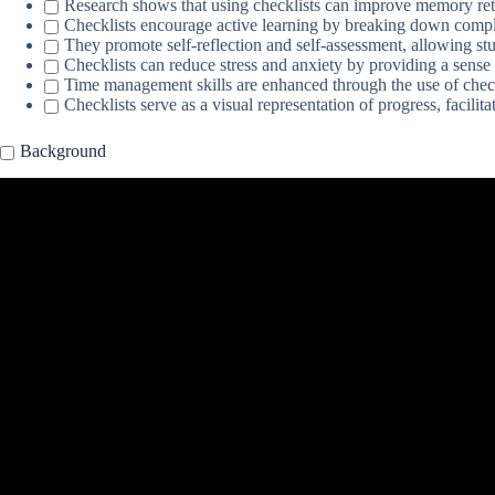
Research shows that using checklists can improve memory rete
Checklists encourage active learning by breaking down compl
They promote self-reflection and self-assessment, allowing stu
Checklists can reduce stress and anxiety by providing a sense
Time management skills are enhanced through the use of check
Checklists serve as a visual representation of progress, facilit
Background