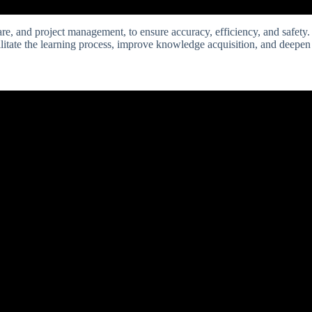
are, and project management, to ensure accuracy, efficiency, and safety. 
ilitate the learning process, improve knowledge acquisition, and deepe