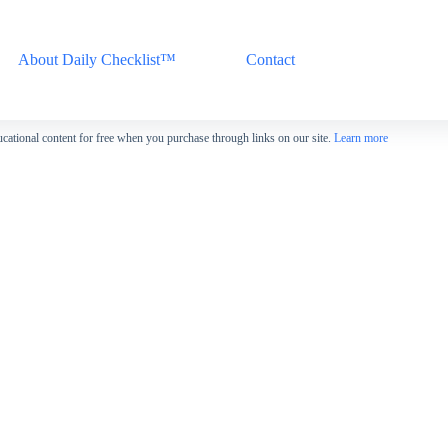
About Daily Checklist™
Contact
cational content for free when you purchase through links on our site.
Learn more