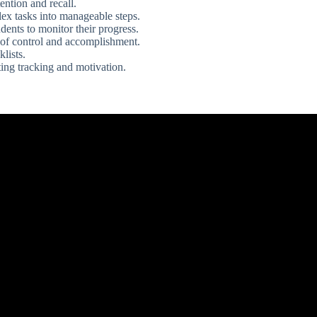
ntion and recall.
ex tasks into manageable steps.
dents to monitor their progress.
 of control and accomplishment.
lists.
ating tracking and motivation.