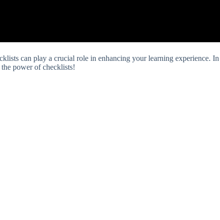
klists can play a crucial role in enhancing your learning experience. In
r the power of checklists!