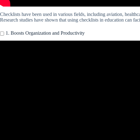
Checklists have been used in various fields, including aviation, healthc
Research studies have shown that using checklists in education can fac
1. Boosts Organization and Productivity