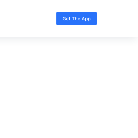
Get The App