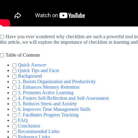
Have you ever wondered why checklists are such a powerful tool in le
this article, we will explore the importance of checklists in learning an
Table of Contents
Quick Answer
Quick Tips and Facts
Background
1. Boosts Organization and Productivity
2. Enhances Memory Retention
3. Promotes Active Learning
4. Fosters Self-Reflection and Self-Assessment
5. Reduces Stress and Anxiety
6. Improves Time Management Skills
7. Facilitates Progress Tracking
FAQ
Conclusion
Recommended Links
Reference Links