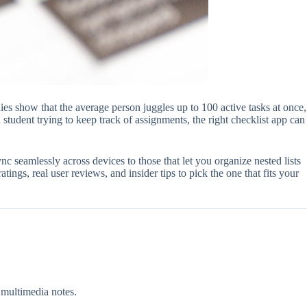
ies show that the average person juggles up to 100 active tasks at once,
student trying to keep track of assignments, the right checklist app can
 seamlessly across devices to those that let you organize nested lists
ings, real user reviews, and insider tips to pick the one that fits your
 multimedia notes.