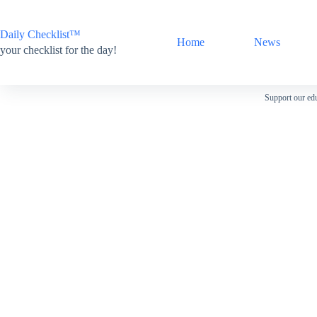
Skip
to
content
Daily Checklist™
Home
News
your checklist for the day!
Support our edu