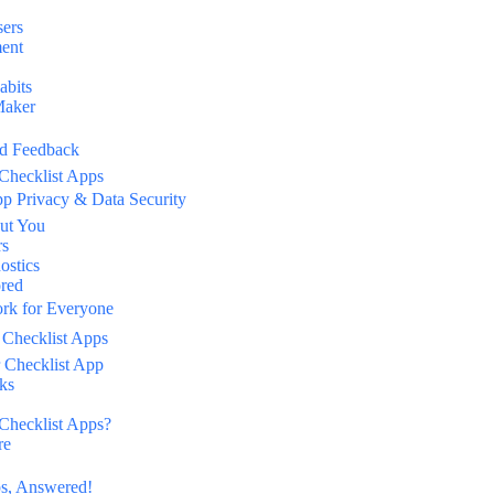
sers
ment
abits
Maker
ld Feedback
 Checklist Apps
pp Privacy & Data Security
ut You
rs
ostics
ored
ork for Everyone
 Checklist Apps
 Checklist App
ks
Checklist Apps?
re
ps, Answered!