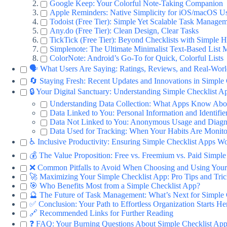
Google Keep: Your Colorful Note-Taking Companion
Apple Reminders: Native Simplicity for iOS/macOS U
Todoist (Free Tier): Simple Yet Scalable Task Manage
Any.do (Free Tier): Clean Design, Clear Tasks
TickTick (Free Tier): Beyond Checklists with Simple H
Simplenote: The Ultimate Minimalist Text-Based List 
ColorNote: Android’s Go-To for Quick, Colorful Lists
🗣️ What Users Are Saying: Ratings, Reviews, and Real-Wor
🔄 Staying Fresh: Recent Updates and Innovations in Simple
🔒 Your Digital Sanctuary: Understanding Simple Checklist A
Understanding Data Collection: What Apps Know Abo
Data Linked to You: Personal Information and Identifie
Data Not Linked to You: Anonymous Usage and Diagn
Data Used for Tracking: When Your Habits Are Monit
♿ Inclusive Productivity: Ensuring Simple Checklist Apps W
💰 The Value Proposition: Free vs. Freemium vs. Paid Simple
❌ Common Pitfalls to Avoid When Choosing and Using Your
🚀 Maximizing Your Simple Checklist App: Pro Tips and Tric
🎯 Who Benefits Most from a Simple Checklist App?
🔮 The Future of Task Management: What’s Next for Simple 
✅ Conclusion: Your Path to Effortless Organization Starts He
🔗 Recommended Links for Further Reading
❓ FAQ: Your Burning Questions About Simple Checklist Ap