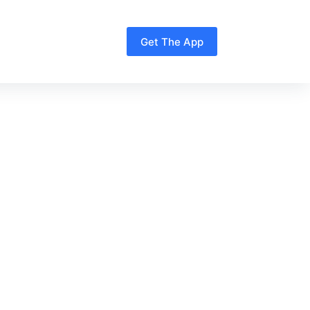
Get The App