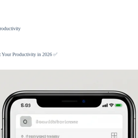
oductivity
t Your Productivity in 2026 ✅