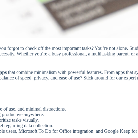
you forgot to check off the most important tasks? You’re not alone. Stud
essity. Whether you’re a busy professional, a multitasking parent, or a 
apps
that combine minimalism with powerful features. From apps that sync
alance of speed, privacy, and ease of use? Stick around for our expert rat
e of use, and minimal distractions.
ng productive anywhere.
itize tasks visually.
l regarding data collection.
le users, Microsoft To Do for Office integration, and Google Keep for