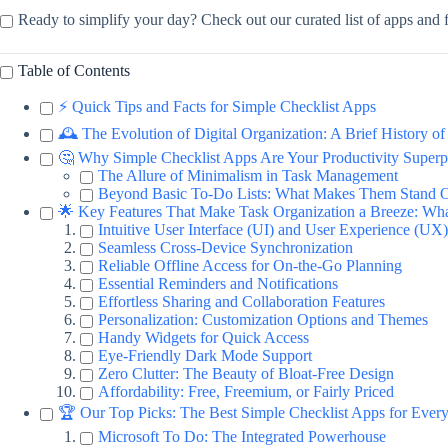
Ready to simplify your day? Check out our curated list of apps and f
Table of Contents
⚡️ Quick Tips and Facts for Simple Checklist Apps
🕰️ The Evolution of Digital Organization: A Brief History o
🤔 Why Simple Checklist Apps Are Your Productivity Super
The Allure of Minimalism in Task Management
Beyond Basic To-Do Lists: What Makes Them Stand 
🌟 Key Features That Make Task Organization a Breeze: Wha
Intuitive User Interface (UI) and User Experience (UX)
Seamless Cross-Device Synchronization
Reliable Offline Access for On-the-Go Planning
Essential Reminders and Notifications
Effortless Sharing and Collaboration Features
Personalization: Customization Options and Themes
Handy Widgets for Quick Access
Eye-Friendly Dark Mode Support
Zero Clutter: The Beauty of Bloat-Free Design
Affordability: Free, Freemium, or Fairly Priced
🏆 Our Top Picks: The Best Simple Checklist Apps for Ever
Microsoft To Do: The Integrated Powerhouse