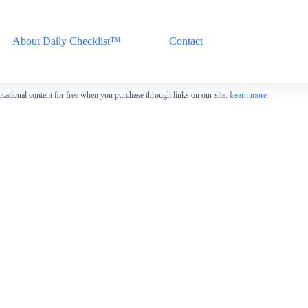
About Daily Checklist™
Contact
cational content for free when you purchase through links on our site.
Learn more