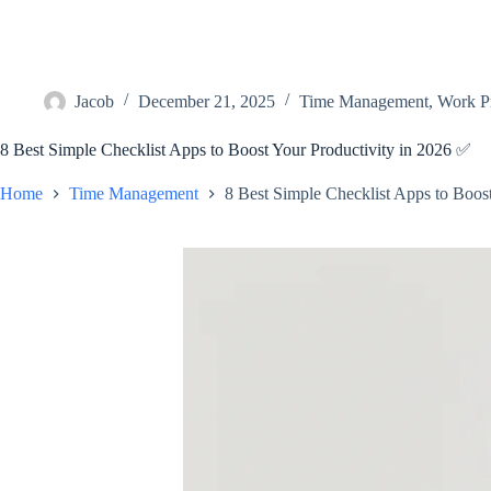
Jacob
December 21, 2025
Time Management
,
Work Pr
8 Best Simple Checklist Apps to Boost Your Productivity in 2026 ✅
Home
Time Management
8 Best Simple Checklist Apps to Boos