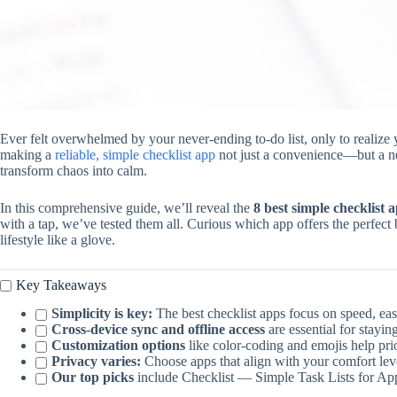
Ever felt overwhelmed by your never-ending to-do list, only to realize 
making a
reliable, simple checklist app
not just a convenience—but a nec
transform chaos into calm.
In this comprehensive guide, we’ll reveal the
8 best simple checklist 
with a tap, we’ve tested them all. Curious which app offers the perfect b
lifestyle like a glove.
Key Takeaways
Simplicity is key:
The best checklist apps focus on speed, eas
Cross-device sync and offline access
are essential for stayi
Customization options
like color-coding and emojis help prior
Privacy varies:
Choose apps that align with your comfort leve
Our top picks
include Checklist — Simple Task Lists for App