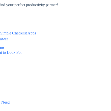
ind your perfect productivity partner!
f Simple Checklist Apps
power
Out
t to Look For
y Need