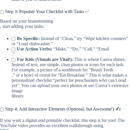
Step 3: Populate Your Checklist with Tasks ✅
Based on your brainstorming
, start adding your tasks.
Be Specific:
Instead of “Clean,” try “Wipe kitchen counters”
or “Load dishwasher.”
Use Action Verbs:
“Make,” “Do,” “Call,” “Email
.”
For Kids (Visuals are Vital!):
This is where Canva shines.
Instead of text, use simple, clear photos or icons for each task.
For example, a picture of a toothbrush for “Brush Teeth
,” or a bowl of cereal for “Eat Breakfast.” This is what makes a
personalized checklist “perfect for preschoolers who can’t read
yet”. You can upload your own photos or use Canva’s extensive
image
library.
Step 4: Add Interactive Elements (Optional, but Awesome!) ✍️
If you want a digital
and
printable checklist, this step is for you! The
YouTube video provides an excellent walkthrough using