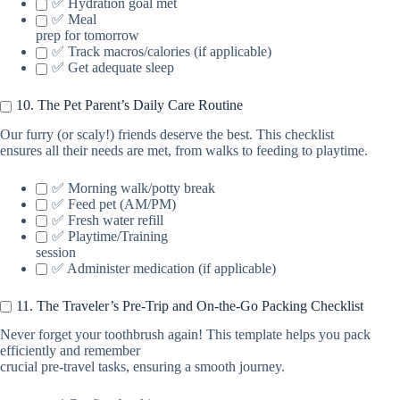
✅ Hydration goal met
✅ Meal
prep for tomorrow
✅ Track macros/calories (if applicable)
✅ Get adequate sleep
10. The Pet Parent’s Daily Care Routine
Our furry (or scaly!) friends deserve the best. This checklist
ensures all their needs are met, from walks to feeding to playtime.
✅ Morning walk/potty break
✅ Feed pet (AM/PM)
✅ Fresh water refill
✅ Playtime/Training
session
✅ Administer medication (if applicable)
11. The Traveler’s Pre-Trip and On-the-Go Packing Checklist
Never forget your toothbrush again! This template helps you pack
efficiently and remember
crucial pre-travel tasks, ensuring a smooth journey.