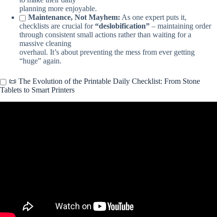
planning more enjoyable.
Maintenance, Not Mayhem:
As one expert puts it,
checklists are crucial for
“deslobification”
– maintaining order
through consistent small actions rather than waiting for a
massive cleaning
overhaul. It’s about preventing the mess from ever getting
“huge” again.
📜 The Evolution of the Printable Daily Checklist: From Stone
Tablets to Smart Printers
Video: Weekly Cleaning Schedule Printable.