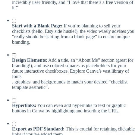
incredibly user-friendly, and “I love that there’s a free version of
it.”
Start with a Blank Page:
If you’re planning to sell your
checklists (hello, Etsy side hustle!), the video wisely advises you
“really should be starting from a blank page” to ensure unique
branding.
Design Elements:
Add a title, an “About Me” section (great for
branding!), and use colored squares as placeholders for your
future interactive checkboxes. Explore Canva’s vast library of
fonts
, graphics, and backgrounds to match your desired “checklist
template aesthetic”.
Hyperlinks:
You can even add hyperlinks to text or graphic
buttons in Canva by highlighting and inserting the URL.
Export as PDF Standard:
This is crucial for retaining clickable
links if you’ve added them.