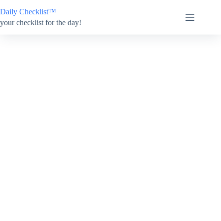
Skip
Daily Checklist™
to
content
your checklist for the day!