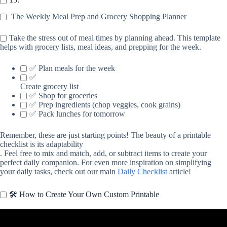
The Weekly Meal Prep and Grocery Shopping Planner
Take the stress out of meal times by planning ahead. This template
helps with grocery lists, meal ideas, and prepping for the week.
✅ Plan meals for the week
✅
Create grocery list
✅ Shop for groceries
✅ Prep ingredients (chop veggies, cook grains)
✅ Pack lunches for tomorrow
Remember, these are just starting points! The beauty of a printable
checklist is its adaptability
. Feel free to mix and match, add, or subtract items to create your
perfect daily companion. For even more inspiration on simplifying
your daily tasks, check out our main
Daily Checklist
article!
🛠️ How to Create Your Own Custom Printable