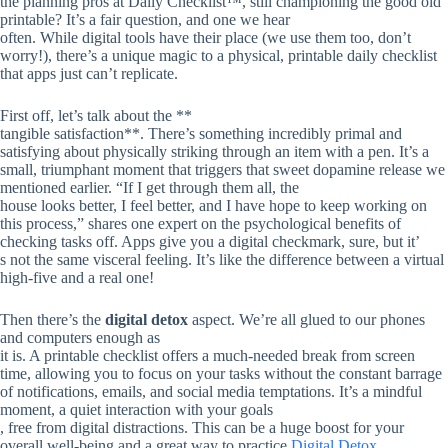
the planning pros at Daily Checklist™, still championing the good old
printable? It’s a fair question, and one we hear
often. While digital tools have their place (we use them too, don’t
worry!), there’s a unique magic to a physical, printable daily checklist
that apps just can’t replicate.
First off, let’s talk about the **
tangible satisfaction**. There’s something incredibly primal and
satisfying about physically striking through an item with a pen. It’s a
small, triumphant moment that triggers that sweet dopamine release we
mentioned earlier. “If I get through them all, the
house looks better, I feel better, and I have hope to keep working on
this process,” shares one expert on the psychological benefits of
checking tasks off. Apps give you a digital checkmark, sure, but it’
s not the same visceral feeling. It’s like the difference between a virtual
high-five and a real one!
Then there’s the
digital detox
aspect. We’re all glued to our phones
and computers enough as
it is. A printable checklist offers a much-needed break from screen
time, allowing you to focus on your tasks without the constant barrage
of notifications, emails, and social media temptations. It’s a mindful
moment, a quiet interaction with your goals
, free from digital distractions. This can be a huge boost for your
overall well-being and a great way to practice
Digital Detox
.