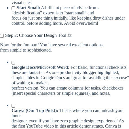
visual cues.
Start Small:
A brilliant piece of advice from a
“deslobification” expert is to “start small” and
focus on just one thing initially, like keeping dirty dishes under
control, before adding more. Avoid overwhelm!
Step 2: Choose Your Design Tool 🎨
Now for the fun part! You have several excellent options,
from simple to sophisticated.
Google Docs/Microsoft Word:
For basic, functional checklists,
these are fantastic. As one productivity blogger highlighted,
simple tables in Google Docs are great for avoiding the “excuse”
of waiting to make a
perfect version. You can create columns for tasks, checkboxes
(insert special characters or simple squares), and notes.
Canva (Our Top Pick!):
This is where you can unleash your
inner
designer, even if you have zero graphic design experience! As
the first YouTube video in this article demonstrates, Canva is