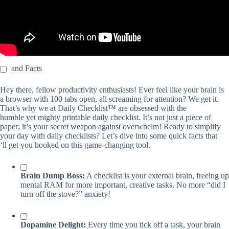
and Facts
Hey there, fellow productivity enthusiasts! Ever feel like your brain is
a browser with 100 tabs open, all screaming for attention? We get it.
That’s why we at Daily Checklist™ are obsessed with the
humble yet mighty printable daily checklist. It’s not just a piece of
paper; it’s your secret weapon against overwhelm! Ready to simplify
your day with daily checklists? Let’s dive into some quick facts that
‘ll get you hooked on this game-changing tool.
Brain Dump Boss:
A checklist is your external brain, freeing up
mental RAM for more important, creative tasks. No more “did I
turn off the stove?” anxiety!
Dopamine Delight:
Every time you tick off a task, your brain