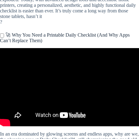
printers, creating a personalized, aesthetic, and highly functional daily
checklist is easier than ever. It’s truly come a long way from those
stone tablets, hasn’t it
?
🚀 Why You Need a Printable Daily Checklist (And Why Apps
Can’t Replace Them)
Video: HEALTHY MORNING HABITS » + printable checklist.
In an era dominated by glowing screens and endless apps, why are we,