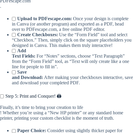
PDFescape.com
.
Upload to PDFescape.com:
Once your design is complete
in Canva (or another program) and exported as a PDF, head
over to PDFescape.com, a free online PDF editor.
Create Checkboxes:
Use the “Form Field” tool and select
“Checkbox.” Then, simply click on the square placeholders you
designed in Canva. This makes them truly interactive!
Add
Text Fields:
For “Notes” sections, choose “Text Paragraph”
from the “Form Field” tool, as “Text will only create like a one
line for people to fill in”.
Save
and Download:
After making your checkboxes interactive, save
and download your completed PDF.
Step 5: Print and Conquer! 🖨️
Finally, it’s time to bring your creation to life
! Whether you’re using a “New HP printer” or any standard home
printer, printing your custom checklist is the moment of truth.
Paper Choice:
Consider using slightly thicker paper for