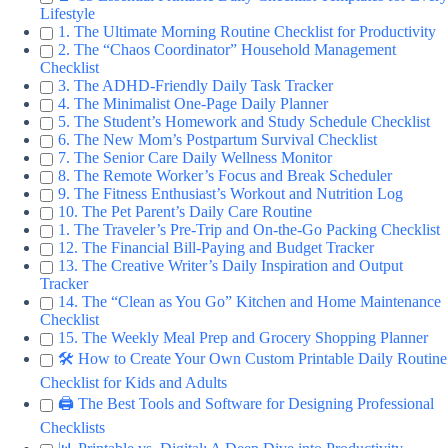
Lifestyle
1. The Ultimate Morning Routine Checklist for Productivity
2. The “Chaos Coordinator” Household Management
Checklist
3. The ADHD-Friendly Daily Task Tracker
4. The Minimalist One-Page Daily Planner
5. The Student’s Homework and Study Schedule Checklist
6. The New Mom’s Postpartum Survival Checklist
7. The Senior Care Daily Wellness Monitor
8. The Remote Worker’s Focus and Break Scheduler
9. The Fitness Enthusiast’s Workout and Nutrition Log
10. The Pet Parent’s Daily Care Routine
1. The Traveler’s Pre-Trip and On-the-Go Packing Checklist
12. The Financial Bill-Paying and Budget Tracker
13. The Creative Writer’s Daily Inspiration and Output
Tracker
14. The “Clean as You Go” Kitchen and Home Maintenance
Checklist
15. The Weekly Meal Prep and Grocery Shopping Planner
🛠️ How to Create Your Own Custom Printable Daily Routine
Checklist for Kids and Adults
🖨️ The Best Tools and Software for Designing Professional
Checklists