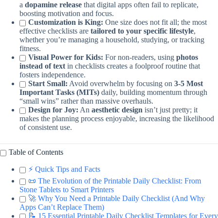
a
dopamine release
that digital apps often fail to replicate,
boosting motivation and focus.
Customization is King:
One size does not fit all; the most
effective checklists are
tailored to your specific lifestyle
,
whether you’re managing a household, studying, or tracking
fitness.
Visual Power for Kids:
For non-readers, using
photos
instead of text
in checklists creates a foolproof routine that
fosters independence.
Start Small:
Avoid overwhelm by focusing on
3-5 Most
Important Tasks (MITs)
daily, building momentum through
“small wins” rather than massive overhauls.
Design for Joy:
An
aesthetic design
isn’t just pretty; it
makes the planning process enjoyable, increasing the likelihood
of consistent use.
Table of Contents
⚡️ Quick Tips and Facts
📜 The Evolution of the Printable Daily Checklist: From
Stone Tablets to Smart Printers
🚀 Why You Need a Printable Daily Checklist (And Why
Apps Can’t Replace Them)
📝 15 Essential Printable Daily Checklist Templates for Every