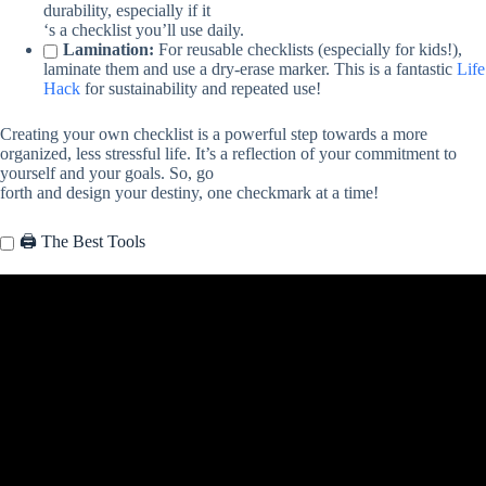
durability, especially if it
‘s a checklist you’ll use daily.
Lamination:
For reusable checklists (especially for kids!),
laminate them and use a dry-erase marker. This is a fantastic
Life
Hack
for sustainability and repeated use!
Creating your own checklist is a powerful step towards a more
organized, less stressful life. It’s a reflection of your commitment to
yourself and your goals. So, go
forth and design your destiny, one checkmark at a time!
🖨️ The Best Tools
Video: How to Make a To-Do List at home | DIY To-Do List | DIY
IDEAS.