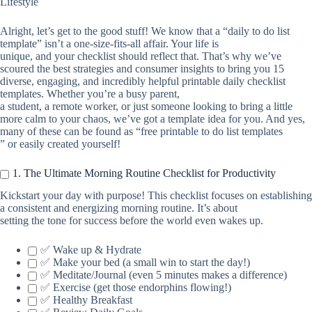
Lifestyle
Alright, let’s get to the good stuff! We know that a “daily to do list
template” isn’t a one-size-fits-all affair. Your life is
unique, and your checklist should reflect that. That’s why we’ve
scoured the best strategies and consumer insights to bring you 15
diverse, engaging, and incredibly helpful printable daily checklist
templates. Whether you’re a busy parent,
a student, a remote worker, or just someone looking to bring a little
more calm to your chaos, we’ve got a template idea for you. And yes,
many of these can be found as “free printable to do list templates
” or easily created yourself!
1. The Ultimate Morning Routine Checklist for Productivity
Kickstart your day with purpose! This checklist focuses on establishing
a consistent and energizing morning routine. It’s about
setting the tone for success before the world even wakes up.
✅ Wake up & Hydrate
✅ Make your bed (a small win to start the day!)
✅ Meditate/Journal (even 5 minutes makes a difference)
✅ Exercise (get those endorphins flowing!)
✅ Healthy Breakfast