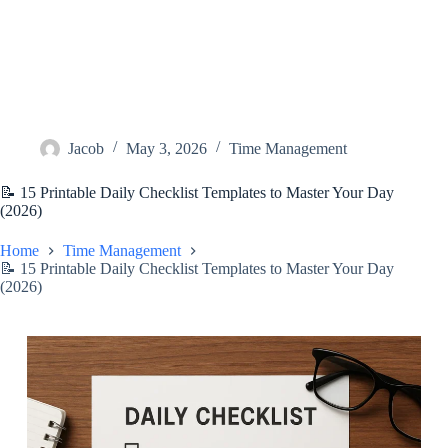
Jacob
May 3, 2026
Time Management
📝 15 Printable Daily Checklist Templates to Master Your Day
(2026)
Home
Time Management
📝 15 Printable Daily Checklist Templates to Master Your Day
(2026)