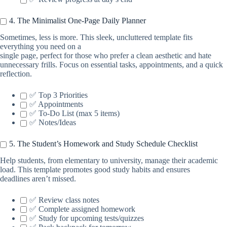
4. The Minimalist One-Page Daily Planner
Sometimes, less is more. This sleek, uncluttered template fits
everything you need on a
single page, perfect for those who prefer a clean aesthetic and hate
unnecessary frills. Focus on essential tasks, appointments, and a quick
reflection.
✅ Top 3 Priorities
✅ Appointments
✅ To-Do List (max 5 items)
✅ Notes/Ideas
5. The Student’s Homework and Study Schedule Checklist
Help students, from elementary to university, manage their academic
load. This template promotes good study habits and ensures
deadlines aren’t missed.
✅ Review class notes
✅ Complete assigned homework
✅ Study for upcoming tests/quizzes