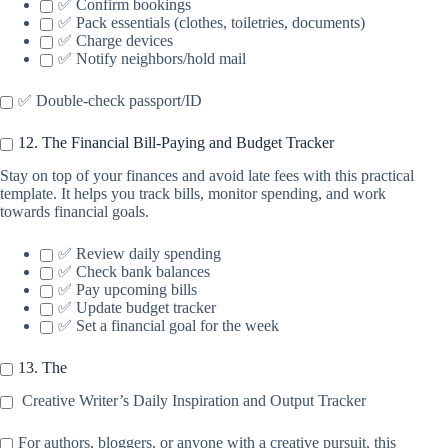
✅ Confirm bookings
✅ Pack essentials (clothes, toiletries, documents)
✅ Charge devices
✅ Notify neighbors/hold mail
✅ Double-check passport/ID
12. The Financial Bill-Paying and Budget Tracker
Stay on top of your finances and avoid late fees with this practical
template. It helps you track bills, monitor spending, and work
towards financial goals.
✅ Review daily spending
✅ Check bank balances
✅ Pay upcoming bills
✅ Update budget tracker
✅ Set a financial goal for the week
13. The
Creative Writer’s Daily Inspiration and Output Tracker
For authors, bloggers, or anyone with a creative pursuit, this