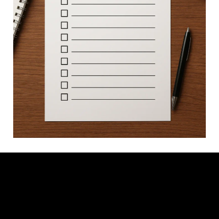
Video: How to Create a Digital PDF Checklist in Canva | Perfect
for Freebies & Lead Magnets.