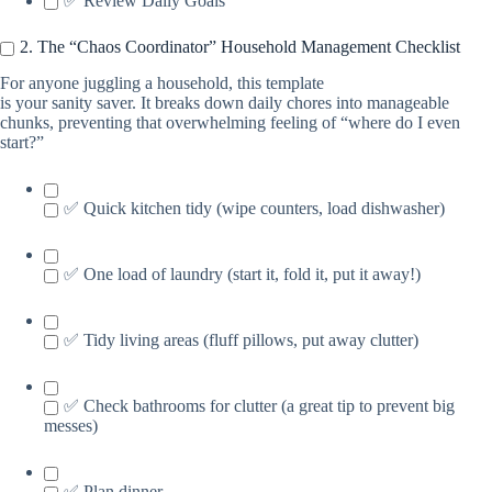
✅ Review Daily Goals
2. The “Chaos Coordinator” Household Management Checklist
For anyone juggling a household, this template
is your sanity saver. It breaks down daily chores into manageable
chunks, preventing that overwhelming feeling of “where do I even
start?”
✅ Quick kitchen tidy (wipe counters, load dishwasher)
✅ One load of laundry (start it, fold it, put it away!)
✅ Tidy living areas (fluff pillows, put away clutter)
✅ Check bathrooms for clutter (a great tip to prevent big
messes)
✅ Plan dinner