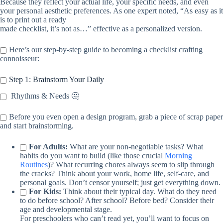
Because they reflect your actual life, your specific needs, and even
your personal aesthetic preferences. As one expert noted, “As easy as it
is to print out a ready
made checklist, it’s not as…” effective as a personalized version.
Here’s our step-by-step guide to becoming a checklist crafting
connoisseur:
Step 1: Brainstorm Your Daily
Rhythms & Needs 🤔
Before you even open a design program, grab a piece of scrap paper
and start brainstorming.
For Adults:
What are your non-negotiable tasks? What
habits do you want to build (like those crucial
Morning
Routines
)? What recurring chores always seem to slip through
the cracks? Think about your work, home life, self-care, and
personal goals. Don’t censor yourself; just get everything down.
For Kids:
Think about their typical day. What do they need
to do before school? After school? Before bed? Consider their
age and developmental stage.
For preschoolers who can’t read yet, you’ll want to focus on