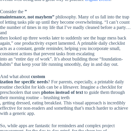
Consider the
”
maintenance, not mayhem”
philosophy. Many of us fall into the trap
of letting tasks pile up until they become overwhelming. “I can’t count
the number of times in my life that I’ve madly cleaned before a party…
and
then looked up three weeks later to suddenly see the huge mess back
again,” one productivity expert lamented. A printable daily checklist
acts as a constant, gentle reminder, helping you incorporate small,
consistent actions that prevent tasks from escalating
into an “entire day of work”. It’s about building those “foundation-
habits” that keep your life running smoothly, day in and day out.
And what about
custom
ization for specific needs
? For parents, especially, a printable daily
routine checklist for kids can be a lifesaver. Imagine a checklist for
preschoolers that uses
photos instead of text
to guide them through
their morning routine – brushing teeth
, getting dressed, eating breakfast. This visual approach is incredibly
effective for non-readers and something that’s much harder to achieve
with a generic app.
So, while apps are fantastic for reminders and complex project
management, for the day-to-day grind, for the sheer joy of