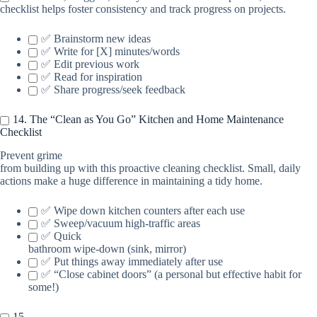
checklist helps foster consistency and track progress on projects.
✅ Brainstorm new ideas
✅ Write for [X] minutes/words
✅ Edit previous work
✅ Read for inspiration
✅ Share progress/seek feedback
14. The “Clean as You Go” Kitchen and Home Maintenance
Checklist
Prevent grime
from building up with this proactive cleaning checklist. Small, daily
actions make a huge difference in maintaining a tidy home.
✅ Wipe down kitchen counters after each use
✅ Sweep/vacuum high-traffic areas
✅ Quick
bathroom wipe-down (sink, mirror)
✅ Put things away immediately after use
✅ “Close cabinet doors” (a personal but effective habit for
some!)
15.