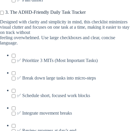
3. The ADHD-Friendly Daily Task Tracker
Designed with clarity and simplicity in mind, this checklist minimizes
visual clutter and focuses on one task at a time, making it easier to stay
on track without
feeling overwhelmed. Use large checkboxes and clear, concise
language.
✅ Prioritize 3 MITs (Most Important Tasks)
✅ Break down large tasks into micro-steps
✅ Schedule short, focused work blocks
✅ Integrate movement breaks
✅ Review progress at day’s end