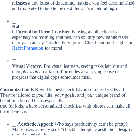
releases a tiny burst of dopamine, making you feel accomplished
and motivated to tackle the next item. It’s a natural high!
Hab
it Formation Hero:
Consistently using a daily checklist,
especially for morning routines, can solidify new habits faster
than you can say “productivity guru.” Check out our insights on
Habit Formation
for more!
Visual Victory:
For visual learners, seeing tasks laid out and
then
physically
marked off provides a satisfying sense of
progress that digital apps sometimes miss.
Customization is Key:
The best checklists aren’t one-size-fits-all.
They’re tailored to
your
life,
your
goals, and
your
unique brand of
beautiful chaos. This is especially
true for kids, where personalized checklists with photos can make all
the difference.
Aesthetic Appeal:
Who says productivity can’t be pretty?
Many users actively seek “checklist template aesthetic” designs
to make their daily