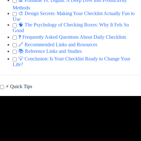
📊 Printable vs. Digital: A Deep Dive into Productivity
Methods
🎨 Design Secrets: Making Your Checklist Actually Fun to
Use
🧠 The Psychology of Checking Boxes: Why It Fels So
Good
❓ Frequently Asked Questions About Daily Checklists
🔗 Recommended Links and Resources
📚 Reference Links and Studies
💡 Conclusion: Is Your Checklist Ready to Change Your
Life?
⚡️ Quick Tips
Video: Downloadable & Printable Daily Checklist.