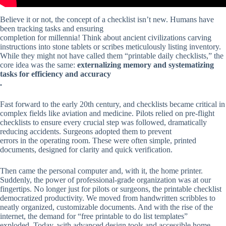
Believe it or not, the concept of a checklist isn’t new. Humans have
been tracking tasks and ensuring
completion for millennia! Think about ancient civilizations carving
instructions into stone tablets or scribes meticulously listing inventory.
While they might not have called them “printable daily checklists,” the
core idea was the same:
externalizing memory and systematizing
tasks for efficiency and accuracy
.
Fast forward to the early 20th century, and checklists became critical in
complex fields like aviation and medicine. Pilots relied on pre-flight
checklists to ensure every crucial step was followed, dramatically
reducing accidents. Surgeons adopted them to prevent
errors in the operating room. These were often simple, printed
documents, designed for clarity and quick verification.
Then came the personal computer and, with it, the home printer.
Suddenly, the power of professional-grade organization was at our
fingertips. No longer just for pilots or surgeons, the printable checklist
democratized productivity. We moved from handwritten scribbles to
neatly organized, customizable documents. And with the rise of the
internet, the demand for “free printable to do list templates”
exploded. Today, with advanced design tools and accessible home