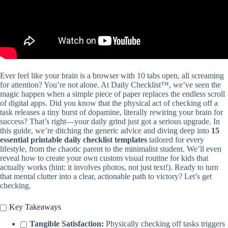
Ever feel like your brain is a browser with 10 tabs open, all screaming
for attention? You’re not alone. At Daily Checklist™, we’ve seen the
magic happen when a simple piece of paper replaces the endless scroll
of digital apps. Did you know that the physical act of checking off a
task releases a tiny burst of dopamine, literally rewiring your brain for
success? That’s right—your daily grind just got a serious upgrade. In
this guide, we’re ditching the generic advice and diving deep into
15
essential printable daily checklist templates
tailored for every
lifestyle, from the chaotic parent to the minimalist student. We’ll even
reveal how to create your own custom visual routine for kids that
actually works (hint: it involves photos, not just text!). Ready to turn
that mental clutter into a clear, actionable path to victory? Let’s get
checking.
Key Takeaways
Tangible Satisfaction:
Physically checking off tasks triggers