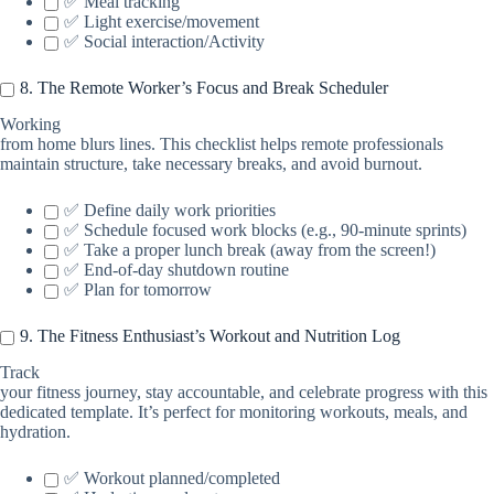
✅ Meal tracking
✅ Light exercise/movement
✅ Social interaction/Activity
8. The Remote Worker’s Focus and Break Scheduler
Working
from home blurs lines. This checklist helps remote professionals
maintain structure, take necessary breaks, and avoid burnout.
✅ Define daily work priorities
✅ Schedule focused work blocks (e.g., 90-minute sprints)
✅ Take a proper lunch break (away from the screen!)
✅ End-of-day shutdown routine
✅ Plan for tomorrow
9. The Fitness Enthusiast’s Workout and Nutrition Log
Track
your fitness journey, stay accountable, and celebrate progress with this
dedicated template. It’s perfect for monitoring workouts, meals, and
hydration.
✅ Workout planned/completed