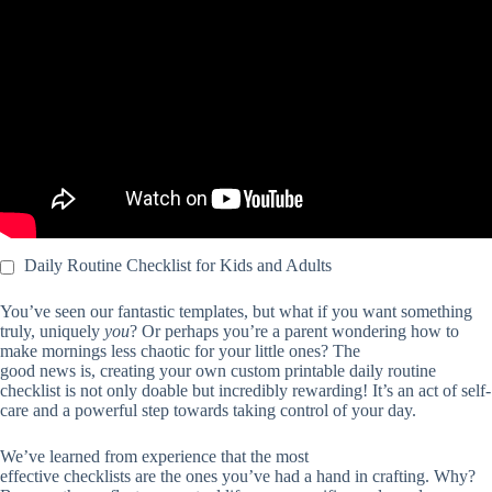
Video: My Cleaning Schedule Habit Tracker.
Daily Routine Checklist for Kids and Adults
You’ve seen our fantastic templates, but what if you want something
truly, uniquely
you
? Or perhaps you’re a parent wondering how to
make mornings less chaotic for your little ones? The
good news is, creating your own custom printable daily routine
checklist is not only doable but incredibly rewarding! It’s an act of self-
care and a powerful step towards taking control of your day.
We’ve learned from experience that the most
effective checklists are the ones you’ve had a hand in crafting. Why?