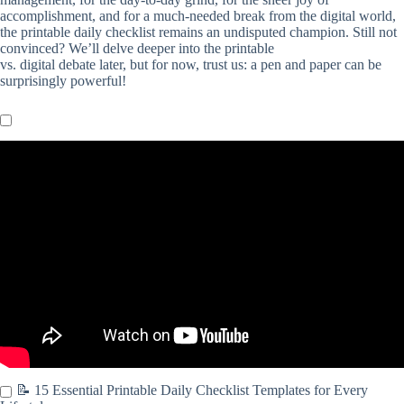
accomplishment, and for a much-needed break from the digital world,
the printable daily checklist remains an undisputed champion. Still not
convinced? We’ll delve deeper into the printable
vs. digital debate later, but for now, trust us: a pen and paper can be
surprisingly powerful!
Video: Create a Cleaning Checklist in Word & save as a PDF |
EASY TUTORIAL.
📝 15 Essential Printable Daily Checklist Templates for Every