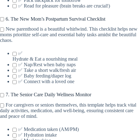
✅ Pack backpack for tomorrow
✅ Read for pleasure (brain breaks are crucial!)
6. The New Mom’s Postpartum Survival Checklist
New parenthood is a beautiful whirlwind. This checklist helps new
moms prioritize self-care and essential baby tasks amidst the beautiful
chaos.
✅
Hydrate & Eat a nourishing meal
✅ Nap/Rest when baby naps
✅ Take a short walk/fresh air
✅ Baby feeding/diaper log
✅ Connect with a loved one
7. The Senior Care Daily Wellness Monitor
For caregivers or seniors themselves, this template helps track vital
daily activities, medication, and well-being, ensuring consistent care
and peace of mind.
✅ Medication taken (AM/PM)
✅ Hydration intake