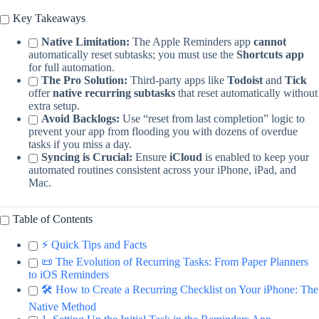
Key Takeaways
Native Limitation:
The Apple Reminders app
cannot
automatically reset subtasks; you must use the
Shortcuts app
for full automation.
The Pro Solution:
Third-party apps like
Todoist
and
Tick
offer
native recurring subtasks
that reset automatically without
extra setup.
Avoid Backlogs:
Use “reset from last completion” logic to
prevent your app from flooding you with dozens of overdue
tasks if you miss a day.
Syncing is Crucial:
Ensure
iCloud
is enabled to keep your
automated routines consistent across your iPhone, iPad, and
Mac.
Table of Contents
⚡️ Quick Tips and Facts
📜 The Evolution of Recurring Tasks: From Paper Planners
to iOS Reminders
🛠️ How to Create a Recurring Checklist on Your iPhone: The
Native Method