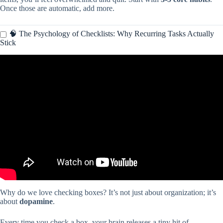
Once those are automatic, add more.
🧠 The Psychology of Checklists: Why Recurring Tasks Actually
Stick
Video: You’re using Apple Reminders WRONG! (how to fix it).
Why do we love checking boxes? It’s not just about organization; it’s
about
dopamine
.
Every time you check a box, your brain releases a tiny hit of