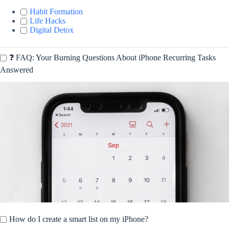
Habit Formation
Life Hacks
Digital Detox
❓ FAQ: Your Burning Questions About iPhone Recurring Tasks
Answered
How do I create a smart list on my iPhone?