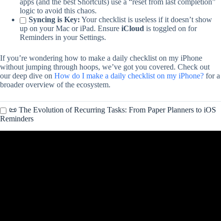
apps (and the best Shortcuts) use a “reset from last completion”
logic to avoid this chaos.
Syncing is Key:
Your checklist is useless if it doesn’t show
up on your Mac or iPad. Ensure
iCloud
is toggled on for
Reminders in your Settings.
If you’re wondering how to make a daily checklist on my iPhone
without jumping through hoops, we’ve got you covered. Check out
our deep dive on
How do I make a daily checklist on my iPhone?
for a
broader overview of the ecosystem.
📜 The Evolution of Recurring Tasks: From Paper Planners to iOS
Reminders
Video: How to Set Recurring Reminders on your iPhone or iPad?