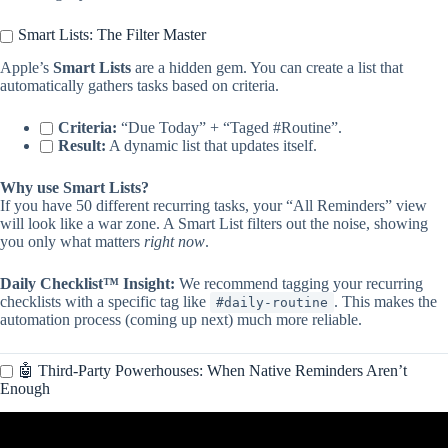
Smart Lists: The Filter Master
Apple’s
Smart Lists
are a hidden gem. You can create a list that
automatically gathers tasks based on criteria.
Criteria:
“Due Today” + “Taged #Routine”.
Result:
A dynamic list that updates itself.
Why use Smart Lists?
If you have 50 different recurring tasks, your “All Reminders” view
will look like a war zone. A Smart List filters out the noise, showing
you only what matters
right now
.
Daily Checklist™ Insight:
We recommend tagging your recurring
checklists with a specific tag like
. This makes the
#daily-routine
automation process (coming up next) much more reliable.
🤖 Third-Party Powerhouses: When Native Reminders Aren’t
Enough