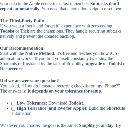
your data in the Apple ecosystem. Just remember:
Subtasks don’t
repeat automatically
. You need that automation script to reset them.
The Third-Party Path:
If you want a “set it and forget it” experience with zero coding,
Todoist
or
Tick
are the champions. They handle recurring subtasks
natively and prevent the dreaded backlog.
Our Recommendation:
Start with the
Native Method
. It’s free and teaches you how iOS
automation works. If you find yourself constantly tweaking the
Shortcuts or frustrated by the lack of flexibility,
upgrade
to
Todoist
or
Recurrence
.
Did we answer your question?
You asked, “How do I create a recurring checklist on my iPhone?”
The answer is:
It depends on your tolerance for setup.
Low Tolerance:
Download
Todoist
.
High Tolerance (and love for Apple):
Build the
Shortcuts
automation.
Whatever you choose, the goal is the same:
Simplify your day
. By