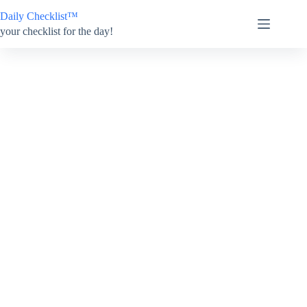
Skip
Daily Checklist™
to
content
your checklist for the day!