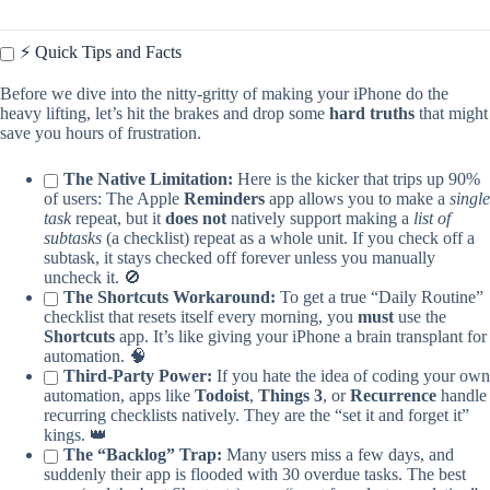
⚡️ Quick Tips and Facts
Before we dive into the nitty-gritty of making your iPhone do the
heavy lifting, let’s hit the brakes and drop some
hard truths
that might
save you hours of frustration.
The Native Limitation:
Here is the kicker that trips up 90%
of users: The Apple
Reminders
app allows you to make a
single
task
repeat, but it
does not
natively support making a
list of
subtasks
(a checklist) repeat as a whole unit. If you check off a
subtask, it stays checked off forever unless you manually
uncheck it. 🚫
The Shortcuts Workaround:
To get a true “Daily Routine”
checklist that resets itself every morning, you
must
use the
Shortcuts
app. It’s like giving your iPhone a brain transplant for
automation. 🧠
Third-Party Power:
If you hate the idea of coding your own
automation, apps like
Todoist
,
Things 3
, or
Recurrence
handle
recurring checklists natively. They are the “set it and forget it”
kings. 👑
The “Backlog” Trap:
Many users miss a few days, and
suddenly their app is flooded with 30 overdue tasks. The best