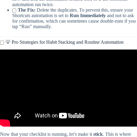
automation ran twice.
The Fix:
Delete the duplicates. To prevent this, ensure your
Shortcuts automation is set to
Run Immediately
and not to ask
for confirmation, which can sometimes cause double-runs if you
tap “Run” manually.
💡 Pro Strategies for Habit Stacking and Routine Automation
Video: How to Create Recurring Reminders on iPhone or iPad.
Now that your checklist is running, let’s make it
stick
. This is where