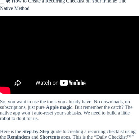
🛠️ How to Create a Recurring Checklist on Your iPhone: The
Native Method
Video: How to Track Daily Rituals in Reminders on iOS.
So, you want to use the tools you already have. No downloads, no
subscriptions, just pure
Apple magic
. But remember the catch? The
native app won’t auto-reset your subtasks. We need to build a little
robot to do it for us.
Here is the
Step-by-Step
guide to creating a recurring checklist using
the
Reminders
and
Shortcuts
apps. This is the “Daily Checklist™”