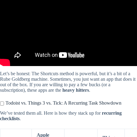
Video: Create a Recurring/Repeating Calendar Event on iPhone |
Set Up Daily, Weekly, Monthly Reminders.
Let’s be honest: The Shortcuts method is powerful, but it’s a bit of a
Rube Goldberg machine. Sometimes, you just want an app that does it
out of the box. If you are willing to pay a few bucks (or a
subscription), these apps are the
heavy hitters
.
Todoist vs. Things 3 vs. Tick: A Recurring Task Showdown
We’ve tested them all. Here is how they stack up for
recurring
checklists
.
Apple