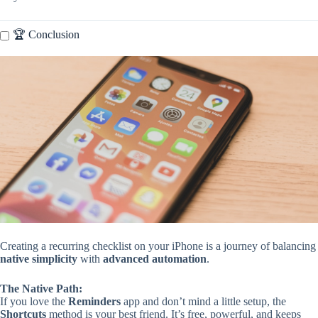
🏆 Conclusion
Creating a recurring checklist on your iPhone is a journey of balancing
native simplicity
with
advanced automation
.
The Native Path:
If you love the
Reminders
app and don’t mind a little setup, the
Shortcuts
method is your best friend. It’s free, powerful, and keeps