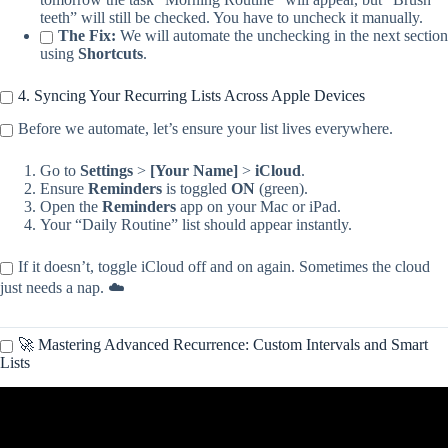
teeth” will still be checked. You have to uncheck it manually.
The Fix:
We will automate the unchecking in the next section
using
Shortcuts
.
4. Syncing Your Recurring Lists Across Apple Devices
Before we automate, let’s ensure your list lives everywhere.
Go to
Settings
>
[Your Name]
>
iCloud
.
Ensure
Reminders
is toggled
ON
(green).
Open the
Reminders
app on your Mac or iPad.
Your “Daily Routine” list should appear instantly.
If it doesn’t, toggle iCloud off and on again. Sometimes the cloud
just needs a nap. ☁️
🚀 Mastering Advanced Recurrence: Custom Intervals and Smart
Lists
Video: How to Set Recurring Reminders on your iPhone or iPad.