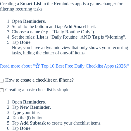
Creating a
Smart List
in the Reminders app is a game-changer for
filtering recurring tasks.
Open
Reminders
.
Scroll to the bottom and tap
Add Smart List
.
Choose a name (e.g., “Daily Routine Only”).
Set the rules:
List
is “Daily Routine” AND
Tag
is “Morning”.
Tap
Done
.
Now, you have a dynamic view that only shows your recurring
tasks, hiding the clutter of one-off items.
Read more about “🏆 Top 10 Best Free Daily Checklist Apps (2026)”
How to create a checklist on iPhone?
Creating a basic checklist is simple:
Open
Reminders
.
Tap
New Reminder
.
Type your title.
Tap the
(i)
button.
Tap
Add Subtask
to create your checklist items.
Tap
Done
.