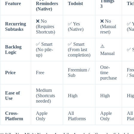
Things
Feature
Reminders
Todoist
Tic
3
(Native)
❌ No
❌ No
Recurring
✅ Yes
✅ Y
(Requires
(Manual
Subtasks
(Native)
(Na
Shortcuts)
reset)
✅ Smart
✅ Smart
⚠️
Backlog
(No pile-
(From last
✅ S
Logic
Manual
up)
completion)
One-
Freemium /
Fre
Price
Free
time
Sub
/ S
purchase
Medium
Ease of
(Shortcuts
High
High
Hig
Use
needed)
Cross-
Apple
All
Apple
All
Platform
Only
Platforms
Only
Pla