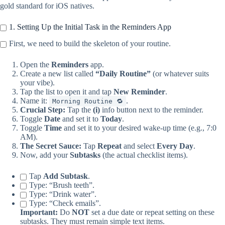
gold standard for iOS natives.
1. Setting Up the Initial Task in the Reminders App
First, we need to build the skeleton of your routine.
Open the
Reminders
app.
Create a new list called
“Daily Routine”
(or whatever suits
your vibe).
Tap the list to open it and tap
New Reminder
.
Name it:
.
Morning Routine 🔁
Crucial Step:
Tap the
(i)
info button next to the reminder.
Toggle
Date
and set it to
Today
.
Toggle
Time
and set it to your desired wake-up time (e.g., 7:0
AM).
The Secret Sauce:
Tap
Repeat
and select
Every Day
.
Now, add your
Subtasks
(the actual checklist items).
Tap
Add Subtask
.
Type: “Brush teeth”.
Type: “Drink water”.
Type: “Check emails”.
Important:
Do
NOT
set a due date or repeat setting on these
subtasks. They must remain simple text items.