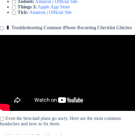
Todoist:
Amazon
|
Official Site
Things 3:
Apple App Store
Tick:
Amazon
|
Official Site
🐛 Troubleshooting Common iPhone Recurring Checklist Glitches
Video: How to Use Reminder App on iPhone – New Update.
Even the best-laid plans go awry. Here are the most common
headaches and how to fix them.