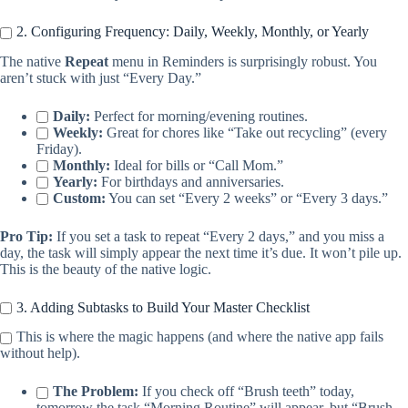
2. Configuring Frequency: Daily, Weekly, Monthly, or Yearly
The native
Repeat
menu in Reminders is surprisingly robust. You
aren’t stuck with just “Every Day.”
Daily:
Perfect for morning/evening routines.
Weekly:
Great for chores like “Take out recycling” (every
Friday).
Monthly:
Ideal for bills or “Call Mom.”
Yearly:
For birthdays and anniversaries.
Custom:
You can set “Every 2 weeks” or “Every 3 days.”
Pro Tip:
If you set a task to repeat “Every 2 days,” and you miss a
day, the task will simply appear the next time it’s due. It won’t pile up.
This is the beauty of the native logic.
3. Adding Subtasks to Build Your Master Checklist
This is where the magic happens (and where the native app fails
without help).
The Problem:
If you check off “Brush teeth” today,
tomorrow the task “Morning Routine” will appear, but “Brush