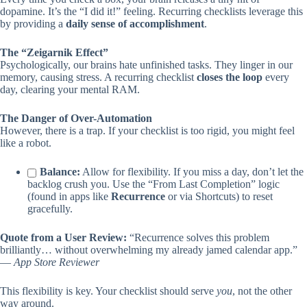
dopamine. It’s the “I did it!” feeling. Recurring checklists leverage this
by providing a
daily sense of accomplishment
.
The “Zeigarnik Effect”
Psychologically, our brains hate unfinished tasks. They linger in our
memory, causing stress. A recurring checklist
closes the loop
every
day, clearing your mental RAM.
The Danger of Over-Automation
However, there is a trap. If your checklist is too rigid, you might feel
like a robot.
Balance:
Allow for flexibility. If you miss a day, don’t let the
backlog crush you. Use the “From Last Completion” logic
(found in apps like
Recurrence
or via Shortcuts) to reset
gracefully.
Quote from a User Review:
“Recurrence solves this problem
brilliantly… without overwhelming my already jamed calendar app.”
—
App Store Reviewer
This flexibility is key. Your checklist should serve
you
, not the other
way around.