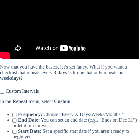
Now that you have the basics, let’s get fancy. What if you want a
checklist that repeats every
3 days
? Or one that only repeats on
weekdays
?
Custom Intervals
In the
Repeat
menu, select
Custom
.
Frequency:
Choose “Every X Days/Weeks/Months.”
End Date:
You can set an end date (e.g., “Ends on Dec 31”)
or let it run forever.
Start Date:
Set a specific start date if you aren’t ready to
begin yet.