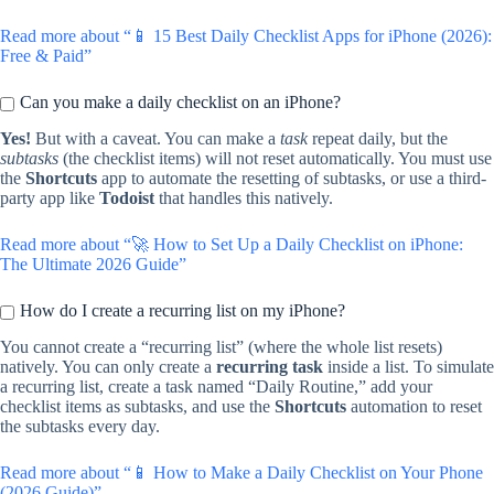
Read more about “📱 15 Best Daily Checklist Apps for iPhone (2026):
Free & Paid”
Can you make a daily checklist on an iPhone?
Yes!
But with a caveat. You can make a
task
repeat daily, but the
subtasks
(the checklist items) will not reset automatically. You must use
the
Shortcuts
app to automate the resetting of subtasks, or use a third-
party app like
Todoist
that handles this natively.
Read more about “🚀 How to Set Up a Daily Checklist on iPhone:
The Ultimate 2026 Guide”
How do I create a recurring list on my iPhone?
You cannot create a “recurring list” (where the whole list resets)
natively. You can only create a
recurring task
inside a list. To simulate
a recurring list, create a task named “Daily Routine,” add your
checklist items as subtasks, and use the
Shortcuts
automation to reset
the subtasks every day.
Read more about “📱 How to Make a Daily Checklist on Your Phone
(2026 Guide)”