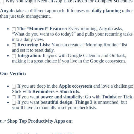
Why You Might Need an App Like Any.do for Complex Schedules
Any.do
takes a different approach. It focuses on
daily planning
rather
than just task management.
The “Moment” Feature:
Every morning, Any.do asks,
“What do you want to do today?” and pulls your recurring tasks
into a daily view.
Recurring Lists:
You can create a “Morning Routine” list
and set it to reset daily.
Integration:
It syncs with Google Calendar and Outlook,
making it a great choice if you live in the Google ecosystem.
Our Verdict:
If you are deep in the
Apple ecosystem
and love a challenge:
Stick with
Reminders + Shortcuts
.
If you want
power and simplicity
: Go with
Todoist
or
Tick
.
If you want
beautiful design
:
Things 3
is unmatched, but
you’ll have to manually reset your checklists.
👉
Shop Top Productivity Apps on: