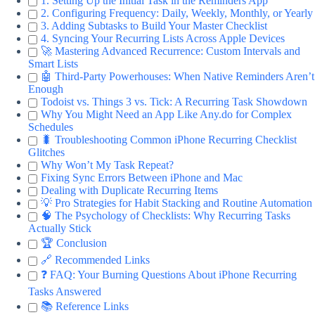
1. Setting Up the Initial Task in the Reminders App
2. Configuring Frequency: Daily, Weekly, Monthly, or Yearly
3. Adding Subtasks to Build Your Master Checklist
4. Syncing Your Recurring Lists Across Apple Devices
🚀 Mastering Advanced Recurrence: Custom Intervals and
Smart Lists
🤖 Third-Party Powerhouses: When Native Reminders Aren’t
Enough
Todoist vs. Things 3 vs. Tick: A Recurring Task Showdown
Why You Might Need an App Like Any.do for Complex
Schedules
🐛 Troubleshooting Common iPhone Recurring Checklist
Glitches
Why Won’t My Task Repeat?
Fixing Sync Errors Between iPhone and Mac
Dealing with Duplicate Recurring Items
💡 Pro Strategies for Habit Stacking and Routine Automation
🧠 The Psychology of Checklists: Why Recurring Tasks
Actually Stick
🏆 Conclusion
🔗 Recommended Links
❓ FAQ: Your Burning Questions About iPhone Recurring
Tasks Answered
📚 Reference Links