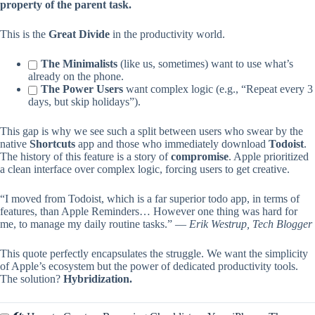
property of the parent task.
This is the
Great Divide
in the productivity world.
The Minimalists
(like us, sometimes) want to use what’s
already on the phone.
The Power Users
want complex logic (e.g., “Repeat every 3
days, but skip holidays”).
This gap is why we see such a split between users who swear by the
native
Shortcuts
app and those who immediately download
Todoist
.
The history of this feature is a story of
compromise
. Apple prioritized
a clean interface over complex logic, forcing users to get creative.
“I moved from Todoist, which is a far superior todo app, in terms of
features, than Apple Reminders… However one thing was hard for
me, to manage my daily routine tasks.” —
Erik Westrup, Tech Blogger
This quote perfectly encapsulates the struggle. We want the simplicity
of Apple’s ecosystem but the power of dedicated productivity tools.
The solution?
Hybridization.