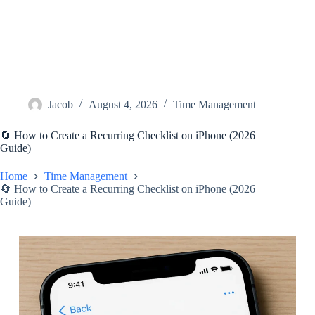
Jacob
August 4, 2026
Time Management
🔄 How to Create a Recurring Checklist on iPhone (2026
Guide)
Home
Time Management
🔄 How to Create a Recurring Checklist on iPhone (2026
Guide)