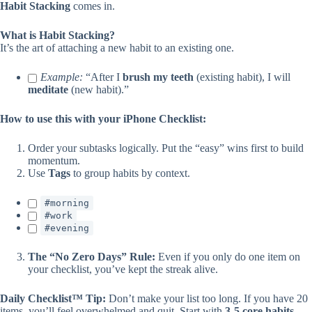
Habit Stacking
comes in.
What is Habit Stacking?
It’s the art of attaching a new habit to an existing one.
Example:
“After I
brush my teeth
(existing habit), I will
meditate
(new habit).”
How to use this with your iPhone Checklist:
Order your subtasks logically. Put the “easy” wins first to build
momentum.
Use
Tags
to group habits by context.
#morning
#work
#evening
The “No Zero Days” Rule:
Even if you only do one item on
your checklist, you’ve kept the streak alive.
Daily Checklist™ Tip:
Don’t make your list too long. If you have 20
items, you’ll feel overwhelmed and quit. Start with
3-5 core habits
.