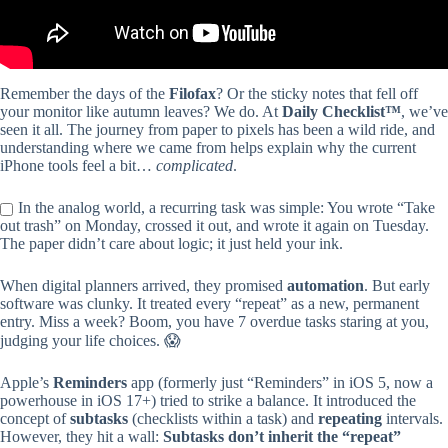
Remember the days of the
Filofax
? Or the sticky notes that fell off
your monitor like autumn leaves? We do. At
Daily Checklist™
, we’ve
seen it all. The journey from paper to pixels has been a wild ride, and
understanding where we came from helps explain why the current
iPhone tools feel a bit…
complicated
.
In the analog world, a recurring task was simple: You wrote “Take
out trash” on Monday, crossed it out, and wrote it again on Tuesday.
The paper didn’t care about logic; it just held your ink.
When digital planners arrived, they promised
automation
. But early
software was clunky. It treated every “repeat” as a new, permanent
entry. Miss a week? Boom, you have 7 overdue tasks staring at you,
judging your life choices. 😱
Apple’s
Reminders
app (formerly just “Reminders” in iOS 5, now a
powerhouse in iOS 17+) tried to strike a balance. It introduced the
concept of
subtasks
(checklists within a task) and
repeating
intervals.
However, they hit a wall:
Subtasks don’t inherit the “repeat”