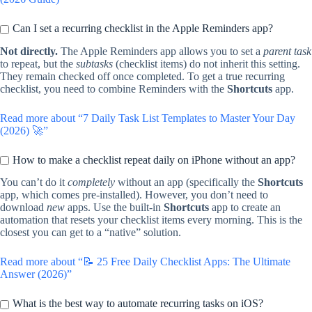
Can I set a recurring checklist in the Apple Reminders app?
Not directly.
The Apple Reminders app allows you to set a
parent task
to repeat, but the
subtasks
(checklist items) do not inherit this setting.
They remain checked off once completed. To get a true recurring
checklist, you need to combine Reminders with the
Shortcuts
app.
Read more about “7 Daily Task List Templates to Master Your Day
(2026) 🚀”
How to make a checklist repeat daily on iPhone without an app?
You can’t do it
completely
without an app (specifically the
Shortcuts
app, which comes pre-installed). However, you don’t need to
download
new
apps. Use the built-in
Shortcuts
app to create an
automation that resets your checklist items every morning. This is the
closest you can get to a “native” solution.
Read more about “📝 25 Free Daily Checklist Apps: The Ultimate
Answer (2026)”
What is the best way to automate recurring tasks on iOS?