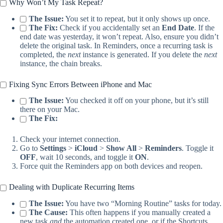
Why Won’t My Task Repeat?
The Issue:
You set it to repeat, but it only shows up once.
The Fix:
Check if you accidentally set an
End Date
. If the
end date was yesterday, it won’t repeat. Also, ensure you didn’t
delete the original task. In Reminders, once a recurring task is
completed, the
next
instance is generated. If you delete the
next
instance, the chain breaks.
Fixing Sync Errors Between iPhone and Mac
The Issue:
You checked it off on your phone, but it’s still
there on your Mac.
The Fix:
Check your internet connection.
Go to
Settings
>
iCloud
>
Show All
>
Reminders
. Toggle it
OFF
, wait 10 seconds, and toggle it
ON
.
Force quit the Reminders app on both devices and reopen.
Dealing with Duplicate Recurring Items
The Issue:
You have two “Morning Routine” tasks for today.
The Cause:
This often happens if you manually created a
new task
and
the automation created one, or if the Shortcuts