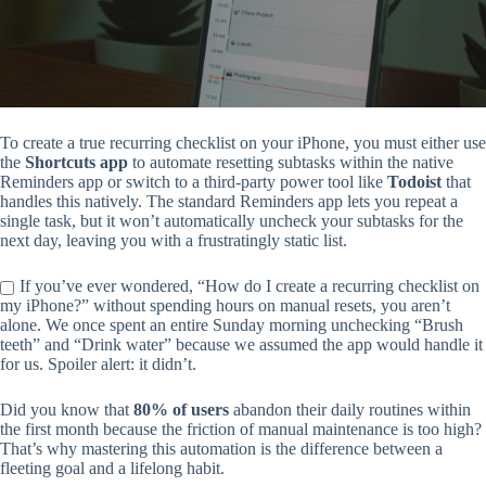
To create a true recurring checklist on your iPhone, you must either use
the
Shortcuts app
to automate resetting subtasks within the native
Reminders app or switch to a third-party power tool like
Todoist
that
handles this natively. The standard Reminders app lets you repeat a
single task, but it won’t automatically uncheck your subtasks for the
next day, leaving you with a frustratingly static list.
If you’ve ever wondered, “How do I create a recurring checklist on
my iPhone?” without spending hours on manual resets, you aren’t
alone. We once spent an entire Sunday morning unchecking “Brush
teeth” and “Drink water” because we assumed the app would handle it
for us. Spoiler alert: it didn’t.
Did you know that
80% of users
abandon their daily routines within
the first month because the friction of manual maintenance is too high?
That’s why mastering this automation is the difference between a
fleeting goal and a lifelong habit.