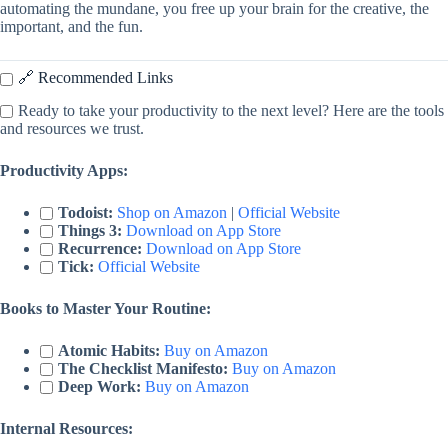
automating the mundane, you free up your brain for the creative, the
important, and the fun.
🔗 Recommended Links
Ready to take your productivity to the next level? Here are the tools
and resources we trust.
Productivity Apps:
Todoist:
Shop on Amazon
|
Official Website
Things 3:
Download on App Store
Recurrence:
Download on App Store
Tick:
Official Website
Books to Master Your Routine:
Atomic Habits:
Buy on Amazon
The Checklist Manifesto:
Buy on Amazon
Deep Work:
Buy on Amazon
Internal Resources: