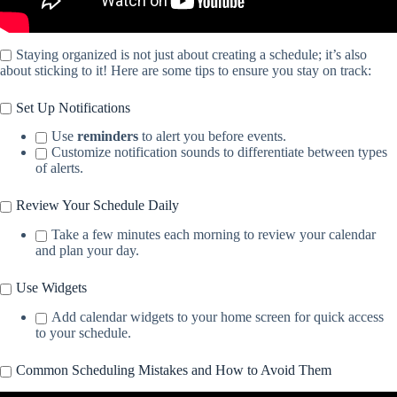
Staying organized is not just about creating a schedule; it’s also
about sticking to it! Here are some tips to ensure you stay on track:
Set Up Notifications
Use
reminders
to alert you before events.
Customize notification sounds to differentiate between types
of alerts.
Review Your Schedule Daily
Take a few minutes each morning to review your calendar
and plan your day.
Use Widgets
Add calendar widgets to your home screen for quick access
to your schedule.
Common Scheduling Mistakes and How to Avoid Them