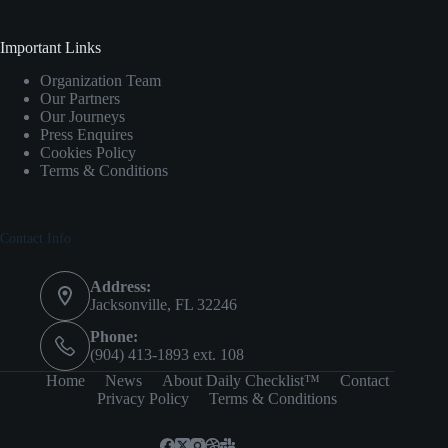
Important Links
Organization Team
Our Partners
Our Journeys
Press Enquires
Cookies Policy
Terms & Conditions
Contact Info
Address:
Jacksonville, FL 32246
Phone:
(904) 413-1893 ext. 108
Home
News
About Daily Checklist™
Contact
Privacy Policy
Terms & Conditions