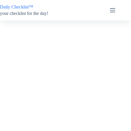
Skip
Daily Checklist™
to
content
your checklist for the day!