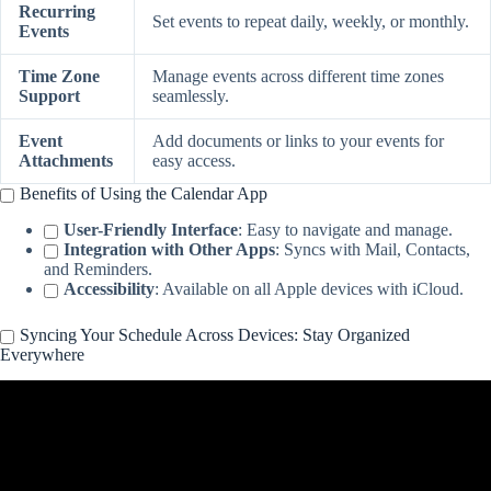
Recurring
Set events to repeat daily, weekly, or monthly.
Events
Time Zone
Manage events across different time zones
Support
seamlessly.
Event
Add documents or links to your events for
Attachments
easy access.
Benefits of Using the Calendar App
User-Friendly Interface
: Easy to navigate and manage.
Integration with Other Apps
: Syncs with Mail, Contacts,
and Reminders.
Accessibility
: Available on all Apple devices with iCloud.
Syncing Your Schedule Across Devices: Stay Organized
Everywhere
Video: How to Sync Apple Calendar Across Devices – .