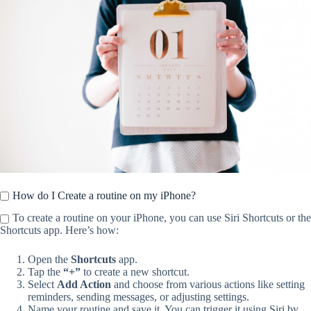
How do I Create a routine on my iPhone?
To create a routine on your iPhone, you can use Siri Shortcuts or the
Shortcuts app. Here’s how:
Open the
Shortcuts
app.
Tap the
“+”
to create a new shortcut.
Select
Add Action
and choose from various actions like setting
reminders, sending messages, or adjusting settings.
Name your routine and save it. You can trigger it using Siri by