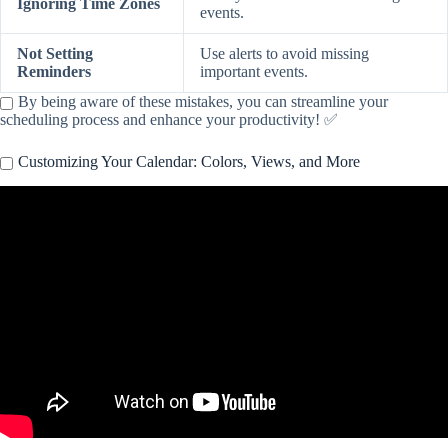
Ignoring Time Zones
events.
Not Setting
Use alerts to avoid missing
Reminders
important events.
By being aware of these mistakes, you can streamline your
scheduling process and enhance your productivity! ✅
Customizing Your Calendar: Colors, Views, and More
Video: Master Your Apple Calendar With These Tips!