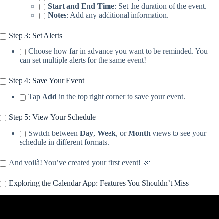
Start and End Time
: Set the duration of the event.
Notes
: Add any additional information.
Step 3: Set Alerts
Choose how far in advance you want to be reminded. You
can set multiple alerts for the same event!
Step 4: Save Your Event
Tap
Add
in the top right corner to save your event.
Step 5: View Your Schedule
Switch between
Day
,
Week
, or
Month
views to see your
schedule in different formats.
And voilà! You’ve created your first event! 🎉
Exploring the Calendar App: Features You Shouldn’t Miss
Video: Use Apple Calendar Like A Pro: 7 Features You Need To
Know.