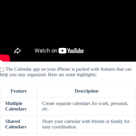
The Calendar app on your iPhone is packed with features that can
help you stay organized. Here are some highlights:
Feature
Description
Multiple
Create separate calendars for work, personal,
Calendars
etc.
Shared
Share your calendar with friends or family for
Calendars
easy coordination.