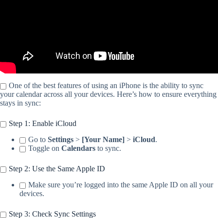
One of the best features of using an iPhone is the ability to sync
your calendar across all your devices. Here’s how to ensure everything
stays in sync:
Step 1: Enable iCloud
Go to
Settings
>
[Your Name]
>
iCloud
.
Toggle on
Calendars
to sync.
Step 2: Use the Same Apple ID
Make sure you’re logged into the same Apple ID on all your
devices.
Step 3: Check Sync Settings