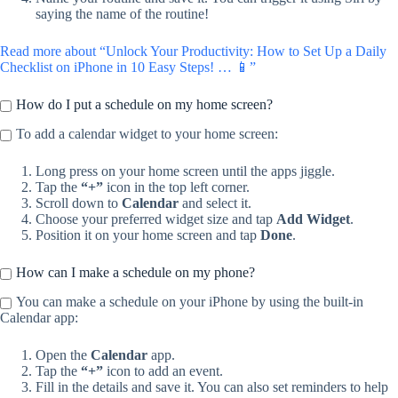
saying the name of the routine!
Read more about “Unlock Your Productivity: How to Set Up a Daily
Checklist on iPhone in 10 Easy Steps! … 📱”
How do I put a schedule on my home screen?
To add a calendar widget to your home screen:
Long press on your home screen until the apps jiggle.
Tap the
“+”
icon in the top left corner.
Scroll down to
Calendar
and select it.
Choose your preferred widget size and tap
Add Widget
.
Position it on your home screen and tap
Done
.
How can I make a schedule on my phone?
You can make a schedule on your iPhone by using the built-in
Calendar app:
Open the
Calendar
app.
Tap the
“+”
icon to add an event.
Fill in the details and save it. You can also set reminders to help