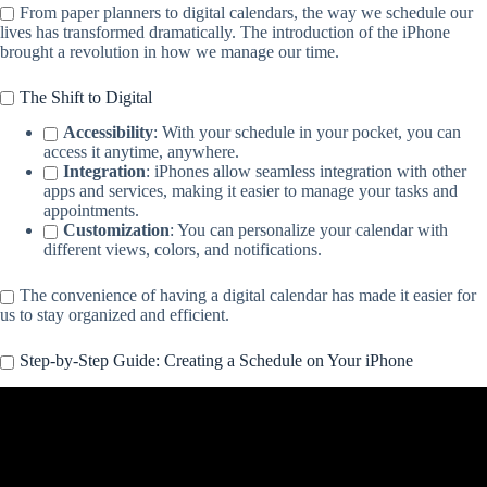
From paper planners to digital calendars, the way we schedule our
lives has transformed dramatically. The introduction of the iPhone
brought a revolution in how we manage our time.
The Shift to Digital
Accessibility
: With your schedule in your pocket, you can
access it anytime, anywhere.
Integration
: iPhones allow seamless integration with other
apps and services, making it easier to manage your tasks and
appointments.
Customization
: You can personalize your calendar with
different views, colors, and notifications.
The convenience of having a digital calendar has made it easier for
us to stay organized and efficient.
Step-by-Step Guide: Creating a Schedule on Your iPhone
Video: Master the iPhone Calendar App with these Tips!