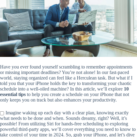
Have you ever found yourself scrambling to remember appointments
or missing important deadlines? You’re not alone! In our fast-paced
world, staying organized can feel like a Herculean task. But what if I
told you that your iPhone holds the key to transforming your chaotic
schedule into a well-oiled machine? In this article, we’ll explore
10
essential tips
to help you create a schedule on your iPhone that not
only keeps you on track but also enhances your productivity.
Imagine waking up each day with a clear plan, knowing exactly
what needs to be done and when. Sounds dreamy, right? Well, it’s
possible! From utilizing Siri for hands-free scheduling to exploring
powerful third-party apps, we’ll cover everything you need to know to
take control of your time in 2024. So, grab your iPhone, and let’s dive