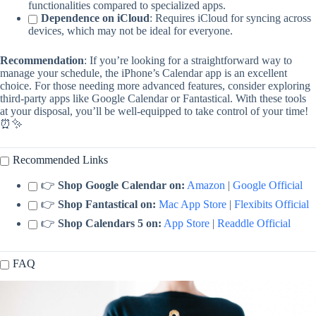
functionalities compared to specialized apps.
Dependence on iCloud
: Requires iCloud for syncing across
devices, which may not be ideal for everyone.
Recommendation
: If you’re looking for a straightforward way to
manage your schedule, the iPhone’s Calendar app is an excellent
choice. For those needing more advanced features, consider exploring
third-party apps like Google Calendar or Fantastical. With these tools
at your disposal, you’ll be well-equipped to take control of your time!
⏰✨
Recommended Links
👉
Shop Google Calendar on:
Amazon
|
Google Official
👉
Shop Fantastical on:
Mac App Store
|
Flexibits Official
👉
Shop Calendars 5 on:
App Store
|
Readdle Official
FAQ