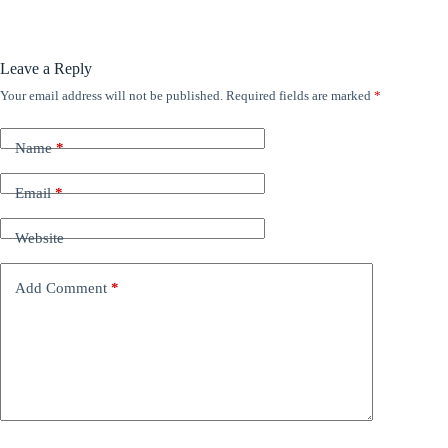
Leave a Reply
Your email address will not be published.
Required fields are marked
*
Name
*
Email
*
Website
Add Comment
*