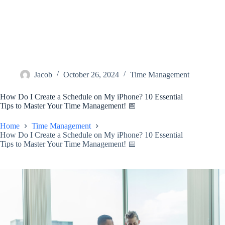
Jacob
October 26, 2024
Time Management
How Do I Create a Schedule on My iPhone? 10 Essential
Tips to Master Your Time Management! 📅
Home
Time Management
How Do I Create a Schedule on My iPhone? 10 Essential
Tips to Master Your Time Management! 📅