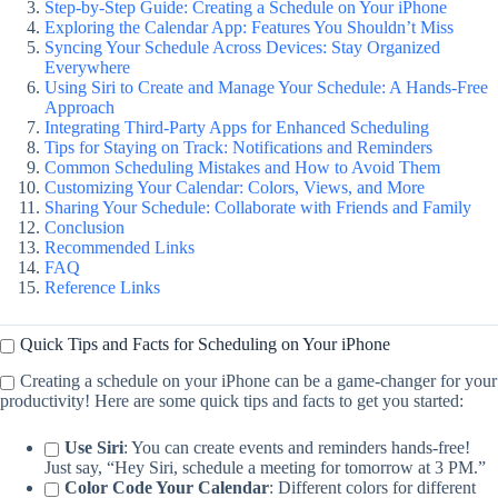
Step-by-Step Guide: Creating a Schedule on Your iPhone
Exploring the Calendar App: Features You Shouldn’t Miss
Syncing Your Schedule Across Devices: Stay Organized
Everywhere
Using Siri to Create and Manage Your Schedule: A Hands-Free
Approach
Integrating Third-Party Apps for Enhanced Scheduling
Tips for Staying on Track: Notifications and Reminders
Common Scheduling Mistakes and How to Avoid Them
Customizing Your Calendar: Colors, Views, and More
Sharing Your Schedule: Collaborate with Friends and Family
Conclusion
Recommended Links
FAQ
Reference Links
Quick Tips and Facts for Scheduling on Your iPhone
Creating a schedule on your iPhone can be a game-changer for your
productivity! Here are some quick tips and facts to get you started:
Use Siri
: You can create events and reminders hands-free!
Just say, “Hey Siri, schedule a meeting for tomorrow at 3 PM.”
Color Code Your Calendar
: Different colors for different