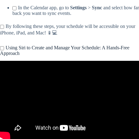
In the Calendar app, go to
Settings
>
Sync
and select how far
back you want to sync events.
By following these steps, your schedule will be accessible on your
iPhone, iPad, and Mac! 📱💻
Using Siri to Create and Manage Your Schedule: A Hands-Free
Approach
Video: How To Use Siri and Reminders To Start Your Morning
Routine.