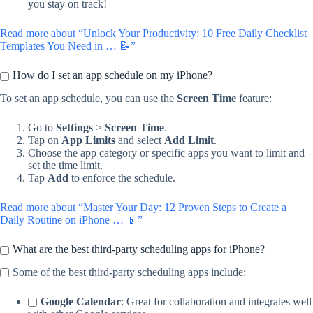
you stay on track!
Read more about “Unlock Your Productivity: 10 Free Daily Checklist
Templates You Need in … 📝”
How do I set an app schedule on my iPhone?
To set an app schedule, you can use the
Screen Time
feature:
Go to
Settings
>
Screen Time
.
Tap on
App Limits
and select
Add Limit
.
Choose the app category or specific apps you want to limit and
set the time limit.
Tap
Add
to enforce the schedule.
Read more about “Master Your Day: 12 Proven Steps to Create a
Daily Routine on iPhone … 📱”
What are the best third-party scheduling apps for iPhone?
Some of the best third-party scheduling apps include:
Google Calendar
: Great for collaboration and integrates well