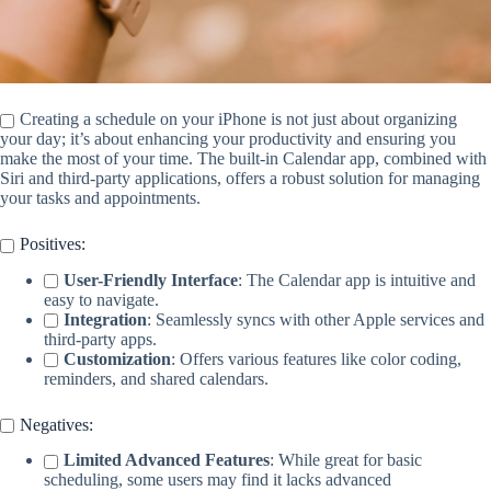
Creating a schedule on your iPhone is not just about organizing
your day; it’s about enhancing your productivity and ensuring you
make the most of your time. The built-in Calendar app, combined with
Siri and third-party applications, offers a robust solution for managing
your tasks and appointments.
Positives:
User-Friendly Interface
: The Calendar app is intuitive and
easy to navigate.
Integration
: Seamlessly syncs with other Apple services and
third-party apps.
Customization
: Offers various features like color coding,
reminders, and shared calendars.
Negatives:
Limited Advanced Features
: While great for basic
scheduling, some users may find it lacks advanced