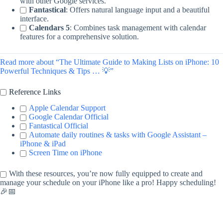
with other Google services.
Fantastical
: Offers natural language input and a beautiful
interface.
Calendars 5
: Combines task management with calendar
features for a comprehensive solution.
Read more about “The Ultimate Guide to Making Lists on iPhone: 10
Powerful Techniques & Tips … 💡”
Reference Links
Apple Calendar Support
Google Calendar Official
Fantastical Official
Automate daily routines & tasks with Google Assistant –
iPhone & iPad
Screen Time on iPhone
With these resources, you’re now fully equipped to create and
manage your schedule on your iPhone like a pro! Happy scheduling!
🎉📅