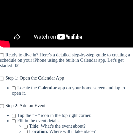
Ready to dive in? Here’s a detailed step-by-step guide to creating a
schedule on your iPhone using the built-in Calendar app. Let’s get
started! 📅
Step 1: Open the Calendar App
Locate the
Calendar
app on your home screen and tap to
open it.
Step 2: Add an Event
Tap the
“+”
icon in the top right corner.
Fill in the event details:
Title
: What’s the event about?
Location
: Where will it take place?