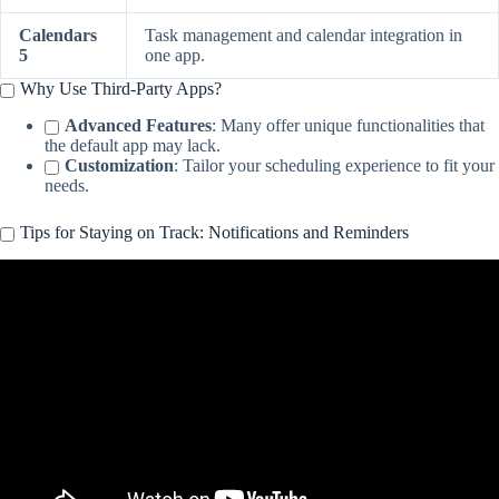
Calendars
Task management and calendar integration in
5
one app.
Why Use Third-Party Apps?
Advanced Features
: Many offer unique functionalities that
the default app may lack.
Customization
: Tailor your scheduling experience to fit your
needs.
Tips for Staying on Track: Notifications and Reminders
Video: How To Set Daily Reminders On iPhone.