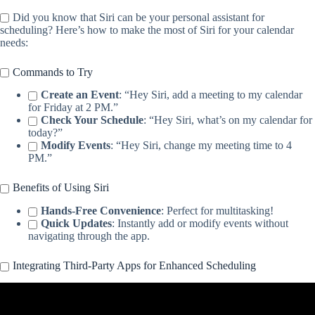
Did you know that Siri can be your personal assistant for
scheduling? Here’s how to make the most of Siri for your calendar
needs:
Commands to Try
Create an Event
: “Hey Siri, add a meeting to my calendar
for Friday at 2 PM.”
Check Your Schedule
: “Hey Siri, what’s on my calendar for
today?”
Modify Events
: “Hey Siri, change my meeting time to 4
PM.”
Benefits of Using Siri
Hands-Free Convenience
: Perfect for multitasking!
Quick Updates
: Instantly add or modify events without
navigating through the app.
Integrating Third-Party Apps for Enhanced Scheduling
Video: The Ultimate Apple Productivity Setup – Capture, Organize,
Take Action.