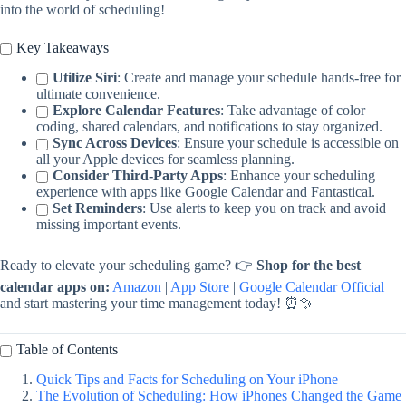
into the world of scheduling!
Key Takeaways
Utilize Siri
: Create and manage your schedule hands-free for
ultimate convenience.
Explore Calendar Features
: Take advantage of color
coding, shared calendars, and notifications to stay organized.
Sync Across Devices
: Ensure your schedule is accessible on
all your Apple devices for seamless planning.
Consider Third-Party Apps
: Enhance your scheduling
experience with apps like Google Calendar and Fantastical.
Set Reminders
: Use alerts to keep you on track and avoid
missing important events.
Ready to elevate your scheduling game? 👉
Shop for the best
calendar apps on:
Amazon
|
App Store
|
Google Calendar Official
and start mastering your time management today! ⏰✨
Table of Contents
Quick Tips and Facts for Scheduling on Your iPhone
The Evolution of Scheduling: How iPhones Changed the Game