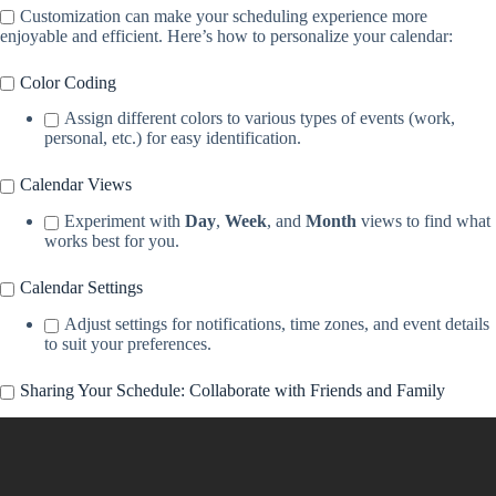
Customization can make your scheduling experience more
enjoyable and efficient. Here’s how to personalize your calendar:
Color Coding
Assign different colors to various types of events (work,
personal, etc.) for easy identification.
Calendar Views
Experiment with
Day
,
Week
, and
Month
views to find what
works best for you.
Calendar Settings
Adjust settings for notifications, time zones, and event details
to suit your preferences.
Sharing Your Schedule: Collaborate with Friends and Family
Video: How to share an iCloud calendar on iPhone, iPad, and iPod
touch | Apple Support.