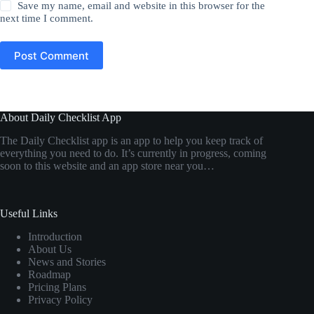
Save my name, email and website in this browser for the
next time I comment.
Post Comment
About Daily Checklist App
The Daily Checklist app is an app to help you keep track of
everything you need to do. It’s currently in progress, coming
soon to this website and an app store near you…
Useful Links
Introduction
About Us
News and Stories
Roadmap
Pricing Plans
Privacy Policy