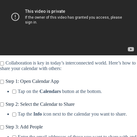
Collaboration is key in today’s interconnected world. Here’s how to
share your calendar with others:
Step 1: Open Calendar App
Tap on the
Calendars
button at the bottom.
Step 2: Select the Calendar to Share
Tap the
Info
icon next to the calendar you want to share.
Step 3: Add People
Enter the email addresses of those you want to share with and