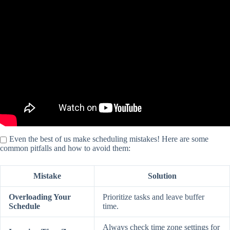
Video: Project Scheduling: 5 Mistakes You MUST Avoid (and how
to fix them).
Even the best of us make scheduling mistakes! Here are some
common pitfalls and how to avoid them:
Mistake
Solution
Overloading Your
Prioritize tasks and leave buffer
Schedule
time.
Always check time zone settings for