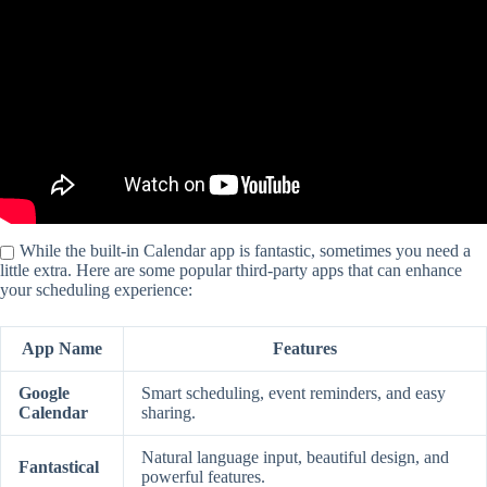
While the built-in Calendar app is fantastic, sometimes you need a
little extra. Here are some popular third-party apps that can enhance
your scheduling experience:
App Name
Features
Google
Smart scheduling, event reminders, and easy
Calendar
sharing.
Natural language input, beautiful design, and
Fantastical
powerful features.