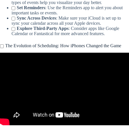
types of events help you visualize your day better.
Set Reminders
: Use the Reminders app to alert you about
important tasks or events.
Sync Across Devices
: Make sure your iCloud is set up to
sync your calendar across all your Apple devices.
Explore Third-Party Apps
: Consider apps like Google
Calendar or Fantastical for more advanced features.
The Evolution of Scheduling: How iPhones Changed the Game
Video: Awesome iPhone Calendar Tips & Tricks.