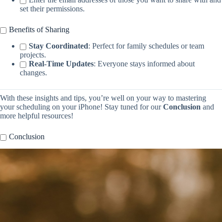
set their permissions.
Benefits of Sharing
Stay Coordinated
: Perfect for family schedules or team
projects.
Real-Time Updates
: Everyone stays informed about
changes.
With these insights and tips, you’re well on your way to mastering
your scheduling on your iPhone! Stay tuned for our
Conclusion
and
more helpful resources!
Conclusion