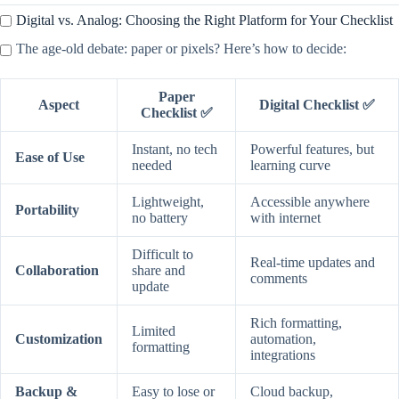
Digital vs. Analog: Choosing the Right Platform for Your Checklist
The age-old debate: paper or pixels? Here’s how to decide:
Paper
Aspect
Digital Checklist ✅
Checklist ✅
Instant, no tech
Powerful features, but
Ease of Use
needed
learning curve
Lightweight,
Accessible anywhere
Portability
no battery
with internet
Difficult to
Real-time updates and
Collaboration
share and
comments
update
Rich formatting,
Limited
Customization
automation,
formatting
integrations
Backup &
Easy to lose or
Cloud backup,