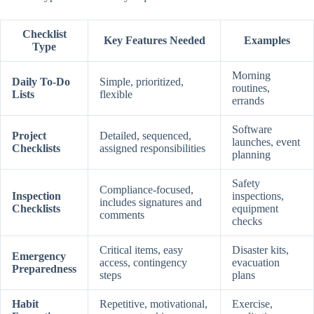
Checklist
Key Features Needed
Examples
Type
Morning
Daily To-Do
Simple, prioritized,
routines,
Lists
flexible
errands
Software
Project
Detailed, sequenced,
launches, event
Checklists
assigned responsibilities
planning
Safety
Compliance-focused,
Inspection
inspections,
includes signatures and
Checklists
equipment
comments
checks
Critical items, easy
Disaster kits,
Emergency
access, contingency
evacuation
Preparedness
steps
plans
Habit
Repetitive, motivational,
Exercise,