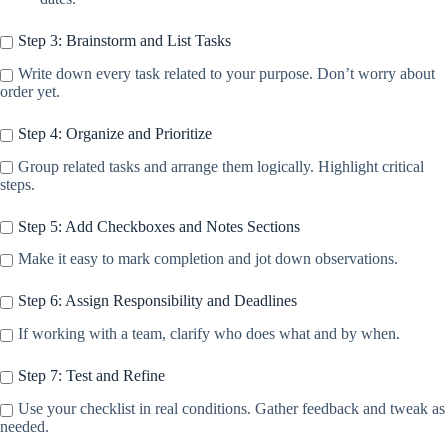
Step 3: Brainstorm and List Tasks
Write down every task related to your purpose. Don’t worry about
order yet.
Step 4: Organize and Prioritize
Group related tasks and arrange them logically. Highlight critical
steps.
Step 5: Add Checkboxes and Notes Sections
Make it easy to mark completion and jot down observations.
Step 6: Assign Responsibility and Deadlines
If working with a team, clarify who does what and by when.
Step 7: Test and Refine
Use your checklist in real conditions. Gather feedback and tweak as
needed.