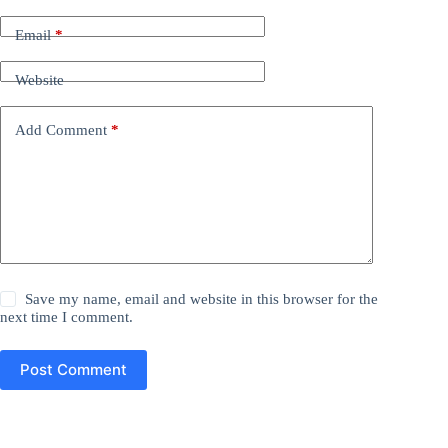
Email
*
Website
Add Comment
*
Save my name, email and website in this browser for the
next time I comment.
Post Comment