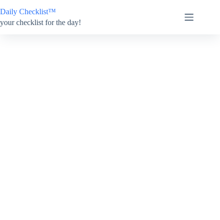
Skip
Daily Checklist™
to
content
your checklist for the day!