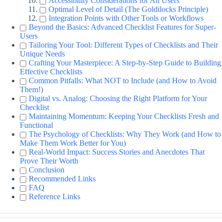
Accessibility Considerations for All Users
Optimal Level of Detail (The Goldilocks Principle)
Integration Points with Other Tools or Workflows
Beyond the Basics: Advanced Checklist Features for Super-
Users
Tailoring Your Tool: Different Types of Checklists and Their
Unique Needs
Crafting Your Masterpiece: A Step-by-Step Guide to Building
Effective Checklists
Common Pitfalls: What NOT to Include (and How to Avoid
Them!)
Digital vs. Analog: Choosing the Right Platform for Your
Checklist
Maintaining Momentum: Keeping Your Checklists Fresh and
Functional
The Psychology of Checklists: Why They Work (and How to
Make Them Work Better for You)
Real-World Impact: Success Stories and Anecdotes That
Prove Their Worth
Conclusion
Recommended Links
FAQ
Reference Links