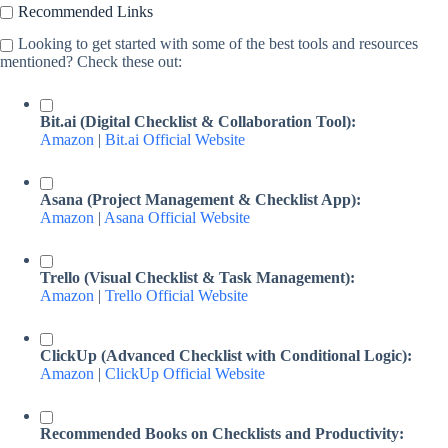
Recommended Links
Looking to get started with some of the best tools and resources
mentioned? Check these out:
Bit.ai (Digital Checklist & Collaboration Tool):
Amazon
|
Bit.ai Official Website
Asana (Project Management & Checklist App):
Amazon
|
Asana Official Website
Trello (Visual Checklist & Task Management):
Amazon
|
Trello Official Website
ClickUp (Advanced Checklist with Conditional Logic):
Amazon
|
ClickUp Official Website
Recommended Books on Checklists and Productivity: