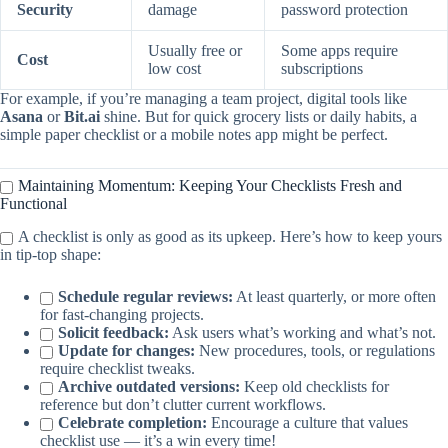
Security
damage
password protection
Usually free or
Some apps require
Cost
low cost
subscriptions
For example, if you’re managing a team project, digital tools like
Asana
or
Bit.ai
shine. But for quick grocery lists or daily habits, a
simple paper checklist or a mobile notes app might be perfect.
Maintaining Momentum: Keeping Your Checklists Fresh and
Functional
A checklist is only as good as its upkeep. Here’s how to keep yours
in tip-top shape:
Schedule regular reviews:
At least quarterly, or more often
for fast-changing projects.
Solicit feedback:
Ask users what’s working and what’s not.
Update for changes:
New procedures, tools, or regulations
require checklist tweaks.
Archive outdated versions:
Keep old checklists for
reference but don’t clutter current workflows.
Celebrate completion:
Encourage a culture that values
checklist use — it’s a win every time!