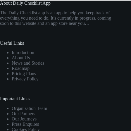
About Daily Checklist App
The Daily Checklist app is an app to help you keep track of
everything you need to do. It’s currently in progress, coming
soon to this website and an app store near you…
Useful Links
Introduction
About Us
News and Stories
Roadmap
Pricing Plans
Privacy Policy
Important Links
Organization Team
Our Partners
Our Journeys
Press Enquires
Cookies Policy