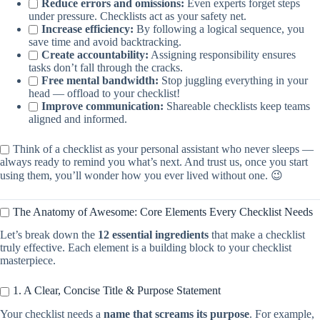
Reduce errors and omissions:
Even experts forget steps
under pressure. Checklists act as your safety net.
Increase efficiency:
By following a logical sequence, you
save time and avoid backtracking.
Create accountability:
Assigning responsibility ensures
tasks don’t fall through the cracks.
Free mental bandwidth:
Stop juggling everything in your
head — offload to your checklist!
Improve communication:
Shareable checklists keep teams
aligned and informed.
Think of a checklist as your personal assistant who never sleeps —
always ready to remind you what’s next. And trust us, once you start
using them, you’ll wonder how you ever lived without one. 😉
The Anatomy of Awesome: Core Elements Every Checklist Needs
Let’s break down the
12 essential ingredients
that make a checklist
truly effective. Each element is a building block to your checklist
masterpiece.
1. A Clear, Concise Title & Purpose Statement
Your checklist needs a
name that screams its purpose
. For example,