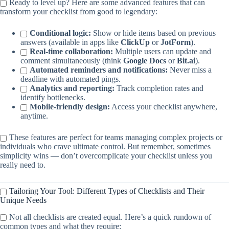
Ready to level up? Here are some advanced features that can
transform your checklist from good to legendary:
Conditional logic:
Show or hide items based on previous
answers (available in apps like
ClickUp
or
JotForm
).
Real-time collaboration:
Multiple users can update and
comment simultaneously (think
Google Docs
or
Bit.ai
).
Automated reminders and notifications:
Never miss a
deadline with automated pings.
Analytics and reporting:
Track completion rates and
identify bottlenecks.
Mobile-friendly design:
Access your checklist anywhere,
anytime.
These features are perfect for teams managing complex projects or
individuals who crave ultimate control. But remember, sometimes
simplicity wins — don’t overcomplicate your checklist unless you
really need to.
Tailoring Your Tool: Different Types of Checklists and Their
Unique Needs
Not all checklists are created equal. Here’s a quick rundown of
common types and what they require: