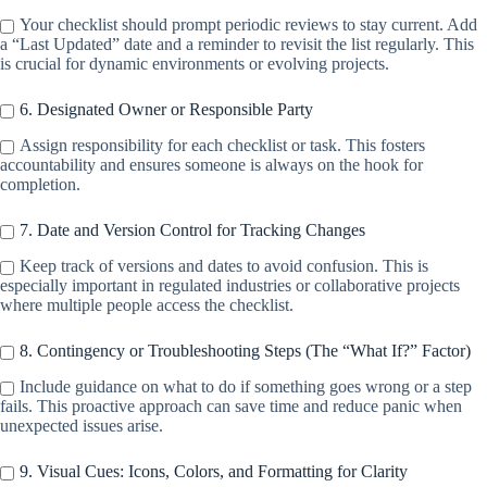
Your checklist should prompt periodic reviews to stay current. Add
a “Last Updated” date and a reminder to revisit the list regularly. This
is crucial for dynamic environments or evolving projects.
6. Designated Owner or Responsible Party
Assign responsibility for each checklist or task. This fosters
accountability and ensures someone is always on the hook for
completion.
7. Date and Version Control for Tracking Changes
Keep track of versions and dates to avoid confusion. This is
especially important in regulated industries or collaborative projects
where multiple people access the checklist.
8. Contingency or Troubleshooting Steps (The “What If?” Factor)
Include guidance on what to do if something goes wrong or a step
fails. This proactive approach can save time and reduce panic when
unexpected issues arise.
9. Visual Cues: Icons, Colors, and Formatting for Clarity