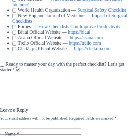
Include?
World Health Organization —
Surgical Safety Checklist
New England Journal of Medicine —
Impact of Surgical
Checklists
Forbes —
How Checklists Can Improve Productivity
Bit.ai Official Website —
https://bit.ai
Asana Official Website —
https://asana.com
Trello Official Website —
https://trello.com
ClickUp Official Website —
https://clickup.com
Ready to master your day with the perfect checklist? Let’s get
started! 🚀
Leave a Reply
Your email address will not be published.
Required fields are marked
*
Name
*