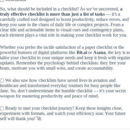
So, what should be included in a checklist? As we’ve uncovered,
a
truly effective checklist is more than just a list of tasks
— it’s a
carefully crafted tool designed to boost productivity, reduce errors, and
keep you sane in the chaos of daily life or complex projects. From a
clear title and actionable items to visual cues and contingency plans,
each element plays a vital role in making your checklist work for you.
Whether you prefer the tactile satisfaction of a paper checklist or the
powerful features of digital platforms like
Bit.ai
or
Asana
, the key is to
tailor your checklist to your unique needs and keep it fresh with regular
updates. Remember the psychology behind checklists: they free your
brain, motivate you with small wins, and create accountability.
We also saw how checklists have saved lives in aviation and
healthcare and transformed everyday routines for busy people like
Jane. So, don’t underestimate the humble checklist — it’s your secret
weapon for mastering productivity and peace of mind.
Ready to start your checklist journey? Keep these insights close,
experiment with formats, and watch your efficiency soar. Your future
self will thank you! 🚀