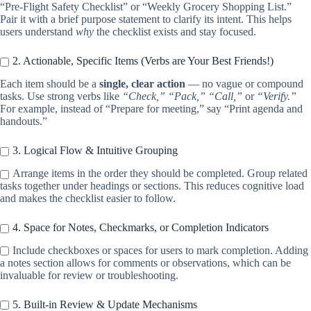
“Pre-Flight Safety Checklist” or “Weekly Grocery Shopping List.”
Pair it with a brief purpose statement to clarify its intent. This helps
users understand
why
the checklist exists and stay focused.
2. Actionable, Specific Items (Verbs are Your Best Friends!)
Each item should be a
single, clear action
— no vague or compound
tasks. Use strong verbs like
“Check,” “Pack,” “Call,”
or
“Verify.”
For example, instead of “Prepare for meeting,” say “Print agenda and
handouts.”
3. Logical Flow & Intuitive Grouping
Arrange items in the order they should be completed. Group related
tasks together under headings or sections. This reduces cognitive load
and makes the checklist easier to follow.
4. Space for Notes, Checkmarks, or Completion Indicators
Include checkboxes or spaces for users to mark completion. Adding
a notes section allows for comments or observations, which can be
invaluable for review or troubleshooting.
5. Built-in Review & Update Mechanisms