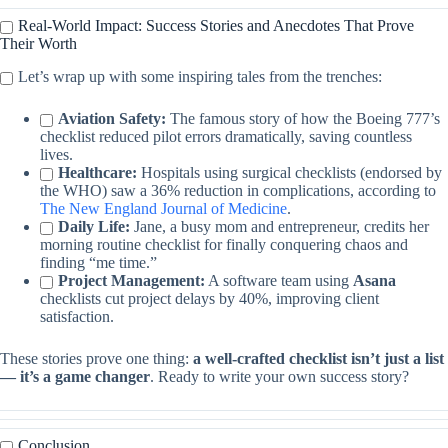
Real-World Impact: Success Stories and Anecdotes That Prove
Their Worth
Let’s wrap up with some inspiring tales from the trenches:
Aviation Safety:
The famous story of how the Boeing 777’s
checklist reduced pilot errors dramatically, saving countless
lives.
Healthcare:
Hospitals using surgical checklists (endorsed by
the WHO) saw a 36% reduction in complications, according to
The New England Journal of Medicine
.
Daily Life:
Jane, a busy mom and entrepreneur, credits her
morning routine checklist for finally conquering chaos and
finding “me time.”
Project Management:
A software team using
Asana
checklists cut project delays by 40%, improving client
satisfaction.
These stories prove one thing:
a well-crafted checklist isn’t just a list
— it’s a game changer
. Ready to write your own success story?
Conclusion