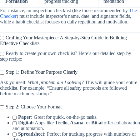
Formation
progress tracking
meditation
For instance, an inspection checklist (like those recommended by
The
Checker
) must include inspector’s name, date, and signature fields,
while a habit checklist focuses on daily repetition and motivation.
Crafting Your Masterpiece: A Step-by-Step Guide to Building
Effective Checklists
Ready to create your own checklist? Here’s our detailed step-by-
step recipe:
Step 1: Define Your Purpose Clearly
Ask yourself:
What problem am I solving?
This will guide your entire
checklist. For example, “Ensure all safety protocols are followed
before machinery startup.”
Step 2: Choose Your Format
Paper:
Great for quick, on-the-go tasks.
Digital:
Apps like
Trello
,
Asana
, or
Bit.ai
offer collaboration
and automation.
Spreadsheet:
Perfect for tracking progress with numbers or
dates.