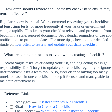
How often should I review and update my checklists to ensure they
remain effective?
Regular review is crucial. We recommend
reviewing your checklists
at least quarterly
, or more frequently if your tasks or environment
change rapidly. This keeps your checklist relevant and prevents it from
becoming a stale, ignored document. Set calendar reminders or use app
notifications to prompt updates. For more tips, check out our detailed
guide on
how often to review and update your daily checklist
.
What are common mistakes to avoid when creating a checklist?
Avoid vague tasks, overloading your list, and neglecting to assign
responsibility. Don’t forget to update your checklist regularly or ignore
user feedback if it’s a team tool. Also, steer clear of mixing too many
unrelated tasks in one checklist — keep it focused and manageable to
maintain effectiveness.
Reference Links
Ready.gov —
Disaster Supplies Kit Essentials
Bit.ai —
How to Create a Checklist
The Checker —
What Should an Inspection Checklist