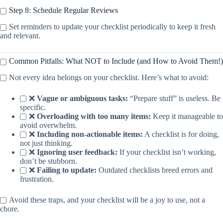
Step 8: Schedule Regular Reviews
Set reminders to update your checklist periodically to keep it fresh
and relevant.
Common Pitfalls: What NOT to Include (and How to Avoid Them!)
Not every idea belongs on your checklist. Here’s what to avoid:
❌
Vague or ambiguous tasks:
“Prepare stuff” is useless. Be
specific.
❌
Overloading with too many items:
Keep it manageable to
avoid overwhelm.
❌
Including non-actionable items:
A checklist is for doing,
not just thinking.
❌
Ignoring user feedback:
If your checklist isn’t working,
don’t be stubborn.
❌
Failing to update:
Outdated checklists breed errors and
frustration.
Avoid these traps, and your checklist will be a joy to use, not a
chore.