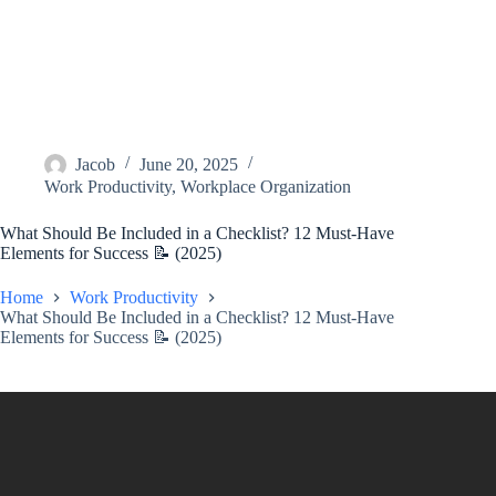
Jacob
June 20, 2025
Work Productivity
,
Workplace Organization
What Should Be Included in a Checklist? 12 Must-Have
Elements for Success 📝 (2025)
Home
Work Productivity
What Should Be Included in a Checklist? 12 Must-Have
Elements for Success 📝 (2025)
Video: What Should Be Included In An Employee Onboarding
Checklist? – AssetsandOpportunity.org.