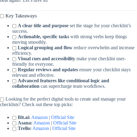
beat again? Let’s dive in!
Key Takeaways
A clear title and purpose
set the stage for your checklist’s
success.
Actionable, specific tasks
with strong verbs keep things
moving smoothly.
Logical grouping and flow
reduce overwhelm and increase
efficiency.
Visual cues and accessibility
make your checklist user-
friendly for everyone.
Regular reviews and updates
ensure your checklist stays
relevant and effective.
Advanced features like conditional logic and
collaboration
can supercharge team workflows.
Looking for the perfect digital tools to create and manage your
checklists? Check out these top picks:
Bit.ai:
Amazon
|
Official Site
Asana:
Amazon
|
Official Site
Trello:
Amazon
|
Official Site