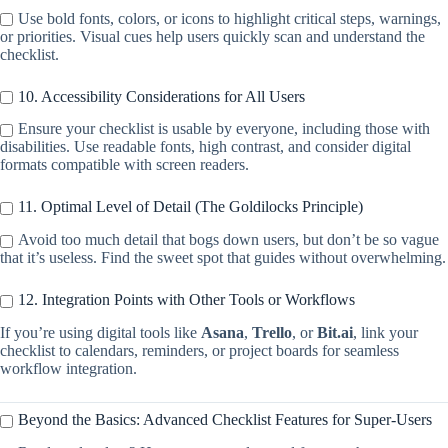
Use bold fonts, colors, or icons to highlight critical steps, warnings,
or priorities. Visual cues help users quickly scan and understand the
checklist.
10. Accessibility Considerations for All Users
Ensure your checklist is usable by everyone, including those with
disabilities. Use readable fonts, high contrast, and consider digital
formats compatible with screen readers.
11. Optimal Level of Detail (The Goldilocks Principle)
Avoid too much detail that bogs down users, but don’t be so vague
that it’s useless. Find the sweet spot that guides without overwhelming.
12. Integration Points with Other Tools or Workflows
If you’re using digital tools like
Asana
,
Trello
, or
Bit.ai
, link your
checklist to calendars, reminders, or project boards for seamless
workflow integration.
Beyond the Basics: Advanced Checklist Features for Super-Users