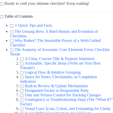
Ready to craft your ultimate checklist? Keep reading!
Table of Contents
⚡️ Quick Tips and Facts
The Unsung Hero: A Brief History and Evolution of
Checklists
Why Bother? The Irresistible Power of a Well-Crafted
Checklist
The Anatomy of Awesome: Core Elements Every Checklist
Needs
A Clear, Concise Title & Purpose Statement
Actionable, Specific Items (Verbs are Your Best
Friends!)
Logical Flow & Intuitive Grouping
Space for Notes, Checkmarks, or Completion
Indicators
Built-in Review & Update Mechanisms
Designated Owner or Responsible Party
Date and Version Control for Tracking Changes
Contingency or Troubleshooting Steps (The “What If?”
Factor)
Visual Cues: Icons, Colors, and Formatting for Clarity