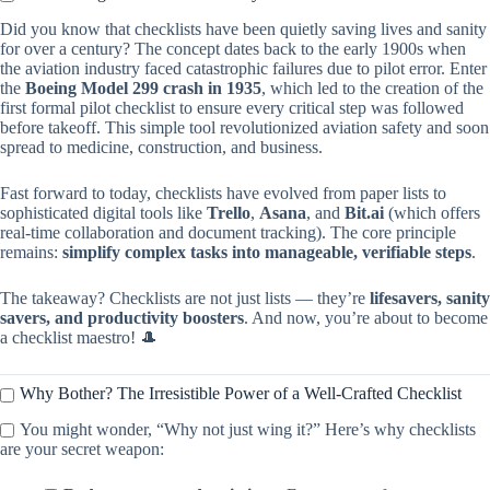
Did you know that checklists have been quietly saving lives and sanity
for over a century? The concept dates back to the early 1900s when
the aviation industry faced catastrophic failures due to pilot error. Enter
the
Boeing Model 299 crash in 1935
, which led to the creation of the
first formal pilot checklist to ensure every critical step was followed
before takeoff. This simple tool revolutionized aviation safety and soon
spread to medicine, construction, and business.
Fast forward to today, checklists have evolved from paper lists to
sophisticated digital tools like
Trello
,
Asana
, and
Bit.ai
(which offers
real-time collaboration and document tracking). The core principle
remains:
simplify complex tasks into manageable, verifiable steps
.
The takeaway? Checklists are not just lists — they’re
lifesavers, sanity
savers, and productivity boosters
. And now, you’re about to become
a checklist maestro! 🎩
Why Bother? The Irresistible Power of a Well-Crafted Checklist
You might wonder, “Why not just wing it?” Here’s why checklists
are your secret weapon: