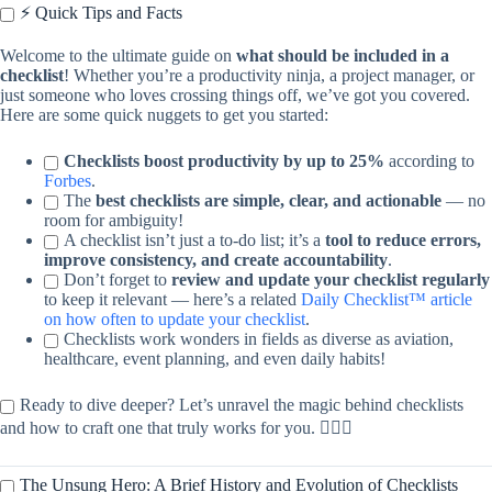
⚡️ Quick Tips and Facts
Welcome to the ultimate guide on
what should be included in a
checklist
! Whether you’re a productivity ninja, a project manager, or
just someone who loves crossing things off, we’ve got you covered.
Here are some quick nuggets to get you started:
Checklists boost productivity by up to 25%
according to
Forbes
.
The
best checklists are simple, clear, and actionable
— no
room for ambiguity!
A checklist isn’t just a to-do list; it’s a
tool to reduce errors,
improve consistency, and create accountability
.
Don’t forget to
review and update your checklist regularly
to keep it relevant — here’s a related
Daily Checklist™ article
on how often to update your checklist
.
Checklists work wonders in fields as diverse as aviation,
healthcare, event planning, and even daily habits!
Ready to dive deeper? Let’s unravel the magic behind checklists
and how to craft one that truly works for you. 🧙‍♂️✨
The Unsung Hero: A Brief History and Evolution of Checklists