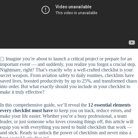
Imagine you’re about to launch a critical project or prepare for an
important event — and suddenly, you realize you forgot a crucial step.
Nightmare, right? That’s exactly why a well-crafted checklist is your
secret weapon. From aviation safety to daily routines, checklists have
saved lives, boosted productivity by up to 25%, and transformed chaos
into order. But what exactly should you include in your checklist to
make it truly effective?
In this comprehensive guide, we’ll reveal the
12 essential elements
every checklist must have
to keep you on track, reduce errors, and
make your life easier. Whether you’re a busy professional, a team
leader, or just someone who loves crossing things off, this article will
equip you with everything you need to build checklists that work —
and stick. Ready to unlock the power of checklists and never miss a