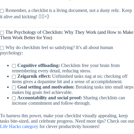
Remember, a checklist is a living document, not a dusty relic. Keep
it alive and kicking! 🏃‍♀️💨
The Psychology of Checklists: Why They Work (and How to Make
Them Work Better for You)
Why do checklists feel so satisfying? It’s all about human
psychology:
Cognitive offloading:
Checklists free your brain from
remembering every detail, reducing stress.
Zeigarnik effect:
Unfinished tasks nag at us; checking off
items gives a dopamine hit and a sense of accomplishment.
Goal setting and motivation:
Breaking tasks into small steps
makes big goals feel achievable.
Accountability and social proof:
Sharing checklists can
increase commitment and follow-through.
To harness this power, make your checklist visually appealing, keep
tasks bite-sized, and celebrate progress. Need more tips? Check out our
Life Hacks category
for clever productivity boosters!