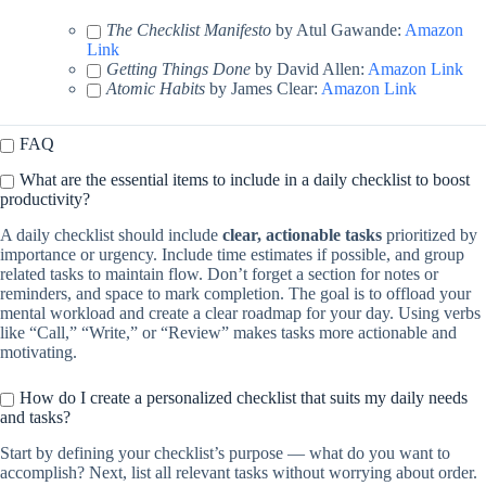
The Checklist Manifesto
by Atul Gawande:
Amazon
Link
Getting Things Done
by David Allen:
Amazon Link
Atomic Habits
by James Clear:
Amazon Link
FAQ
What are the essential items to include in a daily checklist to boost
productivity?
A daily checklist should include
clear, actionable tasks
prioritized by
importance or urgency. Include time estimates if possible, and group
related tasks to maintain flow. Don’t forget a section for notes or
reminders, and space to mark completion. The goal is to offload your
mental workload and create a clear roadmap for your day. Using verbs
like “Call,” “Write,” or “Review” makes tasks more actionable and
motivating.
How do I create a personalized checklist that suits my daily needs
and tasks?
Start by defining your checklist’s purpose — what do you want to
accomplish? Next, list all relevant tasks without worrying about order.