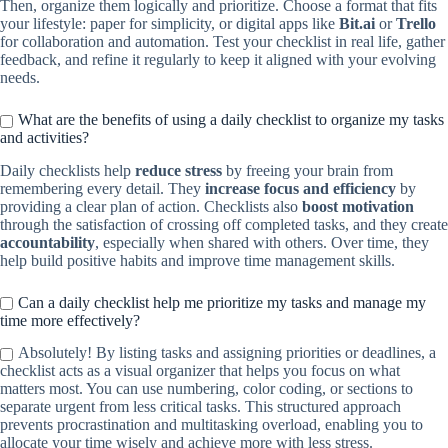
Then, organize them logically and prioritize. Choose a format that fits
your lifestyle: paper for simplicity, or digital apps like
Bit.ai
or
Trello
for collaboration and automation. Test your checklist in real life, gather
feedback, and refine it regularly to keep it aligned with your evolving
needs.
What are the benefits of using a daily checklist to organize my tasks
and activities?
Daily checklists help
reduce stress
by freeing your brain from
remembering every detail. They
increase focus and efficiency
by
providing a clear plan of action. Checklists also
boost motivation
through the satisfaction of crossing off completed tasks, and they create
accountability
, especially when shared with others. Over time, they
help build positive habits and improve time management skills.
Can a daily checklist help me prioritize my tasks and manage my
time more effectively?
Absolutely! By listing tasks and assigning priorities or deadlines, a
checklist acts as a visual organizer that helps you focus on what
matters most. You can use numbering, color coding, or sections to
separate urgent from less critical tasks. This structured approach
prevents procrastination and multitasking overload, enabling you to
allocate your time wisely and achieve more with less stress.