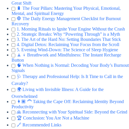
Great Shift
🔋 The Four Pillars: Mastering Your Physical, Emotional,
Mental, and Spiritual Energy
🛑 The Daily Energy Management Checklist for Burnout
Recovery
1. Morning Rituals to Ignite Your Engine Without the Crash
2. Strategic Breaks: Why “Powering Through” is a Myth
3. The Art of the Hard No: Setting Boundaries That Stick
4. Digital Detox: Reclaiming Your Focus from the Scroll
5. Evening Wind-Down: The Science of Sleep Hygiene
🧘 ♀️ Breathwork and Mindfulness: The Instant Recharge
Button
🧠 When Nothing is Normal: Decoding Your Body’s Burnout
Signals
🩺 Therapy and Professional Help: Is It Time to Call in the
Cavalry?
🌍 Living with Invisible Illness: A Guide for the
Overwhelmed
👩🏾 🦰 Taking the Cape Off: Reclaiming Identity Beyond
Productivity
🙏 Reconnecting with Your Spiritual Side: Beyond the Grind
🏆 Conclusion: You Are Not a Machine
🔗 Recommended Links