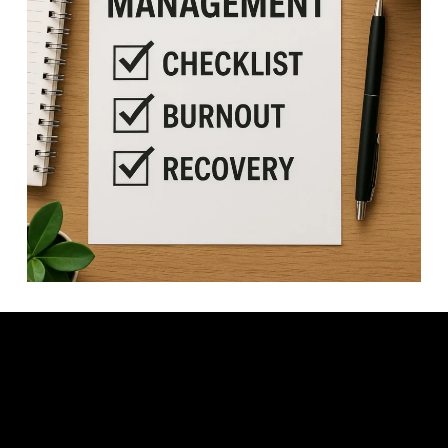
Video: ADHD Energy Management: End the Battle of Burnout &
Exhaustion.