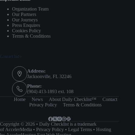
Organization Team
Our Partners
Our Journeys
Press Enquires
Cookies Policy
Terms & Conditions
Contact Info
Address:
Jacksonville, FL 32246
Phone:
(904) 413-1893 ext. 108
Home
News
About Daily Checklist™
Contact
Privacy Policy
Terms & Conditions
Copyright © 2026 • Daily Checklist is a trademark
of
AccelerMedia
•
Privacy Policy
•
Legal Terms
• Hosting
by
AccelerHosting Fast Web Hosting