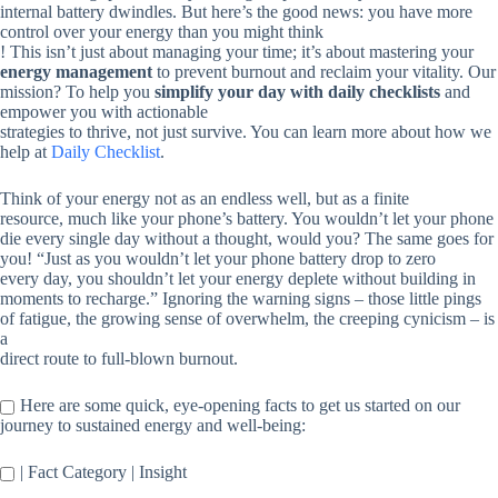
internal battery dwindles. But here’s the good news: you have more
control over your energy than you might think
! This isn’t just about managing your time; it’s about mastering your
energy management
to prevent burnout and reclaim your vitality. Our
mission? To help you
simplify your day with daily checklists
and
empower you with actionable
strategies to thrive, not just survive. You can learn more about how we
help at
Daily Checklist
.
Think of your energy not as an endless well, but as a finite
resource, much like your phone’s battery. You wouldn’t let your phone
die every single day without a thought, would you? The same goes for
you! “Just as you wouldn’t let your phone battery drop to zero
every day, you shouldn’t let your energy deplete without building in
moments to recharge.” Ignoring the warning signs – those little pings
of fatigue, the growing sense of overwhelm, the creeping cynicism – is
a
direct route to full-blown burnout.
Here are some quick, eye-opening facts to get us started on our
journey to sustained energy and well-being:
| Fact Category | Insight