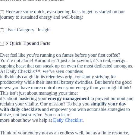
Here are some quick, eye-opening facts to get us started on our
journey to sustained energy and well-being:
| Fact Category | Insight
⚡️ Quick Tips and Facts
Ever feel like you’re running on fumes before your first coffee?
You’re not alone! Burnout isn’t just a buzzword; it’s a real, energy-
sapping beast that can sneak up on even the most dedicated among us.
At Daily Checklist™, we’ve seen countless
individuals caught in its relentless grip, constantly striving for
productivity while their internal battery dwindles. But here’s the good
news: you have more control over your energy than you might think!
This isn’t just about managing your time;
it’s about mastering your
energy management
to prevent burnout and
reclaim your vitality. Our mission? To help you
simplify your day
with daily checklists
and empower you with actionable strategies to
thrive, not just survive. You can learn
more about how we help at
Daily Checklist
.
Think of your energy not as an endless well, but as a finite resource,