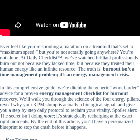
Ever feel like you’re sprinting a marathon on a treadmill that’s set to
“maximum speed,” but you’re not actually going anywhere? You’re
not alone. At Daily Checklist™, we’ve watched brilliant professionals
burn out not because they lacked time, but because they treated their
human energy like an infinite resource. The truth is,
burnout isn’t a
time management problem; it’s an energy management crisis.
In this comprehensive guide, we’re ditching the generic “work harder”
advice for a proven
energy management checklist for burnout
recovery. We’ll walk you through the science of the four energy pillars,
reveal why your 3 PM slump is actually a biological signal, and give
you a step-by-step daily protocol to reclaim your vitality. Spoiler alert:
The secret isn’t doing
more
; it’s strategically recharging at the exact
right moments. By the end of this article, you’ll have a personalized
blueprint to stop the crash before it happens.