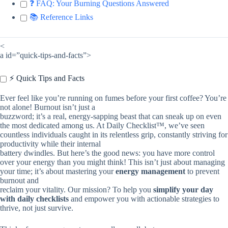
❓ FAQ: Your Burning Questions Answered
📚 Reference Links
<
a id=”quick-tips-and-facts”>
⚡️ Quick Tips and Facts
Ever feel like you’re running on fumes before your first coffee? You’re
not alone! Burnout isn’t just a
buzzword; it’s a real, energy-sapping beast that can sneak up on even
the most dedicated among us. At Daily Checklist™, we’ve seen
countless individuals caught in its relentless grip, constantly striving for
productivity while their internal
battery dwindles. But here’s the good news: you have more control
over your energy than you might think! This isn’t just about managing
your time; it’s about mastering your
energy management
to prevent
burnout and
reclaim your vitality. Our mission? To help you
simplify your day
with daily checklists
and empower you with actionable strategies to
thrive, not just survive.