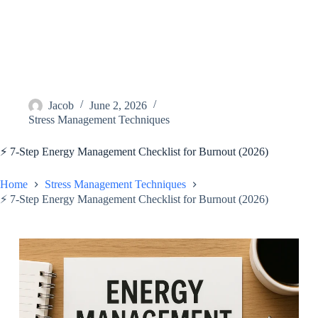
Jacob
June 2, 2026
Stress Management Techniques
⚡️ 7-Step Energy Management Checklist for Burnout (2026)
Home
Stress Management Techniques
⚡️ 7-Step Energy Management Checklist for Burnout (2026)