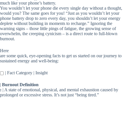
much like your phone’s battery.
You wouldn’t let your phone die every single day without a thought,
would you? The same goes for you! “Just as you wouldn’t let your
phone battery drop to zero every day, you shouldn’t let your energy
deplete without building in moments to recharge.” Ignoring the
warning signs – those little pings of fatigue, the growing sense of
overwhelm, the creeping cynicism – is a direct route to full-blown
burnout.
Here
are some quick, eye-opening facts to get us started on our journey to
sustained energy and well-being:
| Fact Category | Insight
|
Burnout Definition
:
| A state of emotional, physical, and mental exhaustion caused by
prolonged or excessive stress. It’s not just “being tired.”