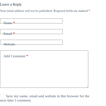
Leave a Reply
Your email address will not be published.
Required fields are marked
*
Name
*
Email
*
Website
Add Comment
*
Save my name, email and website in this browser for the
next time I comment.