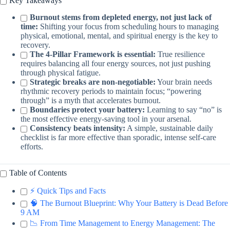
Key Takeaways
Burnout stems from depleted energy, not just lack of
time:
Shifting your focus from scheduling hours to managing
physical, emotional, mental, and spiritual energy is the key to
recovery.
The 4-Pillar Framework is essential:
True resilience
requires balancing all four energy sources, not just pushing
through physical fatigue.
Strategic breaks are non-negotiable:
Your brain needs
rhythmic recovery periods to maintain focus; “powering
through” is a myth that accelerates burnout.
Boundaries protect your battery:
Learning to say “no” is
the most effective energy-saving tool in your arsenal.
Consistency beats intensity:
A simple, sustainable daily
checklist is far more effective than sporadic, intense self-care
efforts.
Table of Contents
⚡️ Quick Tips and Facts
🧠 The Burnout Blueprint: Why Your Battery is Dead Before
9 AM
📉 From Time Management to Energy Management: The