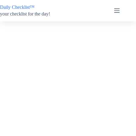
Skip
Daily Checklist™
to
content
your checklist for the day!