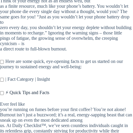
Think of your energy not as an endless well, but
as a finite resource, much like your phone’s battery. You wouldn’t let
your phone die every single day without a thought, would you? The
same goes for you! “Just as you wouldn’t let your phone battery drop
to
zero every day, you shouldn’t let your energy deplete without building
in moments to recharge.” Ignoring the warning signs – those little
pings of fatigue, the growing sense of overwhelm, the creeping
cynicism – is
a direct route to full-blown burnout.
Here are some quick, eye-opening facts to get us started on our
journey to sustained energy and well-being:
| Fact Category | Insight
⚡️ Quick Tips and Facts
Ever feel like
you’re running on fumes before your first coffee? You’re not alone!
Burnout isn’t just a buzzword; it’s a real, energy-sapping beast that can
sneak up on even the most dedicated among
us. At Daily Checklist™, we’ve seen countless individuals caught in
its relentless grip, constantly striving for productivity while their