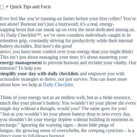
⚡️ Quick Tips and Facts
Ever feel like you’re running on fumes before your first coffee? You’re
not alone! Burnout isn’t just a buzzword; it’s a real, energy-
sapping beast that can sneak up on even the most dedicated among us.
At Daily Checklist™, we’ve seen countless individuals caught in its
relentless grip, constantly striving for productivity while their internal
battery dwindles. But here’s the good
news: you have more control over your energy than you might think!
This isn’t just about managing your time; it’s about mastering your
energy management
to prevent burnout and reclaim your vitality. Our
mission? To help you
simplify your day with daily checklists
and empower you with
actionable strategies to thrive, not just survive. You can learn more
about how we help at
Daily Checklist
.
Think of your energy not as an endless well, but as a finite resource,
much like your phone’s battery. You wouldn’t let your phone die every
single day without a thought, would you? The same goes for you!
“Just as you wouldn’t let your phone battery drop to zero every day,
you shouldn’t let your energy deplete without building in moments to
recharge.” Ignoring the warning signs – those little pings of
fatigue, the growing sense of overwhelm, the creeping cynicism – is a
direct route to full-blown burnout.