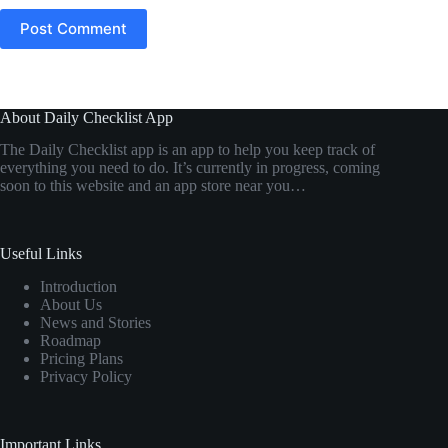
Post Comment
About Daily Checklist App
The Daily Checklist app is an app to help you keep track of
everything you need to do. It’s currently in progress, coming
soon to this website and an app store near you…
Useful Links
Introduction
About Us
News and Stories
Roadmap
Pricing Plans
Privacy Policy
Important Links